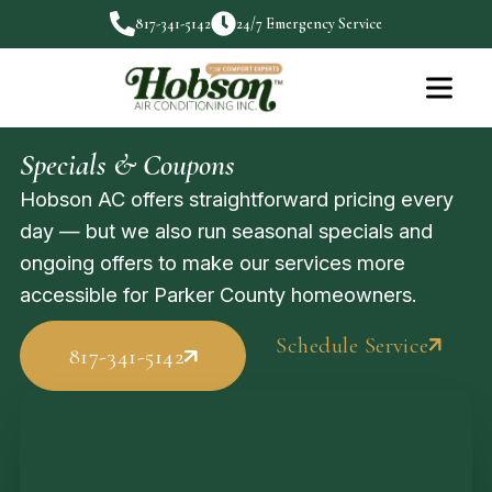
817-341-5142
24/7 Emergency Service
Specials & Coupons
Hobson AC offers straightforward pricing every
day — but we also run seasonal specials and
ongoing offers to make our services more
accessible for Parker County homeowners.
Schedule Service
817-341-5142