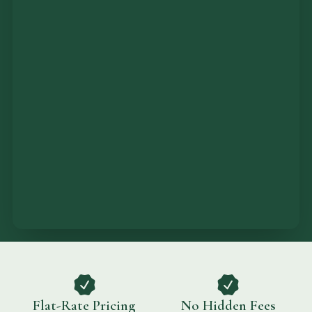
Flat-Rate Pricing
No Hidden Fees