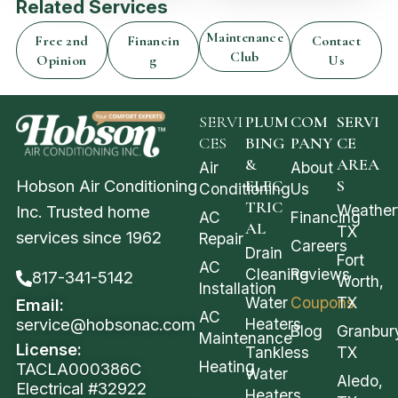
Related Services
Maintenance
Free 2nd
Financin
Contact
Club
Opinion
g
Us
SERVI
PLUM
COM
SERVI
CES
BING
PANY
CE
&
AREA
Air
About
Hobson Air Conditioning
ELEC
S
Conditioning
Us
TRIC
Weather
Inc. Trusted home
AC
Financing
AL
TX
services since 1962
Repair
Careers
Drain
Fort
AC
Cleaning
Reviews
817-341-5142
Worth,
Installation
Water
Coupons
TX
Email:
AC
service@hobsonac.com
Heaters
Blog
Granbur
Maintenance
License:
Tankless
TX
Heating
TACLA000386C
Water
Aledo,
Electrical #32922
Heaters