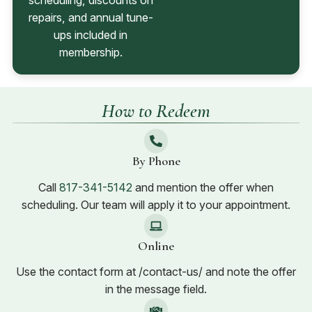
scheduling, discounts on
repairs, and annual tune-
ups included in
membership.
How to Redeem
By Phone
Call
817-341-5142
and mention the offer when
scheduling. Our team will apply it to your appointment.
Online
Use the contact form at /contact-us/ and note the offer
in the message field.