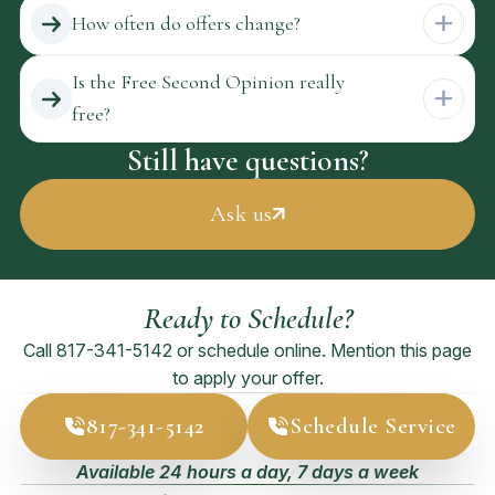
How often do offers change?
Is the Free Second Opinion really
free?
Still have questions?
Ask us
Ready to Schedule?
Call
817-341-5142
or schedule online. Mention this page
to apply your offer.
817-341-5142
Schedule Service
Available 24 hours a day, 7 days a week