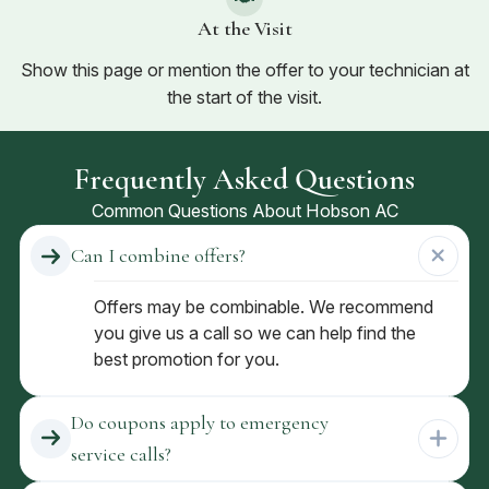
At the Visit
Show this page or mention the offer to your technician at
the start of the visit.
Frequently Asked Questions
Common Questions About Hobson AC
Can I combine offers?
Offers may be combinable. We recommend
you give us a call so we can help find the
best promotion for you.
Do coupons apply to emergency
service calls?