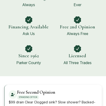
Always
Ever
Financing Available
Free 2nd Opinion
Ask Us
Always Free
Since 1962
Licensed
Parker County
All Three Trades
Free Second Opinion
STANDING OFFER
$99 drain Clear Clogged sink? Slow shower? Backed-