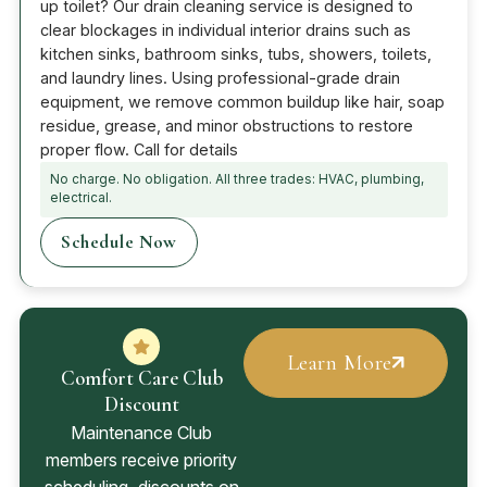
up toilet? Our drain cleaning service is designed to
clear blockages in individual interior drains such as
kitchen sinks, bathroom sinks, tubs, showers, toilets,
and laundry lines. Using professional-grade drain
equipment, we remove common buildup like hair, soap
residue, grease, and minor obstructions to restore
proper flow. Call for details
No charge. No obligation. All three trades: HVAC, plumbing,
electrical.
Schedule Now
Learn More
Comfort Care Club
Discount
Maintenance Club
members receive priority