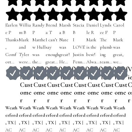
Earlen
Willia
Randy
Brend
Marsh
Stacia
Daniel
Lynds
Carol
e P
m B
P
a T
a B
B
le R
ee F
P
Thanks
Mark
Matthe
I can’t
Nate
I
Mark
The
Mark
,
and
w Hull
say
was
LOVE
is the
plumb
was
Comf
Tyler
was
enough
great!
Justin
best!
ing
great,
ort
were
the
great
He
Pennin
Alway
team
we
Verif
Verif
Verif
Verif
Verif
Verif
Verif
Verif
V
Expert
both
techni
things
was
gton’.
s on
came
told
ied
ied
ied
ied
ied
ied
ied
ied
i
s for
Profes
cian
about
very
My
time,
out
him
Cust
Cust
Cust
Cust
Cust
Cust
Cust
Cust
C
sendin
sional
who
justin!
polite
AC
respec
and
why
g Jake
and
ome
came
ome
He’s
ome
and
ome
UNIT
ome
tful,
ome
did an
ome
we had
ome
o
out to
upfron
to our
very
tidy
went
knowl
amazin
called
r
r
r
r
r
r
r
r
r
check
t to
home,
kind &
and
down
edgeab
g job
for
Weath
Weath
Weath
Weath
Weath
Weath
Weath
Weath
Weath
out my
what
he was
knowl
funny.
Friday
le…
for my
service
erford
erford
erford
erford
erford
erford
erford
erford
erford
electri
needs
friendl
edgeab
He
@ 6pm
simple
93 year
and
, TX
|
, TX
|
, TX
|
, TX
|
, TX
|
, TX
|
, TX
|
, TX
|
, TX
|
cal
to be
y and
le
was
of
the
old
Mark
AC
AC
AC
AC
AC
AC
AC
AC
AC