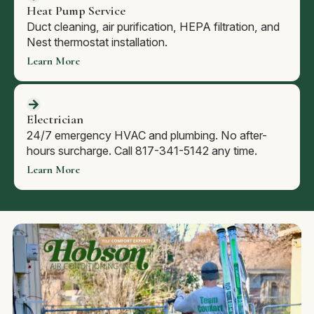
Heat Pump Service
Duct cleaning, air purification, HEPA filtration, and
Nest thermostat installation.
Learn More
Electrician
24/7 emergency HVAC and plumbing. No after-
hours surcharge. Call 817-341-5142 any time.
Learn More