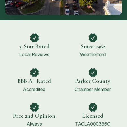
5-Star Rated
Since 1962
Local Reviews
Weatherford
BBB A+ Rated
Parker County
Accredited
Chamber Member
Free 2nd Opinion
Licensed
Always
TACLA000386C