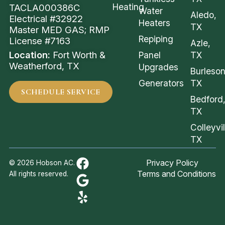
Heating
TACLA000386C
Water
Aledo,
Electrical #32922
Heaters
TX
Master MED GAS; RMP
Repiping
License #7163
Azle,
Location:
Fort Worth &
Panel
TX
Weatherford, TX
Upgrades
Burleson
Generators
TX
SCHEDULE SERVICE
Bedford
TX
Colleyvil
TX
Privacy Policy
© 2026 Hobson AC.
Terms and Conditions
All rights reserved.