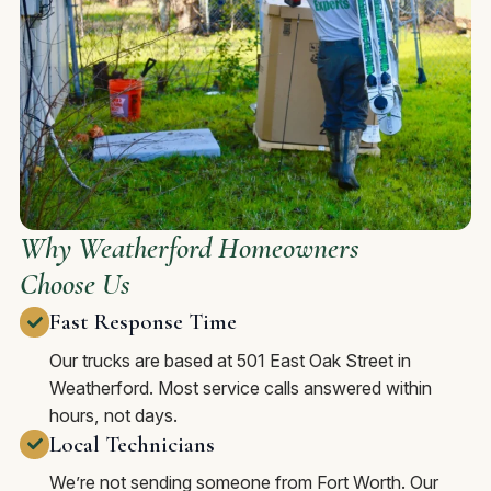
Why Weatherford Homeowners
Choose Us
Fast Response Time
Our trucks are based at 501 East Oak Street in
Weatherford. Most service calls answered within
hours, not days.
Local Technicians
We’re not sending someone from Fort Worth. Our