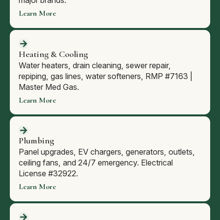
major brands.
Learn More
Heating & Cooling
Water heaters, drain cleaning, sewer repair,
repiping, gas lines, water softeners, RMP #7163 |
Master Med Gas.
Learn More
Plumbing
Panel upgrades, EV chargers, generators, outlets,
ceiling fans, and 24/7 emergency. Electrical
License #32922.
Learn More