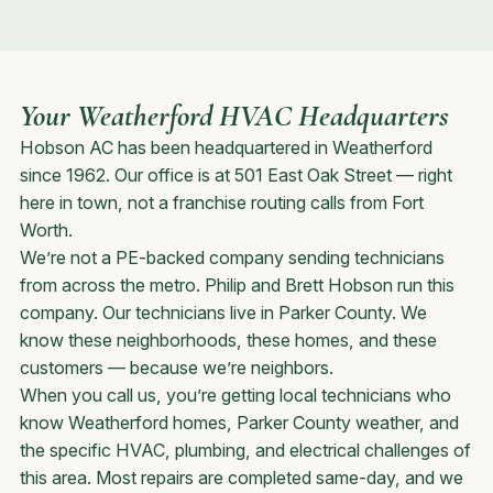
Your Weatherford HVAC Headquarters
Hobson AC has been headquartered in Weatherford
since 1962. Our office is at 501 East Oak Street — right
here in town, not a franchise routing calls from Fort
Worth.
We’re not a PE-backed company sending technicians
from across the metro. Philip and Brett Hobson run this
company. Our technicians live in Parker County. We
know these neighborhoods, these homes, and these
customers — because we’re neighbors.
When you call us, you’re getting local technicians who
know Weatherford homes, Parker County weather, and
the specific HVAC, plumbing, and electrical challenges of
this area. Most repairs are completed same-day, and we