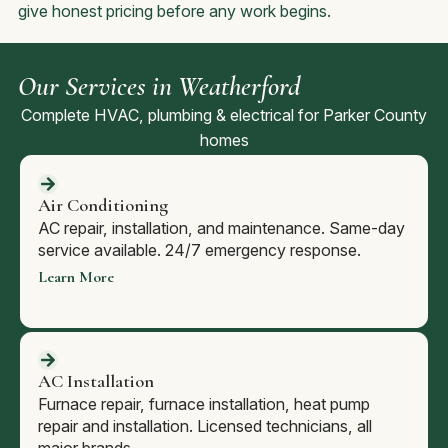
give honest pricing before any work begins.
Our Services in Weatherford
Complete HVAC, plumbing & electrical for Parker County
homes
Air Conditioning
AC repair, installation, and maintenance. Same-day
service available. 24/7 emergency response.
Learn More
AC Installation
Furnace repair, furnace installation, heat pump
repair and installation. Licensed technicians, all