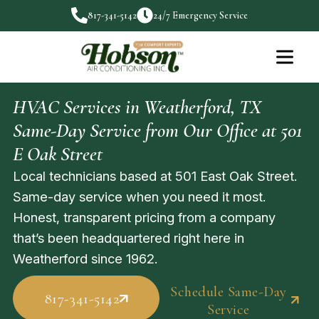
817-341-5142
24/7 Emergency Service
HVAC Services in Weatherford, TX
Same-Day Service from Our Office at 501
E Oak Street
Local technicians based at 501 East Oak Street.
Same-day service when you need it most.
Honest, transparent pricing from a company
that’s been headquartered right here in
Weatherford since 1962.
Schedule Same-Day
817-341-5142
Service