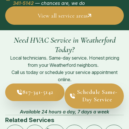
341-5142
— chances are, we do
View all service areas
Need HVAC Service in Weatherford
Today?
Local technicians. Same-day service. Honest pricing
from your Weatherford neighbors.
Call us today or schedule your service appointment
online.
817-341-5142
Schedule Same-
Day Service
Available 24 hours a day, 7 days a week
Related Services