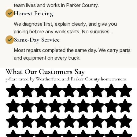
team lives and works in Parker County.
Honest Pricing
We diagnose first, explain clearly, and give you
pricing before any work starts. No surprises.
Same-Day Service
Most repairs completed the same day. We carry parts
and equipment on every truck.
What Our Customers Say
5-Star rated by Weatherford and Parker County homeowners