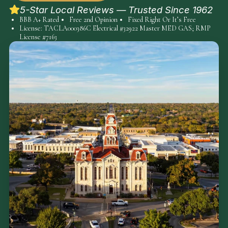
5-Star Local Reviews — Trusted Since 1962
BBB A+ Rated
Free 2nd Opinion
Fixed Right Or It’s Free
License: TACLA000386C Electrical #32922 Master MED GAS; RMP
License #7163