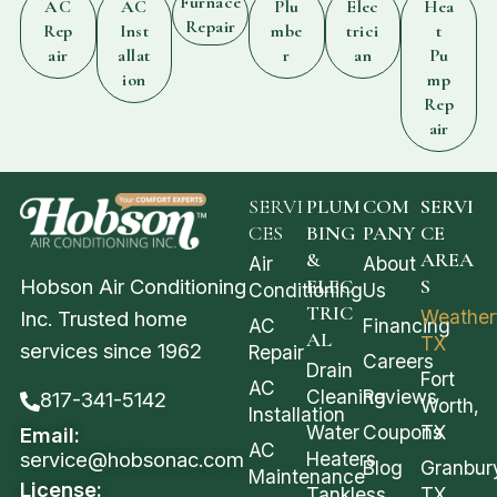
Furnace
AC
AC
Plu
Elec
Hea
Repair
Rep
Inst
mbe
trici
t
air
allat
r
an
Pu
ion
mp
Rep
air
SERVI
PLUM
COM
SERVI
CES
BING
PANY
CE
&
AREA
Air
About
Hobson Air Conditioning
ELEC
S
Conditioning
Us
TRIC
Weather
Inc. Trusted home
AC
Financing
AL
TX
services since 1962
Repair
Careers
Drain
Fort
AC
Cleaning
Reviews
817-341-5142
Worth,
Installation
Water
Coupons
TX
Email:
AC
service@hobsonac.com
Heaters
Blog
Granbur
Maintenance
License:
Tankless
TX