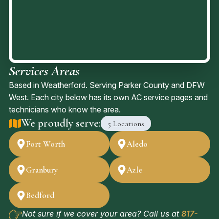
profes
sional
service
that
we
Services Areas
receiv
ed.
Based in Weatherford. Serving Parker County and DFW
West. Each city below has its own AC service pages and
technicians who know the area.
We proudly serve:
5 Locations
Fort Worth
Aledo
Granbury
Azle
Bedford
Not sure if we cover your area? Call us at
817-