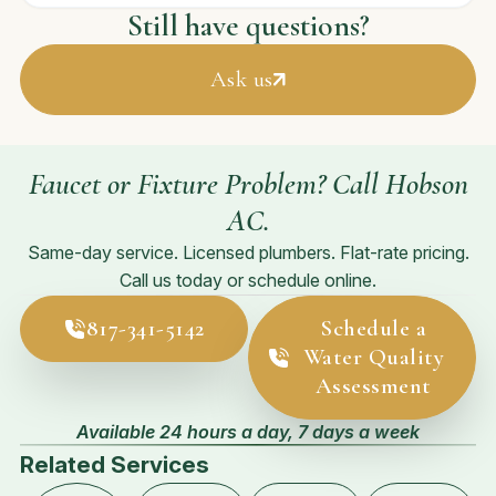
Still have questions?
Ask us
Faucet or Fixture Problem? Call Hobson
AC.
Same-day service. Licensed plumbers. Flat-rate pricing.
Call us today or schedule online.
817-341-5142
Schedule a
Water Quality
Assessment
Available 24 hours a day, 7 days a week
Related Services