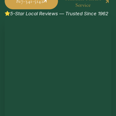
817-341-5142
Service
5-Star Local Reviews — Trusted Since 1962