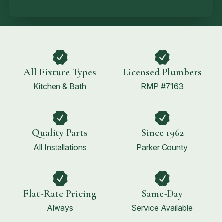
All Fixture Types
Licensed Plumbers
Kitchen & Bath
RMP #7163
Quality Parts
Since 1962
All Installations
Parker County
Flat-Rate Pricing
Same-Day
Always
Service Available