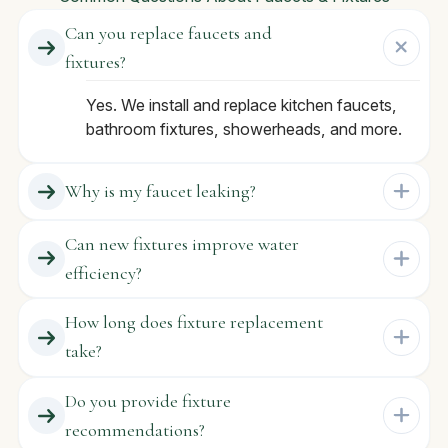
Can you replace faucets and
fixtures?
Yes. We install and replace kitchen faucets,
bathroom fixtures, showerheads, and more.
Why is my faucet leaking?
Can new fixtures improve water
efficiency?
How long does fixture replacement
take?
Do you provide fixture
recommendations?