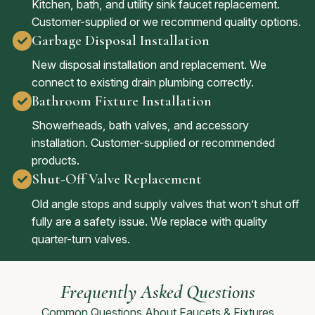
Kitchen, bath, and utility sink faucet replacement.
Customer-supplied or we recommend quality options.
Garbage Disposal Installation
New disposal installation and replacement. We
connect to existing drain plumbing correctly.
Bathroom Fixture Installation
Showerheads, bath valves, and accessory
installation. Customer-supplied or recommended
products.
Shut-Off Valve Replacement
Old angle stops and supply valves that won’t shut off
fully are a safety issue. We replace with quality
quarter-turn valves.
Frequently Asked Questions
Common Questions About Faucets & Fixtures