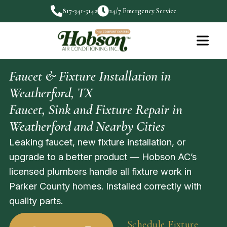
817-341-5142
24/7 Emergency Service
Faucet & Fixture Installation in
Weatherford, TX
Faucet, Sink and Fixture Repair in
Weatherford and Nearby Cities
Leaking faucet, new fixture installation, or
upgrade to a better product — Hobson AC’s
licensed plumbers handle all fixture work in
Parker County homes. Installed correctly with
quality parts.
Schedule Fixture