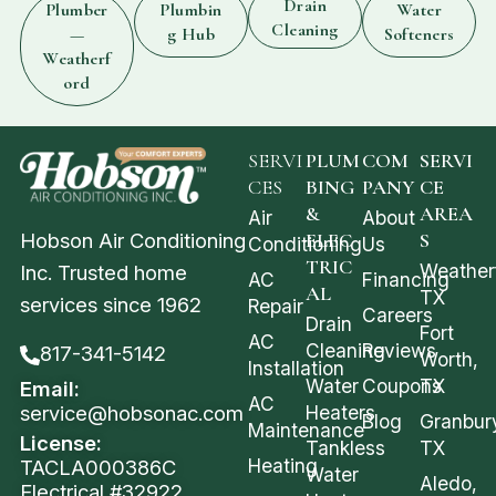
Drain
Plumber
Plumbin
Water
Cleaning
—
g Hub
Softeners
Weatherf
ord
SERVI
PLUM
COM
SERVI
CES
BING
PANY
CE
&
AREA
Air
About
Hobson Air Conditioning
ELEC
S
Conditioning
Us
TRIC
Weather
Inc. Trusted home
AC
Financing
AL
TX
services since 1962
Repair
Careers
Drain
Fort
AC
Cleaning
Reviews
817-341-5142
Worth,
Installation
Water
Coupons
TX
Email:
AC
service@hobsonac.com
Heaters
Blog
Granbur
Maintenance
License:
Tankless
TX
Heating
TACLA000386C
Water
Aledo,
Electrical #32922