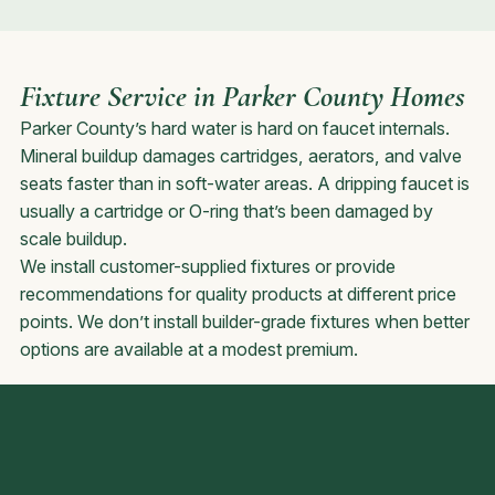
Fixture Service in Parker County Homes
Parker County’s hard water is hard on faucet internals.
Mineral buildup damages cartridges, aerators, and valve
seats faster than in soft-water areas. A dripping faucet is
usually a cartridge or O-ring that’s been damaged by
scale buildup.
We install customer-supplied fixtures or provide
recommendations for quality products at different price
points. We don’t install builder-grade fixtures when better
options are available at a modest premium.