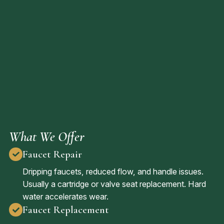
What We Offer
Faucet Repair
Dripping faucets, reduced flow, and handle issues.
Usually a cartridge or valve seat replacement. Hard
water accelerates wear.
Faucet Replacement