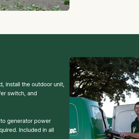
 install the outdoor unit,
fer switch, and
s to generator power
uired. Included in all