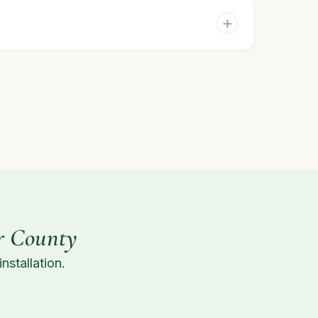
r County
stallation.