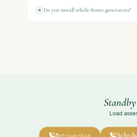
Do you install whole-home generators?
Standby
Load asses
817-341-5142
Schedu