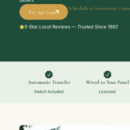
Schedule a Generator Cons
817-341-5142
5-Star Local Reviews — Trusted Since 1962
Automatic Transfer
Wired to Your Panel
Switch Included
Licensed