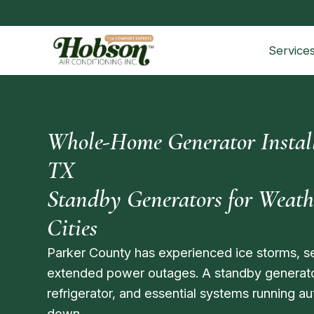
Service
Whole-Home Generator Install
TX
Standby Generators for Weat
Cities
Parker County has experienced ice storms, s
extended power outages. A standby generat
refrigerator, and essential systems running a
down.