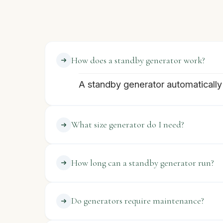
How does a standby generator work?
A standby generator automatically 
What size generator do I need?
How long can a standby generator run?
Do generators require maintenance?