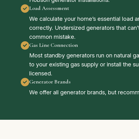
Load Assessment
We calculate your home’s essential load a
correctly. Undersized generators that can
common mistake.
Gas Line Connection
Most standby generators run on natural g
to your existing gas supply or install the 
licensed.
Generator Brands
We offer all generator brands, but reco