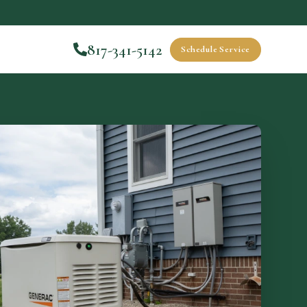
817-341-5142
Schedule Service