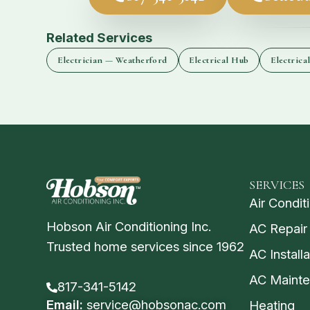
Related Services
Electrician — Weatherford
Electrical Hub
Electrica
SERVICES
Air Condit
Hobson Air Conditioning Inc.
AC Repair
Trusted home services since 1962
AC Installa
AC Maint
817-341-5142
Email:
service@hobsonac.com
Heating