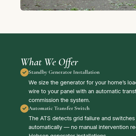
What We Offer
Standby Generator Installation
We size the generator for your home’s load,
wire to your panel with an automatic trans
commission the system.
Automatic Transfer Switch
The ATS detects grid failure and switche
automatically — no manual intervention req
Hobson generator installations.