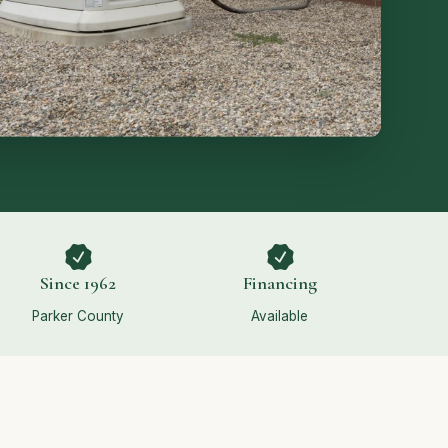
Since 1962
Financing
Parker County
Available