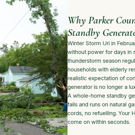
Why Parker Coun
Standby Generat
Winter Storm Uri in Febru
without power for days in
thunderstorm season regul
households with elderly re
realistic expectation of c
generator is no longer a lux
A whole-home standby gene
fails and runs on natural 
cords, no refuelling. Your H
come on within seconds.