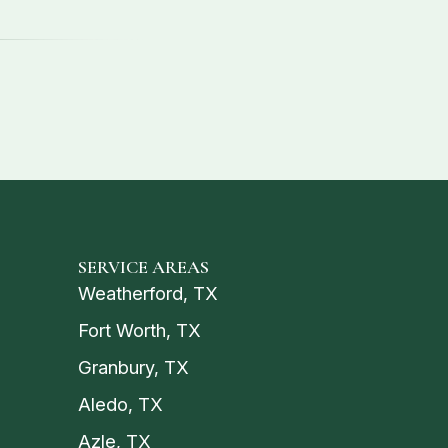
SERVICE AREAS
Weatherford, TX
Fort Worth, TX
Granbury, TX
Aledo, TX
Azle, TX