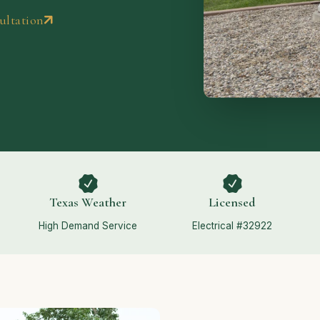
ultation
Texas Weather
Licensed
High Demand Service
Electrical #32922