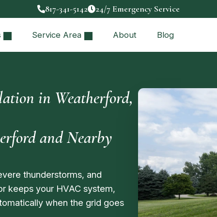
817-341-5142
24/7 Emergency Service
s
Service Area
About
Blog
ation in Weatherford,
herford and Nearby
evere thunderstorms, and
or keeps your HVAC system,
utomatically when the grid goes