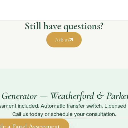
Still have questions?
Ask us
 Generator — Weatherford & Parke
sment included. Automatic transfer switch. Licensed in
Call us today or schedule your consultation.
le a Panel Assessment