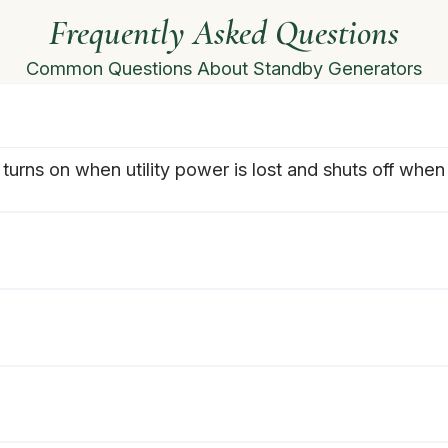
Frequently Asked Questions
Common Questions About Standby Generators
turns on when utility power is lost and shuts off when