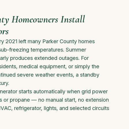
ty Homeowners Install
ors
ary 2021 left many Parker County homes
 sub-freezing temperatures. Summer
arly produces extended outages. For
sidents, medical equipment, or simply the
ontinued severe weather events, a standby
ury.
rator starts automatically when grid power
gas or propane — no manual start, no extension
VAC, refrigerator, lights, and selected circuits