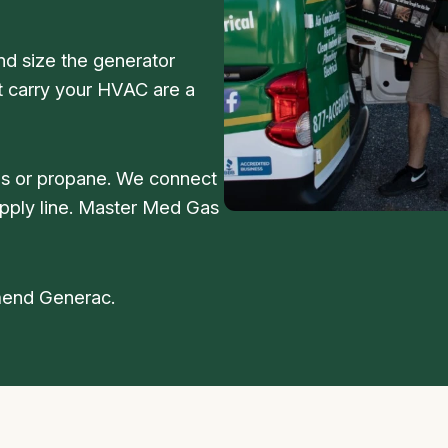
nd size the generator
’t carry your HVAC are a
as or propane. We connect
supply line. Master Med Gas
mmend Generac.