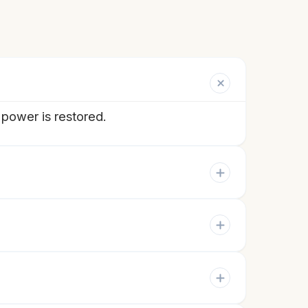
 power is restored.