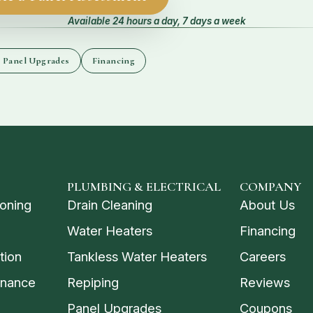
Available 24 hours a day, 7 days a week
l Panel Upgrades
Financing
PLUMBING & ELECTRICAL
COMPANY
ioning
Drain Cleaning
About Us
Water Heaters
Financing
tion
Tankless Water Heaters
Careers
enance
Repiping
Reviews
Panel Upgrades
Coupons