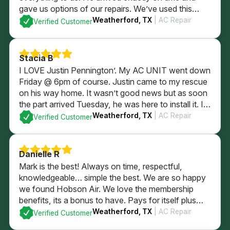
gave us options of our repairs. We’ve used this
company since we were newlyweds and they’ve
Weatherford, TX
| AC Repair
Verified Customer
always taken wonderful care of us!
Stacia B
I LOVE Justin Pennington’. My AC UNIT went down
Friday @ 6pm of course. Justin came to my rescue
on his way home. It wasn’t good news but as soon
the part arrived Tuesday, he was here to install it. I
wasn’t home. He took care of my AC, thermostat
Weatherford, TX
| AC Repair
Verified Customer
and my puppy dogs. HIGHLY RECOMMEND HIM!
Danielle R
Mark is the best! Always on time, respectful,
knowledgeable… simple the best. We are so happy
we found Hobson Air. We love the membership
benefits, its a bonus to have. Pays for itself plus
some with just using for in regular yearly
Weatherford, TX
| AC Repair
Verified Customer
maintenence services. Highly recommend the