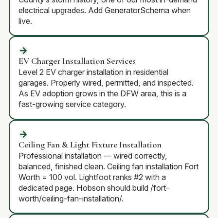
electrical upgrades. Add GeneratorSchema when
live.
EV Charger Installation Services
Level 2 EV charger installation in residential
garages. Properly wired, permitted, and inspected.
As EV adoption grows in the DFW area, this is a
fast-growing service category.
Ceiling Fan & Light Fixture Installation
Professional installation — wired correctly,
balanced, finished clean. Ceiling fan installation Fort
Worth = 100 vol. Lightfoot ranks #2 with a
dedicated page. Hobson should build /fort-
worth/ceiling-fan-installation/.