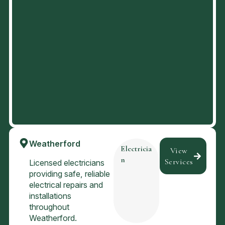
Weatherford
Electricia
View
n
Services
Licensed electricians
providing safe, reliable
electrical repairs and
installations
throughout
Weatherford.