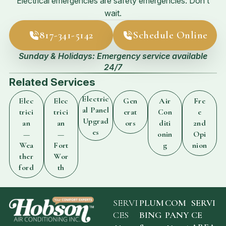
Electrical emergencies are safety emergencies. Don’t
wait.
817-341-5142
Schedule Online
Sunday & Holidays: Emergency service available
24/7
Related Services
Electric
Elec
Elec
Gen
Air
Fre
al Panel
trici
trici
erat
Con
e
Upgrad
an
an
ors
diti
2nd
es
—
—
onin
Opi
Wea
Fort
g
nion
ther
Wor
ford
th
SERVI
PLUM
COM
SERVI
CES
BING
PANY
CE