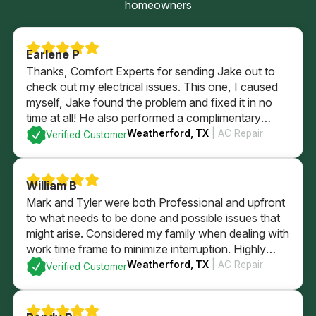
homeowners
Earlene P
Thanks, Comfort Experts for sending Jake out to
check out my electrical issues. This one, I caused
myself, Jake found the problem and fixed it in no
time at all! He also performed a complimentary
electrical check of my home’s GFI plugs and
Weatherford, TX
| AC Repair
Verified Customer
checked out my electrical panel and fuses. All
passed with flying colors and I’m back in business
with a brightly lit kitchen!
William B
Mark and Tyler were both Professional and upfront
to what needs to be done and possible issues that
might arise. Considered my family when dealing with
work time frame to minimize interruption. Highly
recommend.
Weatherford, TX
| AC Repair
Verified Customer