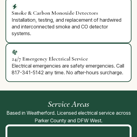
Smoke & Carbon Monoxide Detectors
Installation, testing, and replacement of hardwired
and interconnected smoke and CO detector
systems.
24/7 Emergency Electrical Service
Electrical emergencies are safety emergencies. Call
817-341-5142 any time. No after-hours surcharge.
Service Areas
Based in Weatherford. Licensed electrical service across
Parker County and DFW West.