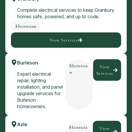
Complete electrical services to keep Granbury
homes safe, powered, and up to code.
Electrician
View Services
Burleson
Electricia
View
n
Services
Expert electrical
repair, lighting
installation, and panel
upgrade services for
Burleson
homeowners.
Azle
Electricia
View