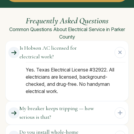
Frequently Asked Questions
Common Questions About Electrical Service in Parker
County
Is Hobson AC licensed for
electrical work?
Yes. Texas Electrical License #32922. All
electricians are licensed, background-
checked, and drug-free. No handyman
electrical work.
My breaker keeps tripping — how
serious is that?
Do you install whole-home