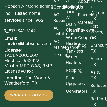
&
AREA
Air
About
Hobson Air Conditioning
ELEC
S
Conditioning
Us
TRIC
Weather
Inc. Trusted home
AC
Financing
AL
TX
services since 1962
Repair
Careers
Drain
Fort
AC
Cleaning
Reviews
817-341-5142
Worth,
Installation
Water
Coupons
TX
Email:
AC
service@hobsonac.com
Heaters
Blog
Granbur
Maintenance
License:
Tankless
TX
Heating
TACLA000386C
Water
Aledo,
Electrical #32922
Heaters
TX
Master MED GAS; RMP
Repiping
License #7163
Azle,
Location:
Fort Worth &
Panel
TX
Weatherford, TX
Upgrades
Burleson
Generators
TX
SCHEDULE SERVICE
Bedford
TX