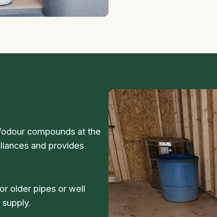
e/odour compounds at the
ppliances and provides
r older pipes or well
 supply.