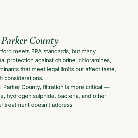
 Parker County
rford meets EPA standards, but many
 protection against chlorine, chloramines,
nants that meet legal limits but affect taste,
h considerations.
l Parker County, filtration is more critical —
e, hydrogen sulphide, bacteria, and other
l treatment doesn’t address.