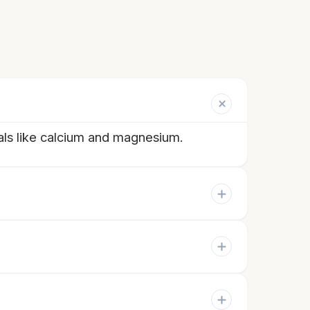
als like calcium and magnesium.