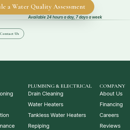
le a Water Quality Assessment
Available 24 hours a day, 7 days a week
Contact Us
PLUMBING & ELECTRICAL
COMPANY
ioning
Drain Cleaning
About Us
Water Heaters
Financing
tion
Tankless Water Heaters
Careers
enance
Repiping
Reviews