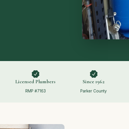
Licensed Plumbers
Since 1962
RMP #7163
Parker County