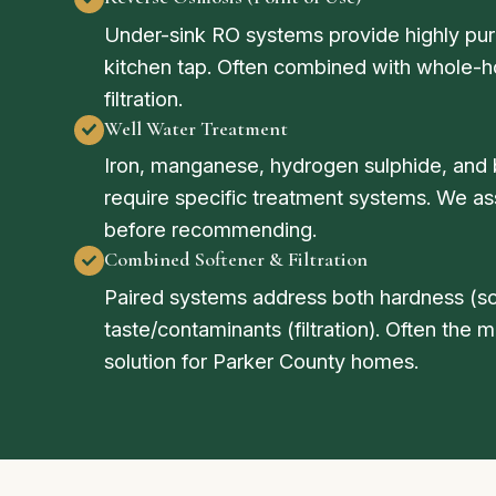
Under-sink RO systems provide highly puri
kitchen tap. Often combined with whole-
filtration.
Well Water Treatment
Iron, manganese, hydrogen sulphide, and 
require specific treatment systems. We as
before recommending.
Combined Softener & Filtration
Paired systems address both hardness (so
taste/contaminants (filtration). Often the
solution for Parker County homes.