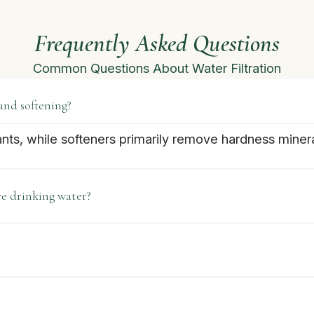
Frequently Asked Questions
Common Questions About Water Filtration
and softening?
ants, while softeners primarily remove hardness miner
e drinking water?