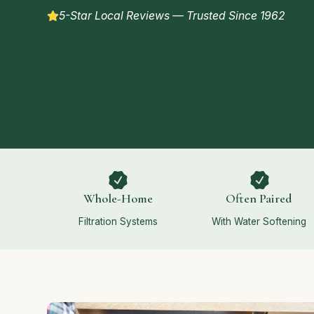
5-Star Local Reviews — Trusted Since 1962
Whole-Home
Often Paired
Filtration Systems
With Water Softening