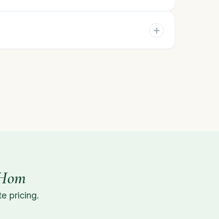
 Hom
e pricing.