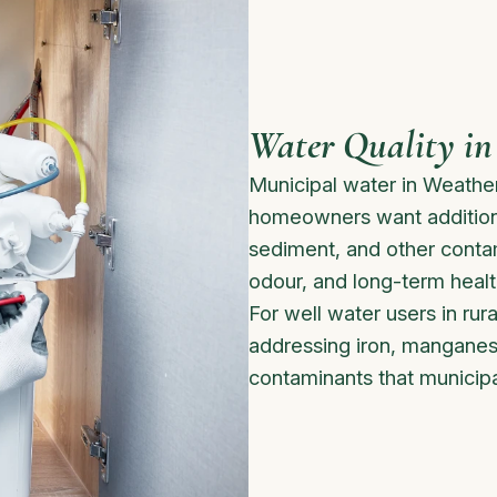
Water Quality in
Municipal water in Weathe
homeowners want additional
sediment, and other contami
odour, and long-term healt
For well water users in rura
addressing iron, manganes
contaminants that municipa