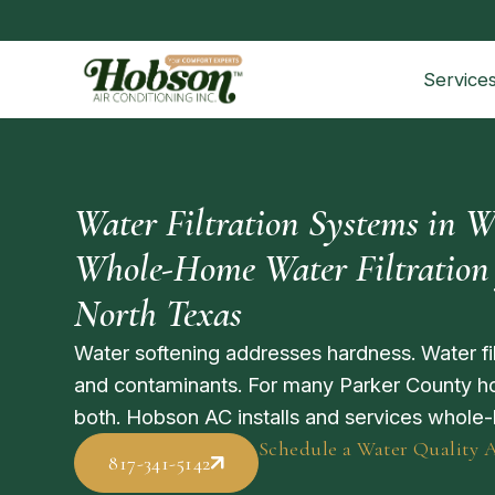
Service
Water Filtration Systems in W
Whole-Home Water Filtration 
North Texas
Water softening addresses hardness. Water fil
and contaminants. For many Parker County ho
both. Hobson AC installs and services whole-
Schedule a Water Quality 
817-341-5142