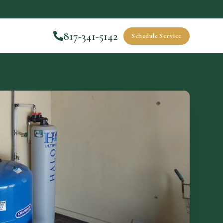
817-341-5142
Schedule Service