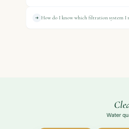
How do I know which filtration system I 
Cle
Water qua