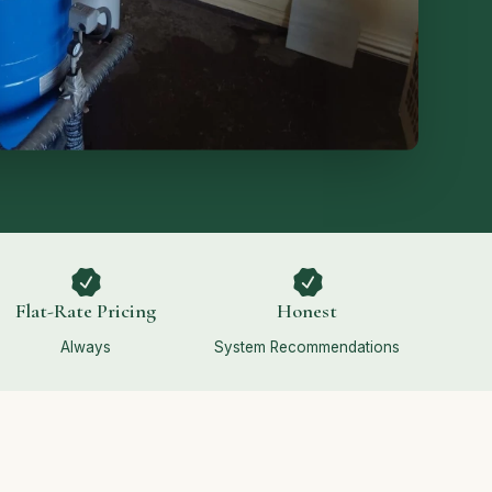
Flat-Rate Pricing
Honest
Always
System Recommendations