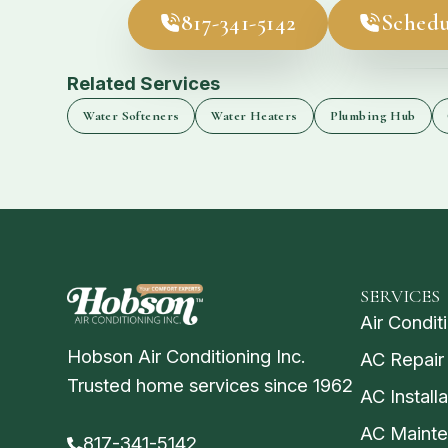
817-341-5142
Schedu
Related Services
Water Softeners
Water Heaters
Plumbing Hub
SERVICES
Air Condit
Hobson Air Conditioning Inc.
AC Repair
Trusted home services since 1962
AC Installa
AC Maint
817-341-5142