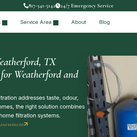
817-341-5142
24/7 Emergency Service
s
Service Area
About
Blog
eatherford, TX
for Weatherford and
tration addresses taste, odour,
mes, the right solution combines
home filtration systems.
Assessment