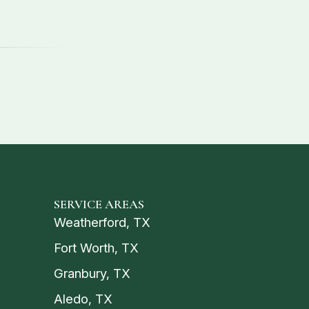
SERVICE AREAS
Weatherford, TX
Fort Worth, TX
Granbury, TX
Aledo, TX