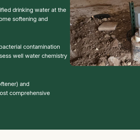
fied drinking water at the
home softening and
bacterial contamination
sess well water chemistry
ftener) and
 most comprehensive