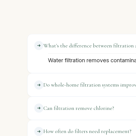
What's the difference between filtration 
Water filtration removes contamin
Do whole-home filtration systems improv
Can filtration remove chlorine?
How often do filters need replacement?