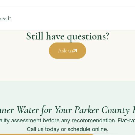
need?
Still have questions?
Ask us
aner Water for Your Parker County
lity assessment before any recommendation. Flat-rat
Call us today or schedule online.