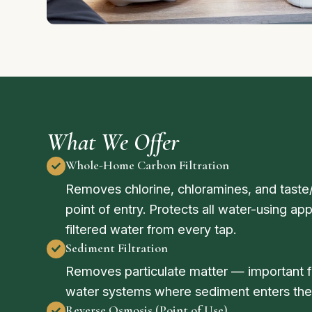
What We Offer
Whole-Home Carbon Filtration
Removes chlorine, chloramines, and tast
point of entry. Protects all water-using a
filtered water from every tap.
Sediment Filtration
Removes particulate matter — important fo
water systems where sediment enters the
Reverse Osmosis (Point of Use)