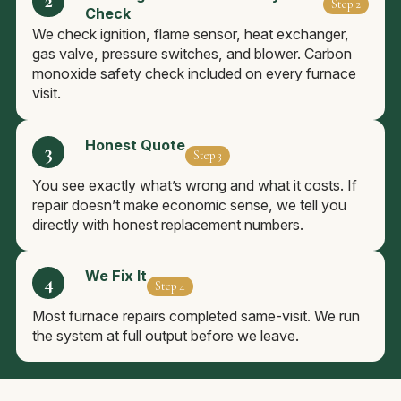
Step 2
Check
We check ignition, flame sensor, heat exchanger,
gas valve, pressure switches, and blower. Carbon
monoxide safety check included on every furnace
visit.
Honest Quote
Step 3
You see exactly what’s wrong and what it costs. If
repair doesn’t make economic sense, we tell you
directly with honest replacement numbers.
We Fix It
Step 4
Most furnace repairs completed same-visit. We run
the system at full output before we leave.