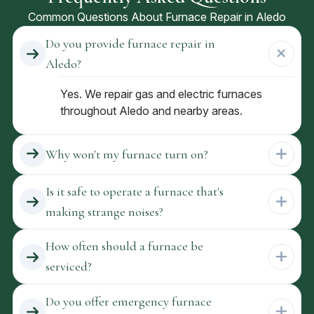
Common Questions About Furnace Repair in Aledo
Do you provide furnace repair in
Aledo?
Yes. We repair gas and electric furnaces
throughout Aledo and nearby areas.
Why won't my furnace turn on?
Is it safe to operate a furnace that's
making strange noises?
How often should a furnace be
serviced?
Do you offer emergency furnace