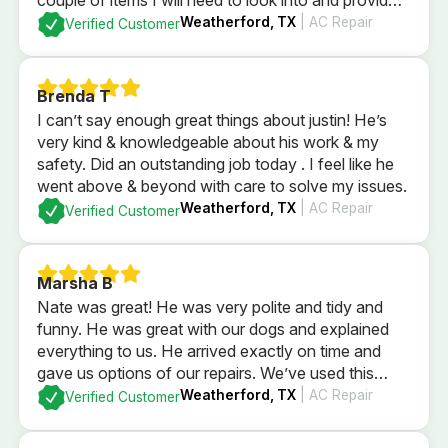
me a quote if I was to have him fix them. After
Weatherford, TX
| AC Repair
Verified Customer
checking everything it was determined everything
else was currently is in good order. I could not be
more pleased with the professional service that we
Brenda T
received.
I can’t say enough great things about justin! He’s
very kind & knowledgeable about his work & my
safety. Did an outstanding job today . I feel like he
went above & beyond with care to solve my issues.
Weatherford, TX
| AC Repair
Verified Customer
Marsha B
Nate was great! He was very polite and tidy and
funny. He was great with our dogs and explained
everything to us. He arrived exactly on time and
gave us options of our repairs. We’ve used this
company since we were newlyweds and they’ve
Weatherford, TX
| AC Repair
Verified Customer
always taken wonderful care of us!