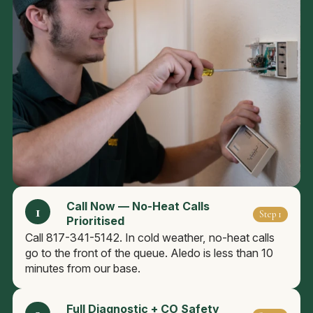
Call Now — No-Heat Calls
Step 1
Prioritised
Call 817-341-5142. In cold weather, no-heat calls
go to the front of the queue. Aledo is less than 10
minutes from our base.
Full Diagnostic + CO Safety