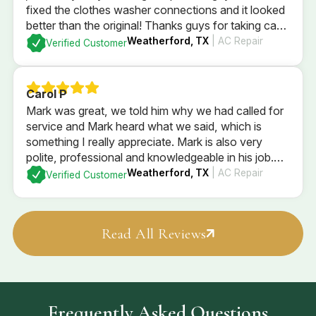
fixed the clothes washer connections and it looked
better than the original! Thanks guys for taking care
of him and being so sweet!
Weatherford, TX
| AC Repair
Verified Customer
Carol P
Mark was great, we told him why we had called for
service and Mark heard what we said, which is
something I really appreciate. Mark is also very
polite, professional and knowledgeable in his job.
Mark checked the entire system and explained what
Weatherford, TX
| AC Repair
Verified Customer
he found, and what our options are. We went with
Mark’s recommendations
Read All Reviews
Frequently Asked Questions