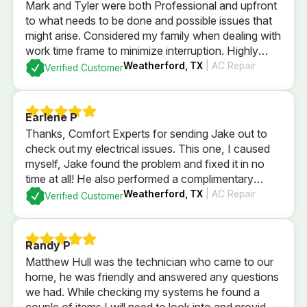
Mark and Tyler were both Professional and upfront
to what needs to be done and possible issues that
might arise. Considered my family when dealing with
work time frame to minimize interruption. Highly
recommend.
Weatherford, TX
| AC Repair
Verified Customer
Earlene P
Thanks, Comfort Experts for sending Jake out to
check out my electrical issues. This one, I caused
myself, Jake found the problem and fixed it in no
time at all! He also performed a complimentary
electrical check of my home’s GFI plugs and
Weatherford, TX
| AC Repair
Verified Customer
checked out my electrical panel and fuses. All
passed with flying colors and I’m back in business
with a brightly lit kitchen!
Randy P
Matthew Hull was the technician who came to our
home, he was friendly and answered any questions
we had. While checking my systems he found a
couple of items I will need to look into and provided