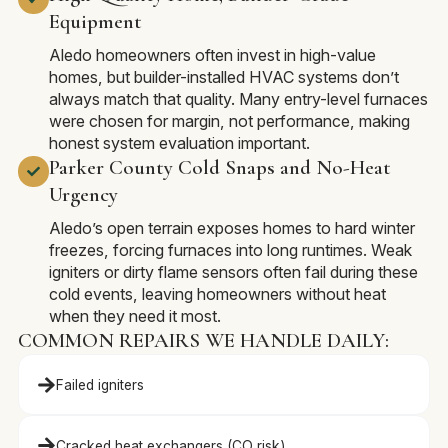
Equipment
Aledo homeowners often invest in high-value
homes, but builder-installed HVAC systems don’t
always match that quality. Many entry-level furnaces
were chosen for margin, not performance, making
honest system evaluation important.
Parker County Cold Snaps and No-Heat
Urgency
Aledo’s open terrain exposes homes to hard winter
freezes, forcing furnaces into long runtimes. Weak
igniters or dirty flame sensors often fail during these
cold events, leaving homeowners without heat
when they need it most.
COMMON REPAIRS WE HANDLE DAILY:
Failed igniters
Cracked heat exchangers (CO risk)