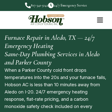
817-341-5142
24/7 Emergency Service
Furnace Repair in Aledo, TX — 24/7
Emergency Heating
Same-Day Plumbing Services in Aledo
and Parker County
When a Parker County cold front drops
temperatures into the 20s and your furnace fails,
Hobson AC is less than 10 minutes away from
Aledo on I-20. 24/7 emergency heating
response, flat-rate pricing, and a carbon
monoxide safety check included on every