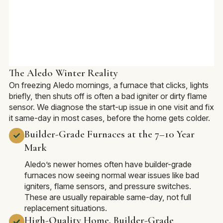
The Aledo Winter Reality
On freezing Aledo mornings, a furnace that clicks, lights
briefly, then shuts off is often a bad igniter or dirty flame
sensor. We diagnose the start-up issue in one visit and fix
it same-day in most cases, before the home gets colder.
Builder-Grade Furnaces at the 7–10 Year
Mark
Aledo’s newer homes often have builder-grade
furnaces now seeing normal wear issues like bad
igniters, flame sensors, and pressure switches.
These are usually repairable same-day, not full
replacement situations.
High-Quality Home, Builder-Grade