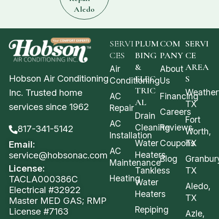
Aledo
SERVI
PLUM
COM
SERVI
CES
BING
PANY
CE
&
AREA
Air
About
Hobson Air Conditioning
ELEC
S
Conditioning
Us
TRIC
Weather
Inc. Trusted home
AC
Financing
AL
TX
services since 1962
Repair
Careers
Drain
Fort
AC
Cleaning
Reviews
817-341-5142
Worth,
Installation
Water
Coupons
TX
Email:
AC
service@hobsonac.com
Heaters
Blog
Granbur
Maintenance
License:
Tankless
TX
Heating
TACLA000386C
Water
Aledo,
Electrical #32922
Heaters
TX
Master MED GAS; RMP
Repiping
License #7163
Azle,