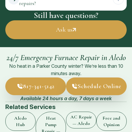
repairs?
Still have questions?
Ask us
24/7 Emergency Furnace Repair in Aledo
No heat in a Parker County winter? We’re less than 10
minutes away.
817-341-5142
Schedule Online
Available 24 hours a day, 7 days a week
Related Services
AC Repair
Aledo
Heat
Free 2nd
— Aledo
Hub
Pump
Opinion
Repair —