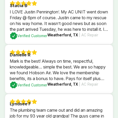
Stacia B
I LOVE Justin Pennington’. My AC UNIT went down
Friday @ 6pm of course. Justin came to my rescue
on his way home. It wasn’t good news but as soon
the part arrived Tuesday, he was here to install it. I
wasn’t home. He took care of my AC, thermostat
Weatherford, TX
| AC Repair
Verified Customer
and my puppy dogs. HIGHLY RECOMMEND HIM!
Danielle R
Mark is the best! Always on time, respectful,
knowledgeable… simple the best. We are so happy
we found Hobson Air. We love the membership
benefits, its a bonus to have. Pays for itself plus
some with just using for in regular yearly
Weatherford, TX
| AC Repair
Verified Customer
maintenence services. Highly recommend the
company and their membership.
Lyndsee F
The plumbing team came out and did an amazing
job for my 93 year old grandpa! The guys came in