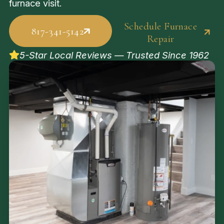
furnace visit.
Schedule Furnace
817-341-5142
Repair
5-Star Local Reviews — Trusted Since 1962