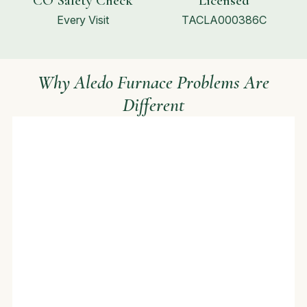
CO Safety Check
Licensed
Every Visit
TACLA000386C
Why Aledo Furnace Problems Are
Different