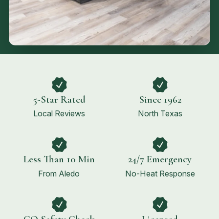
5-Star Rated
Since 1962
Local Reviews
North Texas
Less Than 10 Min
24/7 Emergency
From Aledo
No-Heat Response