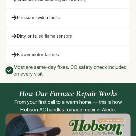
Pressure switch faults
Dirty or failed flame sensors
Blower motor failures
Most are same-day fixes. CO safety check included
on every visit.
How Our Furnace Repair Works
From your first call to a warm home — this is how
Hobson AC handles furnace repair in Aledo.