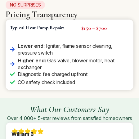
NO SURPRISES
Pricing Transparency
$150 – $700+
Typical Heat Pump Repair:
Lower end:
Igniter, flame sensor cleaning,
pressure switch
Higher end:
Gas valve, blower motor, heat
exchanger
Diagnostic fee charged upfront
CO safety check included
What Our Customers Say
Over 4,000+ 5-star reviews from satisfied homeowners
William B