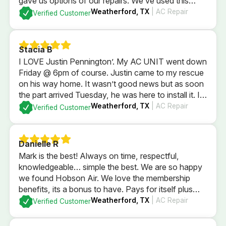
gave us options of our repairs. We’ve used this
company since we were newlyweds and they’ve
Weatherford, TX
| AC Repair
Verified Customer
always taken wonderful care of us!
Stacia B
I LOVE Justin Pennington’. My AC UNIT went down
Friday @ 6pm of course. Justin came to my rescue
on his way home. It wasn’t good news but as soon
the part arrived Tuesday, he was here to install it. I
wasn’t home. He took care of my AC, thermostat
Weatherford, TX
| AC Repair
Verified Customer
and my puppy dogs. HIGHLY RECOMMEND HIM!
Danielle R
Mark is the best! Always on time, respectful,
knowledgeable… simple the best. We are so happy
we found Hobson Air. We love the membership
benefits, its a bonus to have. Pays for itself plus
some with just using for in regular yearly
Weatherford, TX
| AC Repair
Verified Customer
maintenence services. Highly recommend the
company and their membership.