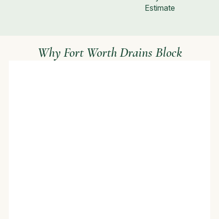
Estimate
Why Fort Worth Drains Block