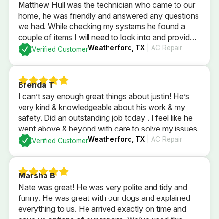
Matthew Hull was the technician who came to our
home, he was friendly and answered any questions
we had. While checking my systems he found a
couple of items I will need to look into and provided
me a quote if I was to have him fix them. After
Weatherford, TX
| AC Repair
Verified Customer
checking everything it was determined everything
else was currently is in good order. I could not be
more pleased with the professional service that we
Brenda T
received.
I can’t say enough great things about justin! He’s
very kind & knowledgeable about his work & my
safety. Did an outstanding job today . I feel like he
went above & beyond with care to solve my issues.
Weatherford, TX
| AC Repair
Verified Customer
Marsha B
Nate was great! He was very polite and tidy and
funny. He was great with our dogs and explained
everything to us. He arrived exactly on time and