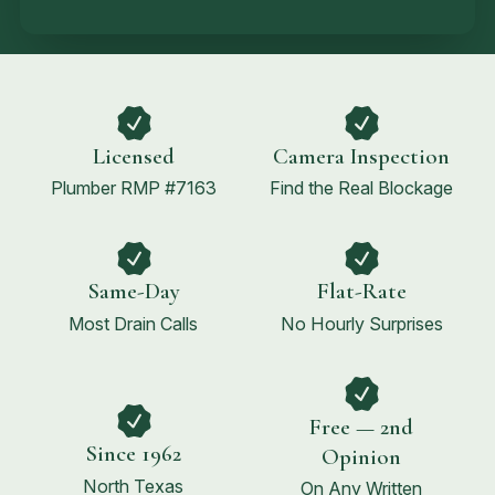
Licensed
Camera Inspection
Plumber RMP #7163
Find the Real Blockage
Same-Day
Flat-Rate
Most Drain Calls
No Hourly Surprises
Free — 2nd
Since 1962
Opinion
North Texas
On Any Written