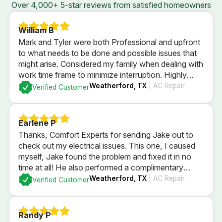
Over 4,000+ 5-star reviews from satisfied homeowners
William B
Mark and Tyler were both Professional and upfront
to what needs to be done and possible issues that
might arise. Considered my family when dealing with
work time frame to minimize interruption. Highly
recommend.
Weatherford, TX
| AC Repair
Verified Customer
Earlene P
Thanks, Comfort Experts for sending Jake out to
check out my electrical issues. This one, I caused
myself, Jake found the problem and fixed it in no
time at all! He also performed a complimentary
electrical check of my home’s GFI plugs and
Weatherford, TX
| AC Repair
Verified Customer
checked out my electrical panel and fuses. All
passed with flying colors and I’m back in business
with a brightly lit kitchen!
Randy P