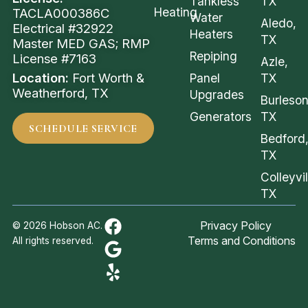
Tankless
TX
Heating
TACLA000386C
Water
Aledo,
Electrical #32922
Heaters
TX
Master MED GAS; RMP
Repiping
License #7163
Azle,
Location:
Fort Worth &
Panel
TX
Weatherford, TX
Upgrades
Burleson
Generators
TX
SCHEDULE SERVICE
Bedford
TX
Colleyvil
TX
Privacy Policy
© 2026 Hobson AC.
Terms and Conditions
All rights reserved.