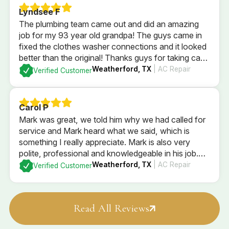
Lyndsee F
The plumbing team came out and did an amazing
job for my 93 year old grandpa! The guys came in
fixed the clothes washer connections and it looked
better than the original! Thanks guys for taking care
of him and being so sweet!
Weatherford, TX
| AC Repair
Verified Customer
Carol P
Mark was great, we told him why we had called for
service and Mark heard what we said, which is
something I really appreciate. Mark is also very
polite, professional and knowledgeable in his job.
Mark checked the entire system and explained what
Weatherford, TX
| AC Repair
Verified Customer
he found, and what our options are. We went with
Mark’s recommendations
Read All Reviews