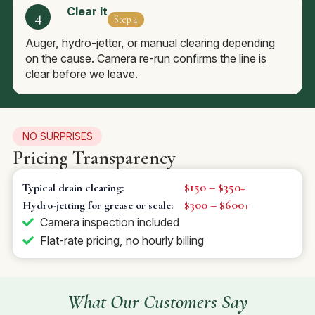
Clear It
Step 4
Auger, hydro-jetter, or manual clearing depending
on the cause. Camera re-run confirms the line is
clear before we leave.
NO SURPRISES
Pricing Transparency
$150 – $350+
Typical drain clearing:
$300 – $600+
Hydro-jetting for grease or scale:
Camera inspection included
Flat-rate pricing, no hourly billing
What Our Customers Say