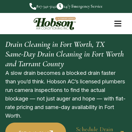
817-341-5142
24/7 Emergency Service
Drain Cleaning in Fort Worth, TX
Same-Day Drain Cleaning in Fort Worth
and Tarrant County
A slow drain becomes a blocked drain faster
than you’d think. Hobson AC’s licensed plumbers
run camera inspections to find the actual
blockage — not just auger and hope — with flat-
rate pricing and same-day availability in Fort
Worth.
Schedule Drain