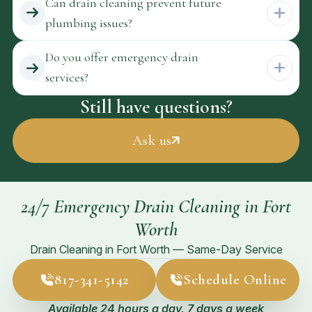
Can drain cleaning prevent future
plumbing issues?
Do you offer emergency drain
services?
Still have questions?
Ask us
24/7 Emergency Drain Cleaning in Fort
Worth
Drain Cleaning in Fort Worth — Same-Day Service
817-341-5142
Schedule Online
Available 24 hours a day, 7 days a week