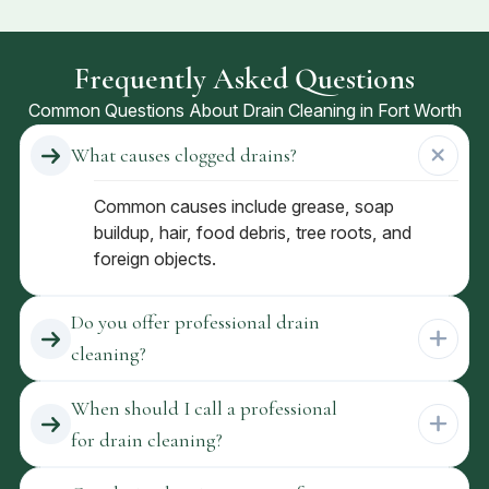
Frequently Asked Questions
Common Questions About Drain Cleaning in Fort Worth
What causes clogged drains?
Common causes include grease, soap
buildup, hair, food debris, tree roots, and
foreign objects.
Do you offer professional drain
cleaning?
When should I call a professional
for drain cleaning?