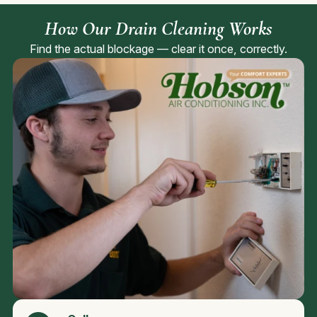
How Our Drain Cleaning Works
Find the actual blockage — clear it once, correctly.