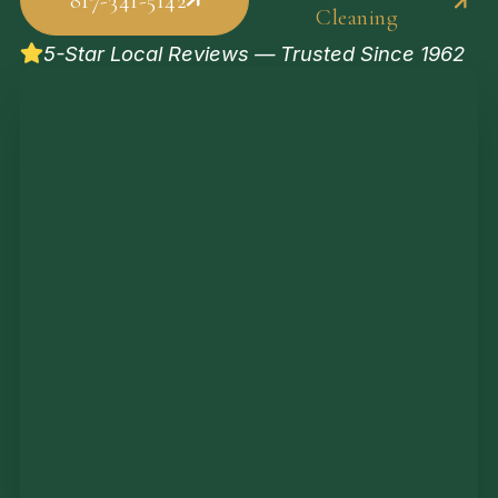
817-341-5142
Cleaning
5-Star Local Reviews — Trusted Since 1962