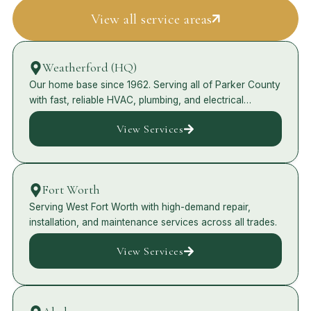
View all service areas
Weatherford (HQ)
Our home base since 1962. Serving all of Parker County
with fast, reliable HVAC, plumbing, and electrical
services.
View Services
Fort Worth
Serving West Fort Worth with high-demand repair,
installation, and maintenance services across all trades.
View Services