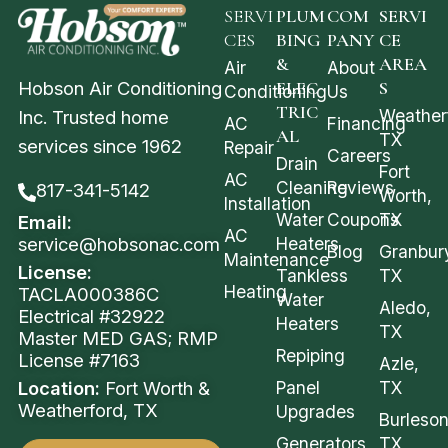
SERVI
PLUM
COM
SERVI
CES
BING
PANY
CE
&
AREA
Air
About
Hobson Air Conditioning
ELEC
S
Conditioning
Us
TRIC
Weather
Inc. Trusted home
AC
Financing
AL
TX
services since 1962
Repair
Careers
Drain
Fort
AC
Cleaning
Reviews
817-341-5142
Worth,
Installation
Water
Coupons
TX
Email:
AC
service@hobsonac.com
Heaters
Blog
Granbur
Maintenance
License:
Tankless
TX
Heating
TACLA000386C
Water
Aledo,
Electrical #32922
Heaters
TX
Master MED GAS; RMP
Repiping
License #7163
Azle,
Location:
Fort Worth &
Panel
TX
Weatherford, TX
Upgrades
Burleson
Generators
TX