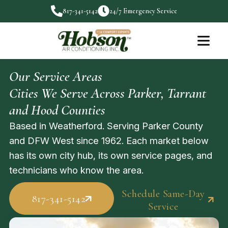
817-341-5142
24/7 Emergency Service
Our Service Areas
Cities We Serve Across Parker, Tarrant
and Hood Counties
Based in Weatherford. Serving Parker County
and DFW West since 1962. Each market below
has its own city hub, its own service pages, and
technicians who know the area.
Schedule Same-Day
817-341-5142
Service