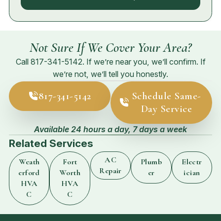
Not Sure If We Cover Your Area?
Call
817-341-5142
. If we’re near you, we’ll confirm. If
we’re not, we’ll tell you honestly.
817-341-5142
Schedule Same-
Day Service
Available 24 hours a day, 7 days a week
Related Services
AC
Weath
Fort
Plumb
Electr
Repair
erford
Worth
er
ician
HVA
HVA
C
C