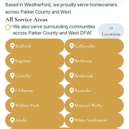
Based in Weatherford, we proudly serve homeowners
across Parker County and West
All Service Areas
We also serve surrounding communities
12
across Parker County and West DFW:
Locations
Bedford
Colleyville
Saginaw
Burleson
Crowley
Benbrook
Cleburne
Roanoke
Willow Park
Mineral Wells
Aledo
White Settlement