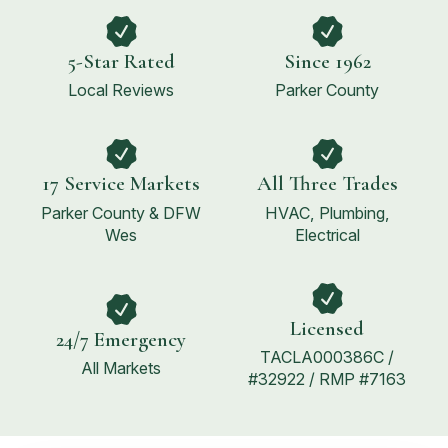
5-Star Rated
Since 1962
Local Reviews
Parker County
17 Service Markets
All Three Trades
Parker County & DFW
HVAC, Plumbing,
Wes
Electrical
Licensed
24/7 Emergency
TACLA000386C /
All Markets
#32922 / RMP #7163