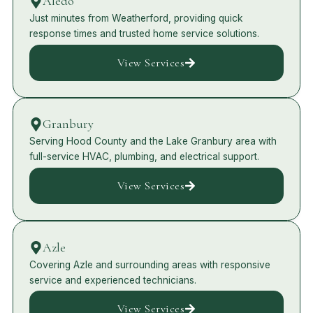
Aledo
Just minutes from Weatherford, providing quick
response times and trusted home service solutions.
View Services
Granbury
Serving Hood County and the Lake Granbury area with
full-service HVAC, plumbing, and electrical support.
View Services
Azle
Covering Azle and surrounding areas with responsive
service and experienced technicians.
View Services