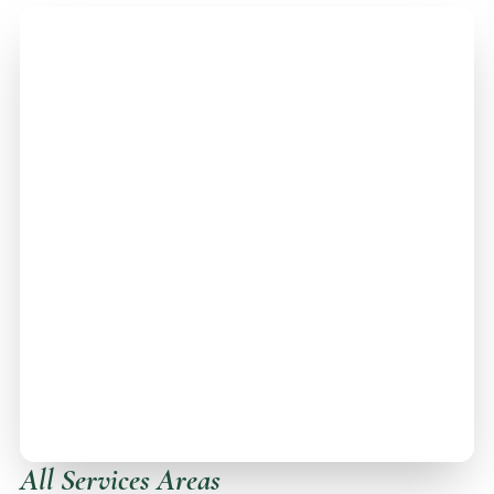
All Services Areas