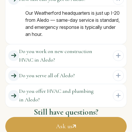
Our Weatherford headquarters is just up I-20
from Aledo — same-day service is standard,
and emergency response is typically under
an hour.
Do you work on new construction
HVAC in Aledo?
Do you serve all of Aledo?
Do you offer HVAC and plumbing
in Aledo?
Still have questions?
Ask us