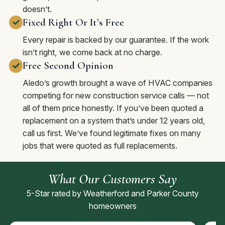
doesn’t.
Fixed Right Or It’s Free
Every repair is backed by our guarantee. If the work
isn’t right, we come back at no charge.
Free Second Opinion
Aledo’s growth brought a wave of HVAC companies
competing for new construction service calls — not
all of them price honestly. If you’ve been quoted a
replacement on a system that’s under 12 years old,
call us first. We’ve found legitimate fixes on many
jobs that were quoted as full replacements.
What Our Customers Say
5-Star rated by Weatherford and Parker County
homeowners