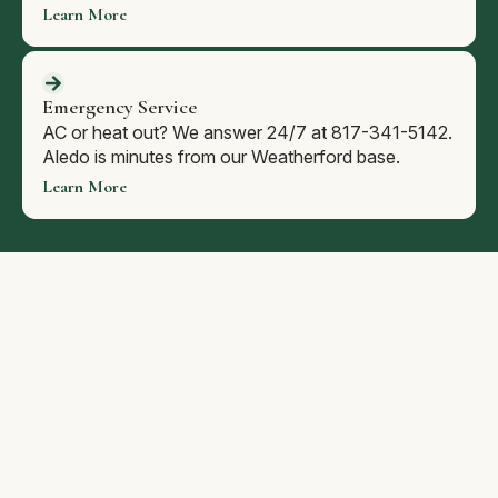
Learn More
Emergency Service
AC or heat out? We answer 24/7 at 817-341-5142.
Aledo is minutes from our Weatherford base.
Learn More