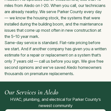
miles from Aledo on I-20. When you call, our technicians
are already nearby. We serve Parker County every day
— we know the housing stock, the systems that were
installed during the building boom, and the maintenance
issues that come up most often in new construction at
the 5–10 year mark.
Same-day service is standard. Flat-rate pricing before
we start. And if another company has given you a written
estimate for a repair or replacement on a system that’s
only 7 years old — call us before you sign. We give free
second opinions and we’ve saved Aledo homeowners
thousands on premature replacements.
Our Services in Aledo
HVAC, plumbing, and electrical for Parker County’s
newest community