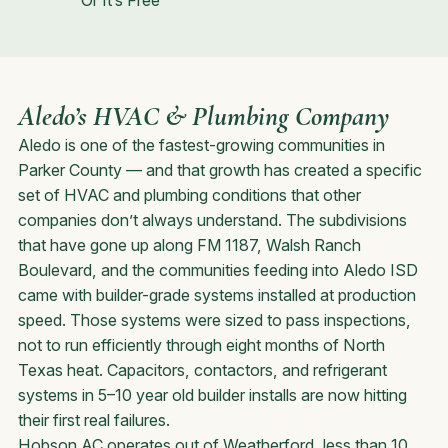
Or It’s Free
Aledo’s HVAC & Plumbing Company
Aledo is one of the fastest-growing communities in
Parker County — and that growth has created a specific
set of HVAC and plumbing conditions that other
companies don’t always understand. The subdivisions
that have gone up along FM 1187, Walsh Ranch
Boulevard, and the communities feeding into Aledo ISD
came with builder-grade systems installed at production
speed. Those systems were sized to pass inspections,
not to run efficiently through eight months of North
Texas heat. Capacitors, contactors, and refrigerant
systems in 5–10 year old builder installs are now hitting
their first real failures.
Hobson AC operates out of Weatherford, less than 10