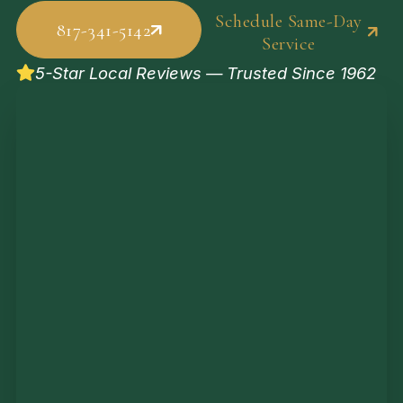
Schedule Same-Day
817-341-5142
Service
5-Star Local Reviews — Trusted Since 1962