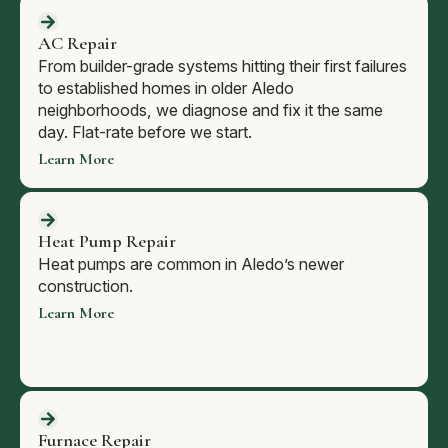
AC Repair
From builder-grade systems hitting their first failures
to established homes in older Aledo
neighborhoods, we diagnose and fix it the same
day. Flat-rate before we start.
Learn More
Heat Pump Repair
Heat pumps are common in Aledo’s newer
construction.
Learn More
Furnace Repair