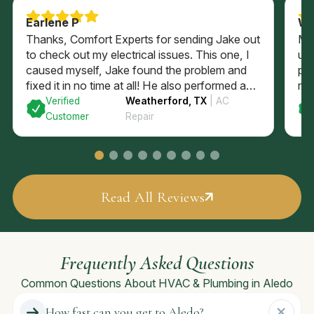
Earlene P
Wi
Thanks, Comfort Experts for sending Jake out
Ma
to check out my electrical issues. This one, I
up
caused myself, Jake found the problem and
pos
fixed it in no time at all! He also performed a
my 
complimentary electrical check of my home’s
to 
Verified
Weatherford, TX
| AC
GFI plugs and checked out my electrical panel
Customer
Repair
and fuses. All passed with flying colors and
I’m back in business with a brightly lit kitchen!
Read All Reviews
Frequently Asked Questions
Common Questions About HVAC & Plumbing in Aledo
How fast can you get to Aledo?