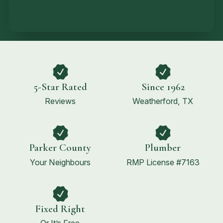
5-Star Rated
Since 1962
Reviews
Weatherford, TX
Parker County
Plumber
Your Neighbours
RMP License #7163
Fixed Right