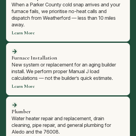
When a Parker County cold snap arrives and your
furnace fails, we prioritise no-heat calls and
dispatch from Weatherford — less than 10 miles
away.
Learn More
Furnace Installation
New system or replacement for an aging builder
install. We perform proper Manual J load
calculations — not the builder’s quick estimate.
Learn More
Plumber
Water heater repair and replacement, drain
cleaning, pipe repair, and general plumbing for
Aledo and the 76008.