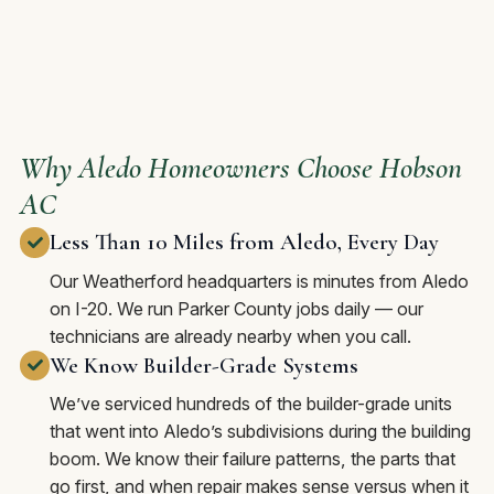
Why Aledo Homeowners Choose Hobson
AC
Less Than 10 Miles from Aledo, Every Day
Our Weatherford headquarters is minutes from Aledo
on I-20. We run Parker County jobs daily — our
technicians are already nearby when you call.
We Know Builder-Grade Systems
We’ve serviced hundreds of the builder-grade units
that went into Aledo’s subdivisions during the building
boom. We know their failure patterns, the parts that
go first, and when repair makes sense versus when it