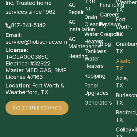
TRIC
Weather
Inc. Trusted home
AC
Financing
AL
TX
services since 1962
Repair
Careers
Drain
Fort
AC
Cleaning
Reviews
817-341-5142
Worth,
Installation
Water
Coupons
TX
Email:
AC
service@hobsonac.com
Heaters
Blog
Granbur
Maintenance
License:
Tankless
TX
Heating
TACLA000386C
Water
Aledo,
Electrical #32922
Heaters
TX
Master MED GAS; RMP
Repiping
License #7163
Azle,
Location:
Fort Worth &
Panel
TX
Weatherford, TX
Upgrades
Burleson
Generators
TX
SCHEDULE SERVICE
Bedford
TX
Colleyvil
TX