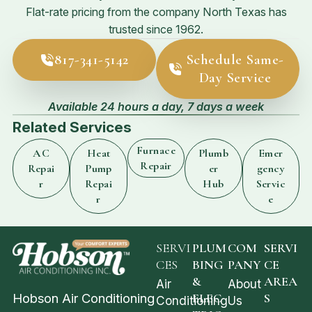
Flat-rate pricing from the company North Texas has
trusted since 1962.
817-341-5142
Schedule Same-
Day Service
Available 24 hours a day, 7 days a week
Related Services
Furnace
AC
Heat
Plumb
Emer
Repair
Repai
Pump
er
gency
r
Repai
Hub
Servic
r
e
SERVI
PLUM
COM
SERVI
CES
BING
PANY
CE
&
AREA
Air
About
Hobson Air Conditioning
ELEC
S
Conditioning
Us