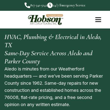
817-341-5142
24/7 Emergency Service
HVAC, Plumbing & Electrical in Aledo,
TX
Same-Day Service Across Aledo and
Parker County
Aledo is minutes from our Weatherford
headquarters — and we’ve been serving Parker
County since 1962. Same-day repairs for new
construction and established homes across the
76008, flat-rate pricing, and a free second
opinion on any written estimate.