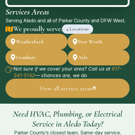
Services Areas
Serving Aledo and all of Parker County and DFW West.
We proudly serve:
4 Locations
Weatherford
Fort Worth
Granbury
Azle
Not sure if we cover your area? Call us at
817-
341-5142
— chances are, we do
View all service areas
Need HVAC, Plumbing, or Electrical
Service in Aledo Today?
Parker County’s closest team. Same-day service.