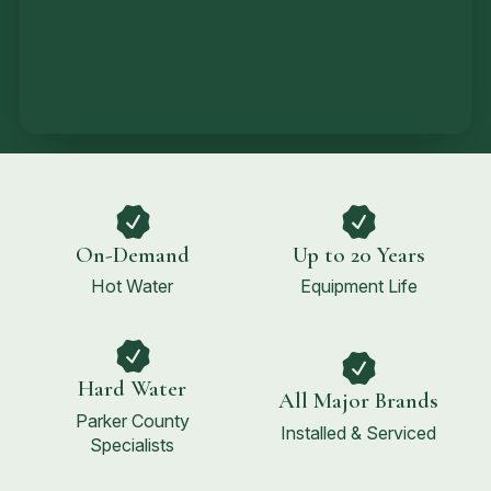
On-Demand
Up to 20 Years
Hot Water
Equipment Life
Hard Water
All Major Brands
Parker County
Installed & Serviced
Specialists