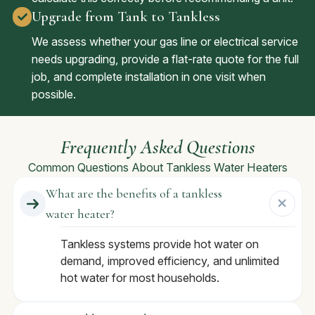
Upgrade from Tank to Tankless
We assess whether your gas line or electrical service
needs upgrading, provide a flat-rate quote for the full
job, and complete installation in one visit when
possible.
Frequently Asked Questions
Common Questions About Tankless Water Heaters
What are the benefits of a tankless
water heater?
Tankless systems provide hot water on
demand, improved efficiency, and unlimited
hot water for most households.