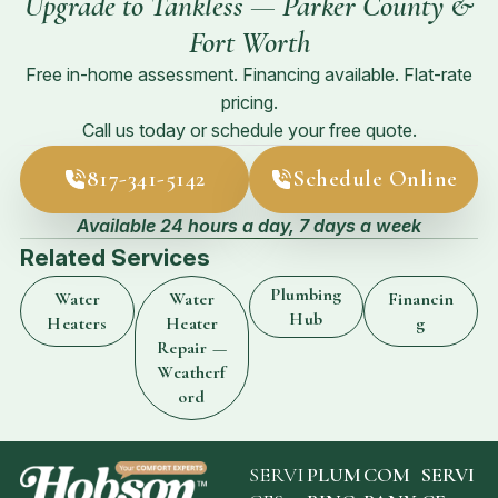
Upgrade to Tankless — Parker County &
Fort Worth
Free in-home assessment. Financing available. Flat-rate
pricing.
Call us today or schedule your free quote.
817-341-5142
Schedule Online
Available 24 hours a day, 7 days a week
Related Services
Plumbing
Water
Water
Financin
Hub
Heaters
Heater
g
Repair —
Weatherf
ord
SERVI
PLUM
COM
SERVI