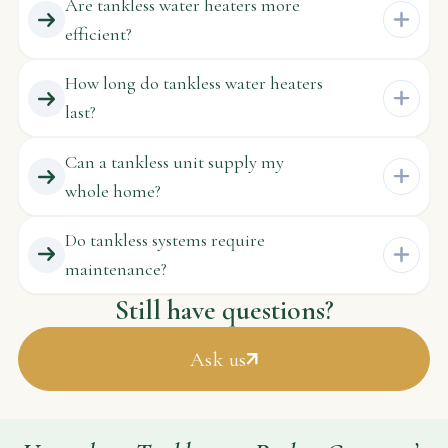
Are tankless water heaters more
efficient?
How long do tankless water heaters
last?
Can a tankless unit supply my
whole home?
Do tankless systems require
maintenance?
Still have questions?
Ask us