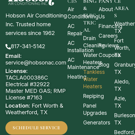
CES
BING
PANY
CE
&
AREA
Air
About
Hobson Air Conditioning
ELEC
S
Conditioning
Us
TRIC
Weather
Inc. Trusted home
AC
Financing
AL
TX
services since 1962
Repair
Careers
Drain
Fort
AC
Cleaning
Reviews
817-341-5142
Worth,
Installation
Water
Coupons
TX
Email:
AC
service@hobsonac.com
Heaters
Blog
Granbur
Maintenance
License:
Tankless
TX
Heating
TACLA000386C
Water
Aledo,
Electrical #32922
Heaters
TX
Master MED GAS; RMP
Repiping
License #7163
Azle,
Location:
Fort Worth &
Panel
TX
Weatherford, TX
Upgrades
Burleson
Generators
TX
SCHEDULE SERVICE
Bedford