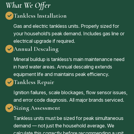
What We Offer
Tankless Installation
Gas and electric tankless units. Properly sized for
your household’s peak demand. Includes gas line or
electrical upgrade if required.
Annual Descaling
Mineral buildup is tankless’s main maintenance need
in hard water areas. Annual descaling extends
equipment life and maintains peak efficiency.
Tankless Repair
Ignition failures, scale blockages, flow sensor issues,
and error code diagnosis. All major brands serviced.
Sizing Assessment
Tankless units must be sized for peak simultaneous
demand — not just the household average. We
calculate this correctly before recommending a unit.