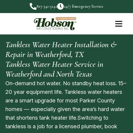
817-341-5142
24/7 Emergency Service
Tankless Water Heater Installation &
Repair in Weatherford, TX
Tankless Water Heater Service in
Weatherford and North Texas
On-demand hot water. No standby heat loss. 15–
20 year equipment life. Tankless water heaters
are a smart upgrade for most Parker County
homes — especially given the area’s hard water
that shortens tank heater life.Switching to
tankless is a job for a licensed plumber, book