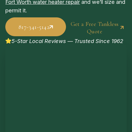
Fort Worth water heater repair
and we’ll size and
permit it.
Get a Free Tankless
817-341-5142
Quote
5-Star Local Reviews — Trusted Since 1962