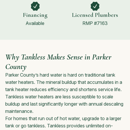
Financing
Licensed Plumbers
Available
RMP #7163
Why Tankless Makes Sense in Parker
County
Parker County’s hard water is hard on traditional tank
water heaters. The mineral buildup that accumulates in a
tank heater reduces efficiency and shortens service life.
Tankless water heaters are less susceptible to scale
buildup and last significantly longer with annual descaling
maintenance.
For homes that run out of hot water, upgrade to a larger
tank or go tankless. Tankless provides unlimited on-