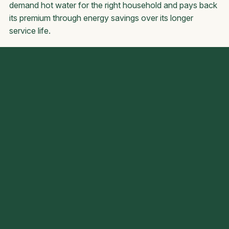
demand hot water for the right household and pays back
its premium through energy savings over its longer
service life.