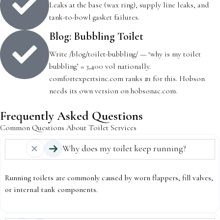
Leaks at the base (wax ring), supply line leaks, and
tank-to-bowl gasket failures.
Blog: Bubbling Toilet
Write /blog/toilet-bubbling/ — ‘why is my toilet
bubbling’ = 3,400 vol nationally.
comfortexpertsinc.com ranks #1 for this. Hobson
needs its own version on hobsonac.com.
Frequently Asked Questions
Common Questions About Toilet Services
Why does my toilet keep running?
Running toilets are commonly caused by worn flappers, fill valves,
or internal tank components.