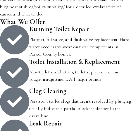
blog post at /blog/toilet-bubbling/ for a detailed explanation of
causes and what to do.
What We Offer
Running Toilet Repair
Flapper, fill valve, and flush valve replacement. Hard
water accelerates wear on these components in
Parker County homes.
Toilet Installation & Replacement
New toilet installation, toilet replacement, and
rough-in adjustment. All major brands.
Clog Clearing
Persistent toilet clogs that aren’t resolved by plunging
usually indicate a partial blockage deeper in the
drain line.
Leak Repair