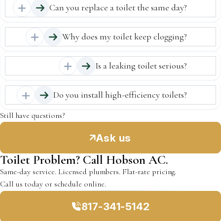
Can you replace a toilet the same day?
Why does my toilet keep clogging?
Is a leaking toilet serious?
Do you install high-efficiency toilets?
Still have questions?
Ask us
Toilet Problem? Call Hobson AC.
Same-day service. Licensed plumbers. Flat-rate pricing.
Call us today or schedule online.
817-341-5142