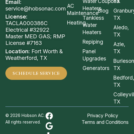
Water
Coupons
TX
Email:
AC
service@hobsonac.com
Heaters
Blog
Granbur
Maintenance
License:
Tankless
TX
Heating
TACLA000386C
Water
Aledo,
Electrical #32922
Heaters
TX
Master MED GAS; RMP
Repiping
License #7163
Azle,
Location:
Fort Worth &
Panel
TX
Weatherford, TX
Upgrades
Burleson
Generators
TX
SCHEDULE SERVICE
Bedford
TX
Colleyvil
TX
Privacy Policy
© 2026 Hobson AC.
Terms and Conditions
All rights reserved.