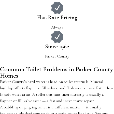
Flat-Rate Pricing
Always
Since 1962
Parker County
Common Toilet Problems in Parker County
Homes
Parker County’s hard water is hard on toilet internals. Mineral
buildup affects flappers, fill valves, and flush mechanisms faster than
in soft-water areas. A toilet that runs intermittently is usually a
flapper or fill valve issue — a fast and inexpensive repair.
A bubbling or gurgling toilet is a different matter — it usually
indicates a blocked vent stack or a main sewer line issue. See our