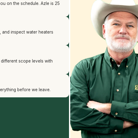
you on the schedule. Azle is 25
s, and inspect water heaters
t different scope levels with
verything before we leave.