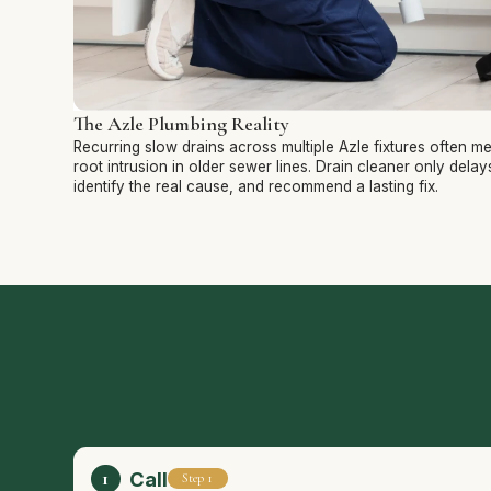
The Azle Plumbing Reality
Recurring slow drains across multiple Azle fixtures often m
root intrusion in older sewer lines. Drain cleaner only dela
identify the real cause, and recommend a lasting fix.
Call
Step 1