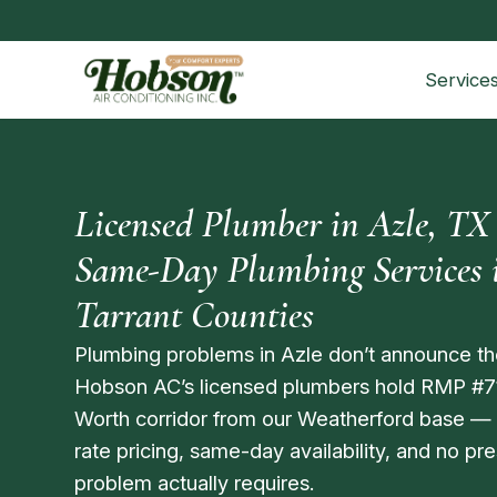
Service
Licensed Plumber in Azle, TX
Same-Day Plumbing Services i
Tarrant Counties
Plumbing problems in Azle don’t announce th
Hobson AC’s licensed plumbers hold RMP #7
Worth corridor from our Weatherford base —
rate pricing, same-day availability, and no p
problem actually requires.