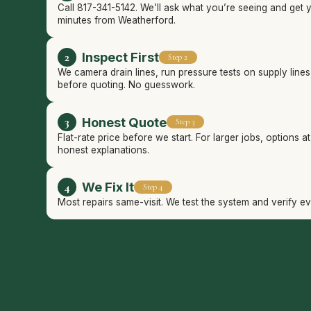
Call 817-341-5142. We’ll ask what you’re seeing and get 
minutes from Weatherford.
Inspect First
Step 2
We camera drain lines, run pressure tests on supply line
before quoting. No guesswork.
Honest Quote
Step 3
Flat-rate price before we start. For larger jobs, options a
honest explanations.
We Fix It
Step 4
Most repairs same-visit. We test the system and verify e