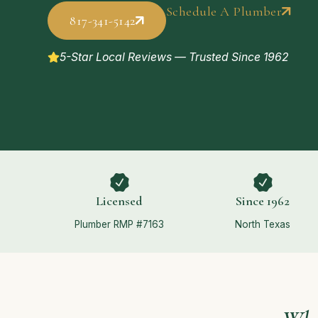
Schedule A Plumber
817-341-5142
5-Star Local Reviews — Trusted Since 1962
Licensed
Since 1962
Plumber RMP #7163
North Texas