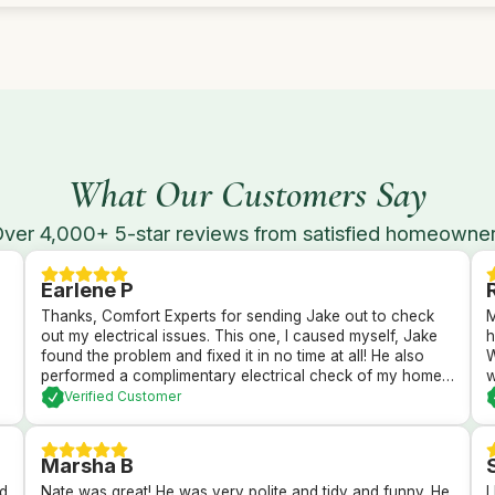
What Our Customers Say
ver 4,000+ 5-star reviews from satisfied homeowne
Earlene P
Thanks, Comfort Experts for sending Jake out to check
M
out my electrical issues. This one, I caused myself, Jake
h
found the problem and fixed it in no time at all! He also
W
performed a complimentary electrical check of my home’s
w
GFI plugs and checked out my electrical panel and fuses.
h
Verified Customer
All passed with flying colors and I’m back in business with
d
a brightly lit kitchen!
I
t
Marsha B
nd
Nate was great! He was very polite and tidy and funny. He
I