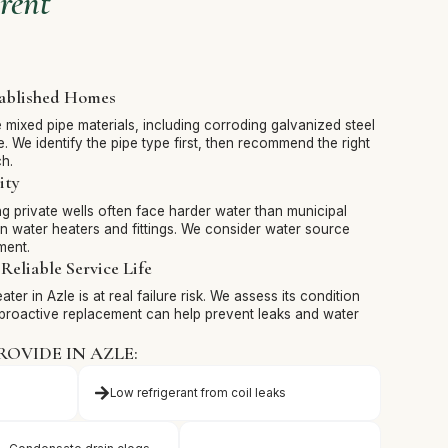
rent
tablished Homes
mixed pipe materials, including corroding galvanized steel
. We identify the pipe type first, then recommend the right
h.
ity
g private wells often face harder water than municipal
in water heaters and fittings. We consider water source
ment.
Reliable Service Life
ter in Azle is at real failure risk. We assess its condition
proactive replacement can help prevent leaks and water
ROVIDE IN AZLE:
Low refrigerant from coil leaks