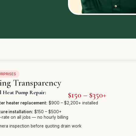
URPRISES
cing Transparency
al Heat Pump Repair:
$150 – $350+
er heater replacement:
$900 – $2,200+ installed
ture installation:
$150 – $500+
t-rate on all jobs — no hourly billing
era inspection before quoting drain work