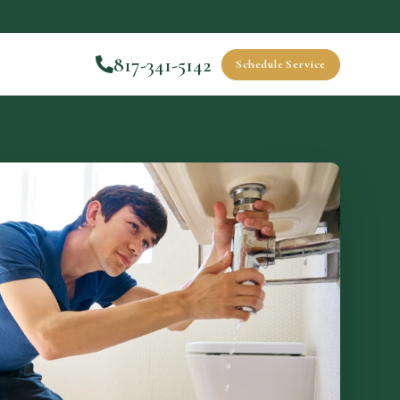
817-341-5142
Schedule Service