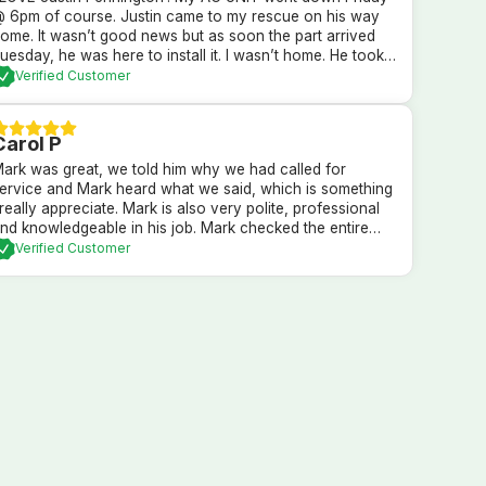
 6pm of course. Justin came to my rescue on his way
ome. It wasn’t good news but as soon the part arrived
uesday, he was here to install it. I wasn’t home. He took
are of my AC, thermostat and my puppy dogs. HIGHLY
Verified Customer
RECOMMEND HIM!
Carol P
ark was great, we told him why we had called for
ervice and Mark heard what we said, which is something
 really appreciate. Mark is also very polite, professional
nd knowledgeable in his job. Mark checked the entire
ystem and explained what he found, and what our
Verified Customer
ptions are. We went with Mark’s recommendations