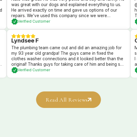
was great with our dogs and explained everything to us.
@
nd
He arrived exactly on time and gave us options of our
h
repairs. We’ve used this company since we were
T
newlyweds and they’ve always taken wonderful care of
c
Verified Customer
us!
Lyndsee F
The plumbing team came out and did an amazing job for
M
my 93 year old grandpa! The guys came in fixed the
s
clothes washer connections and it looked better than the
I
or
original! Thanks guys for taking care of him and being so
a
nd
sweet!
s
Verified Customer
o
Read All Reviews