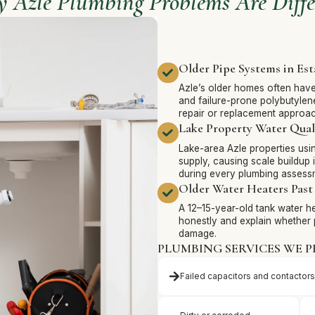
 Azle Plumbing Problems Are Diffe
Older Pipe Systems in Es
Azle’s older homes often have 
and failure-prone polybutylene
repair or replacement approac
Lake Property Water Qual
Lake-area Azle properties usin
supply, causing scale buildup 
during every plumbing assess
Older Water Heaters Past 
A 12–15-year-old tank water hea
honestly and explain whether 
damage.
PLUMBING SERVICES WE P
Failed capacitors and contactors