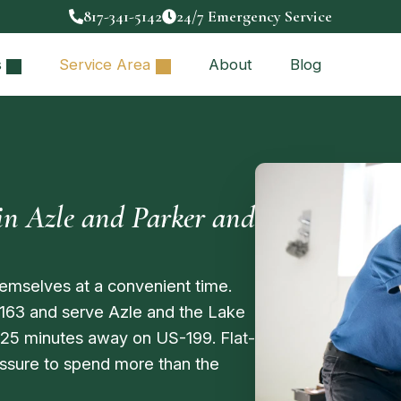
817-341-5142
24/7 Emergency Service
s
Service Area
About
Blog
n Azle and Parker and
emselves at a convenient time.
163 and serve Azle and the Lake
 25 minutes away on US-199. Flat-
ressure to spend more than the