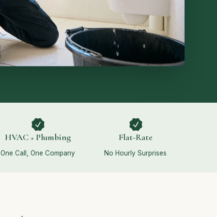
HVAC + Plumbing
Flat-Rate
One Call, One Company
No Hourly Surprises