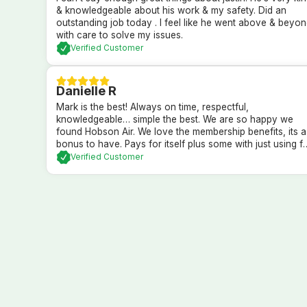
& knowledgeable about his work & my safety. Did an
outstanding job today . I feel like he went above & beyo
with care to solve my issues.
Verified Customer
Danielle R
Mark is the best! Always on time, respectful,
knowledgeable… simple the best. We are so happy we
found Hobson Air. We love the membership benefits, its a
bonus to have. Pays for itself plus some with just using f
in regular yearly maintenence services. Highly recomme
Verified Customer
the company and their membership.