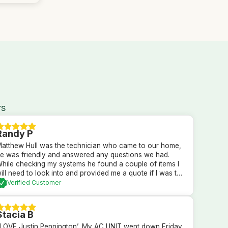
rs
Randy P
atthew Hull was the technician who came to our home,
e was friendly and answered any questions we had.
hile checking my systems he found a couple of items I
ill need to look into and provided me a quote if I was to
ave him fix them. After checking everything it was
Verified Customer
etermined everything else was currently is in good order.
 could not be more pleased with the professional service
hat we received.
Stacia B
 LOVE Justin Pennington’. My AC UNIT went down Friday