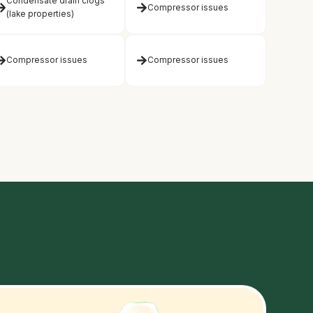
Condensate drain clogs
Compressor issues
(lake properties)
Compressor issues
Compressor issues