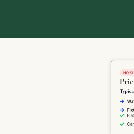
NO S
Pri
Typic
Wat
Fix
Fla
Cam