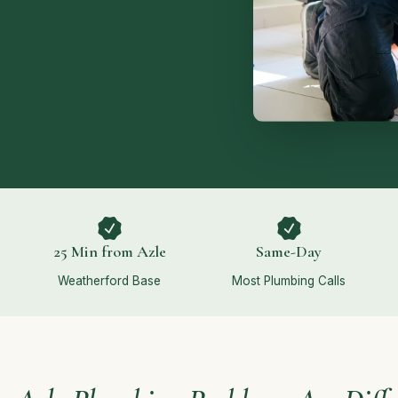
25 Min from Azle
Same-Day
Weatherford Base
Most Plumbing Calls