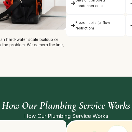
Dirty or corroded
condenser coils
Frozen coils (airflow
restriction)
ean hard-water scale buildup or
ys the problem. We camera the line,
How Our Plumbing Service Works
How Our Plumbing Service Works