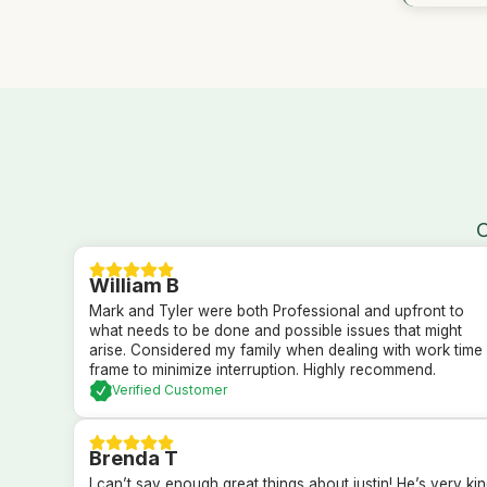
O
William B
Mark and Tyler were both Professional and upfront to
what needs to be done and possible issues that might
arise. Considered my family when dealing with work time
frame to minimize interruption. Highly recommend.
Verified Customer
Brenda T
I can’t say enough great things about justin! He’s very ki