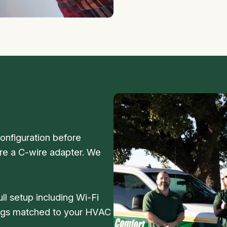
nfiguration before
e a C-wire adapter. We
ull setup including Wi-Fi
ings matched to your HVAC