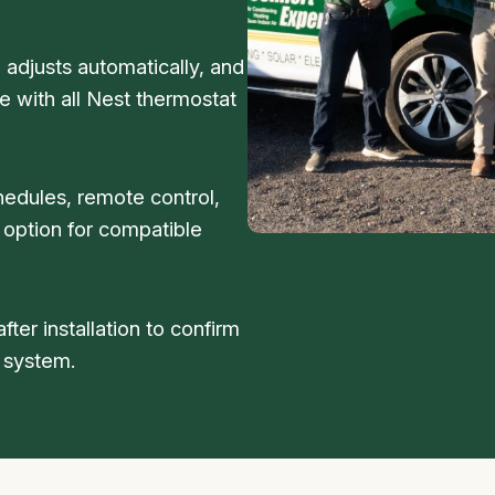
 adjusts automatically, and
 with all Nest thermostat
hedules, remote control,
 option for compatible
fter installation to confirm
 system.