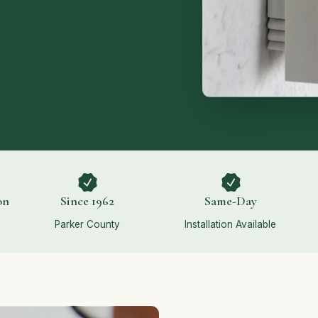
on
Since 1962
Same-Day
Parker County
Installation Available