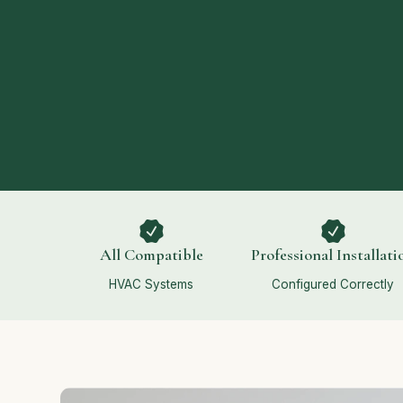
All Compatible
Professional Installati
HVAC Systems
Configured Correctly