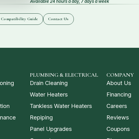
Available 24 hours a day, 7 days a week
 Compatibility Guide
Contact Us
PLUMBING & ELECTRICAL
COMPANY
ioning
Drain Cleaning
About Us
Water Heaters
Financing
tion
Tankless Water Heaters
Careers
enance
Repiping
Reviews
Panel Upgrades
Coupons