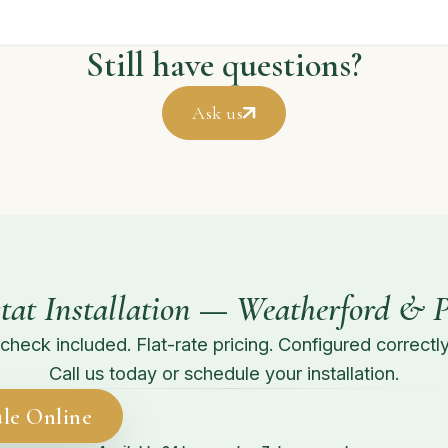
Still have questions?
Ask us
tat Installation — Weatherford & 
check included. Flat-rate pricing. Configured correctly 
Call us today or schedule your installation.
le Online