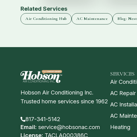
Related Services
Air Conditioning Hub
AC Maintenance
Blog: Nest
SERVICES
Air Condit
Hobson Air Conditioning Inc.
AC Repair
Trusted home services since 1962
AC Installa
AC Maint
817-341-5142
Email:
service@hobsonac.com
Heating
License:
TACLA000386C