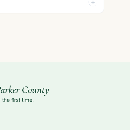
Parker County
the first time.