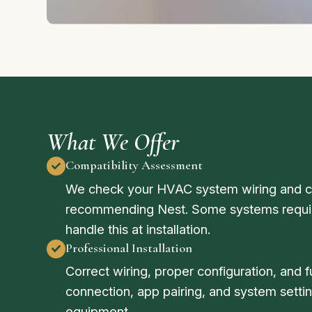
What We Offer
Compatibility Assessment
We check your HVAC system wiring and co
recommending Nest. Some systems requir
handle this at installation.
Professional Installation
Correct wiring, proper configuration, and f
connection, app pairing, and system sett
equipment.