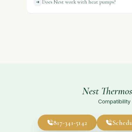
Does Nest work with heat pumps?
Nest Thermos
Compatibility 
817-341-5142
Schedu