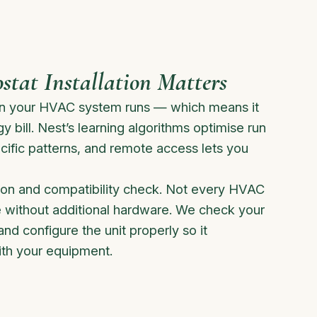
tat Installation Matters
en your HVAC system runs — which means it
y bill. Nest’s learning algorithms optimise run
cific patterns, and remote access lets you
ation and compatibility check. Not every HVAC
 without additional hardware. We check your
and configure the unit properly so it
th your equipment.