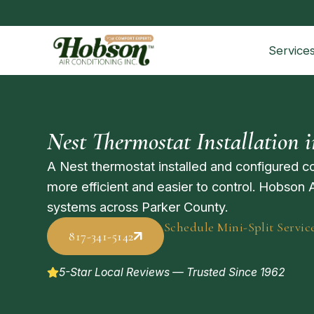
Service
Nest Thermostat Installation 
A Nest thermostat installed and configured 
more efficient and easier to control. Hobson 
systems across Parker County.
Schedule Mini-Split Servic
817-341-5142
5-Star Local Reviews — Trusted Since 1962