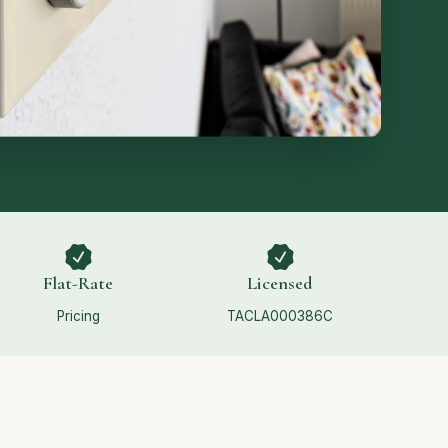
Flat-Rate
Licensed
Pricing
TACLA000386C