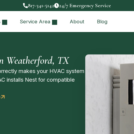
817-341-5142
24/7 Emergency Service
s
Service Area
About
Blog
in Weatherford, TX
correctly makes your HVAC system
AC installs Nest for compatible
e