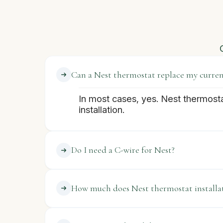
Can a Nest thermostat replace my current
In most cases, yes. Nest thermost
installation.
Do I need a C-wire for Nest?
How much does Nest thermostat installat