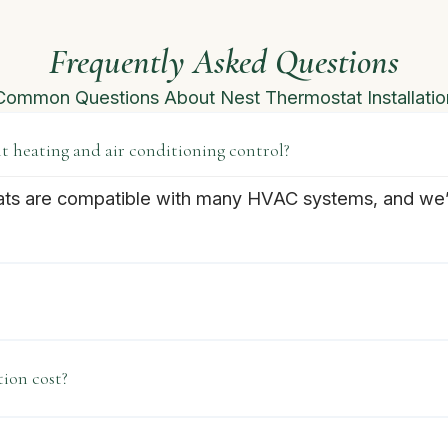
Frequently Asked Questions
Common Questions About Nest Thermostat Installatio
 heating and air conditioning control?
ats are compatible with many HVAC systems, and we’ll
ion cost?