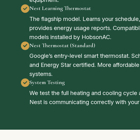
Nest Learning Thermostat
The flagship model. Learns your schedule,
provides energy usage reports. Compatible
models installed by HobsonAC.
Nest Thermostat (Standard)
Google’s entry-level smart thermostat. Sc
and Energy Star certified. More affordable
systems.
System Testing
We test the full heating and cooling cycle a
Nest is communicating correctly with your