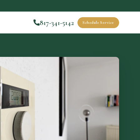
817-341-5142
Schedule Service