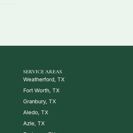
SERVICE AREAS
Weatherford, TX
Fort Worth, TX
Granbury, TX
Aledo, TX
Azle, TX