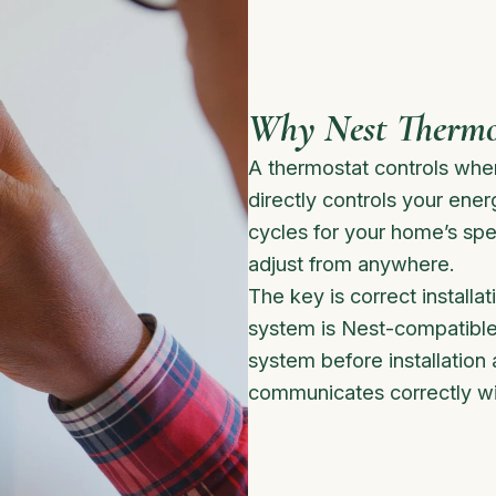
Why Nest Thermos
A thermostat controls wh
directly controls your energ
cycles for your home’s spe
adjust from anywhere.
The key is correct install
system is Nest-compatible
system before installation 
communicates correctly wi