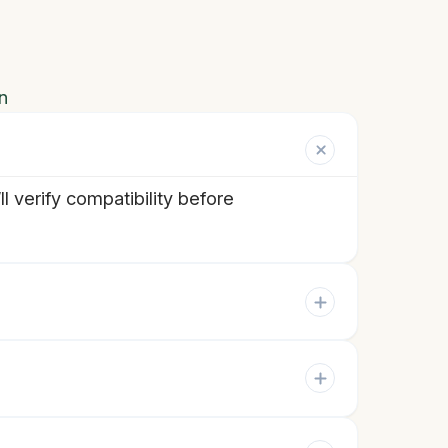
n
 verify compatibility before