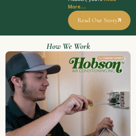
More….
Read Our Story
How We Work