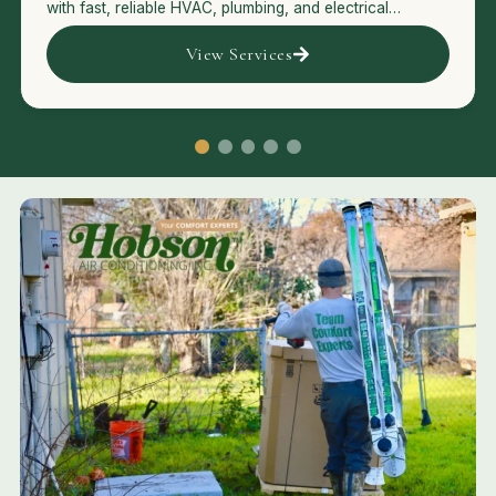
with fast, reliable HVAC, plumbing, and electrical
services.
View Services