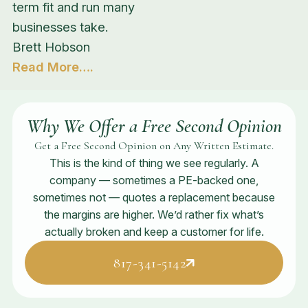
term fit and run many
businesses take.
Brett Hobson
Read More….
Why We Offer a Free Second Opinion
Get a Free Second Opinion on Any Written Estimate.
This is the kind of thing we see regularly. A
company — sometimes a PE-backed one,
sometimes not — quotes a replacement because
the margins are higher. We’d rather fix what’s
actually broken and keep a customer for life.
817-341-5142