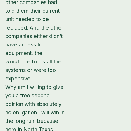
other companies had
told them their current
unit needed to be
replaced. And the other
companies either didn’t
have access to
equipment, the
workforce to install the
systems or were too
expensive.
Why am I willing to give
you a free second
opinion with absolutely
no obligation I will win in
the long run, because
here in North Texas,