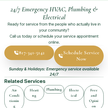
24/7 Emergency HVAC, Plumbing &
Electrical
Ready for service from the people who actually live in
your community?
Call us today or schedule your service appointment
online.
817-341-5142
Schedule Service
Now
Sunday & Holidays: Emergency service available
24/7
Related Services
Plumbing
Air
Heati
Electr
Free
Condi
ng
ical
2nd
tionin
Opini
g
on