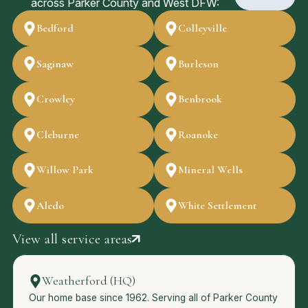
across Parker County and West DFW:
Bedford
Colleyville
Saginaw
Burleson
Crowley
Benbrook
Cleburne
Roanoke
Willow Park
Mineral Wells
Aledo
White Settlement
View all service areas
Weatherford (HQ)
Our home base since 1962. Serving all of Parker County