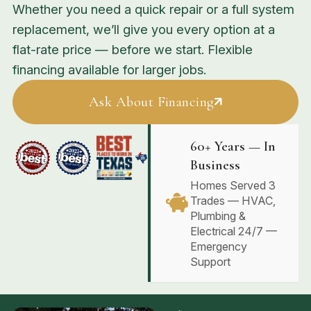
Whether you need a quick repair or a full system
replacement, we’ll give you every option at a
flat-rate price — before we start. Flexible
financing available for larger jobs.
Ask About Financing
60+ Years — In
Business
Homes Served 3
Trades — HVAC,
Plumbing &
Electrical 24/7 —
Emergency
Support