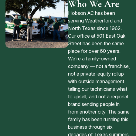
Who We Are
Hobson AC has been
serving Weatherford and
North Texas since 1962.
Our office at 501 East Oak
Street has been the same
place for over 60 years.
We’re a family-owned
company — not a franchise,
not a private-equity rollup
with outside management
telling our technicians what
to upsell, and not a regional
brand sending people in
from another city. The same
family has been running this
business through six
decades of Texas summers.