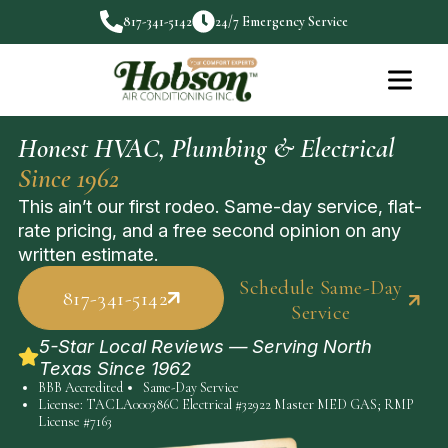
817-341-5142
24/7 Emergency Service
Honest HVAC, Plumbing & Electrical
Since 1962
This ain’t our first rodeo. Same-day service, flat-
rate pricing, and a free second opinion on any
written estimate.
Schedule Same-Day
817-341-5142
Service
5-Star Local Reviews — Serving North
Texas Since 1962
BBB Accredited
Same-Day Service
License: TACLA000386C Electrical #32922 Master MED GAS; RMP
License #7163