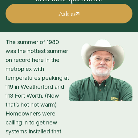
Ask us
The summer of 1980
was the hottest summer
on record here in the
metroplex with
temperatures peaking at
119 in Weatherford and
113 Fort Worth. (Now
that’s hot
not warm
)
Homeowners were
calling in to get new
systems installed that