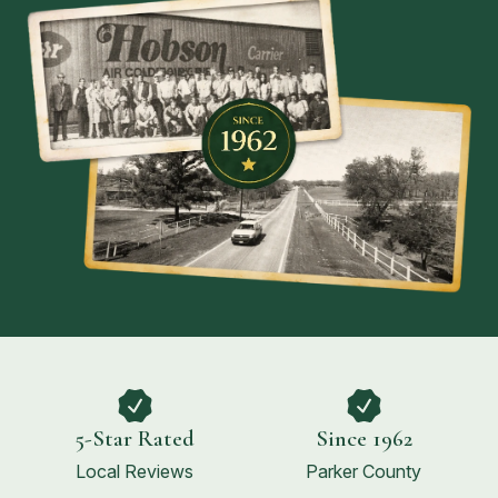
5-Star Rated
Since 1962
Local Reviews
Parker County