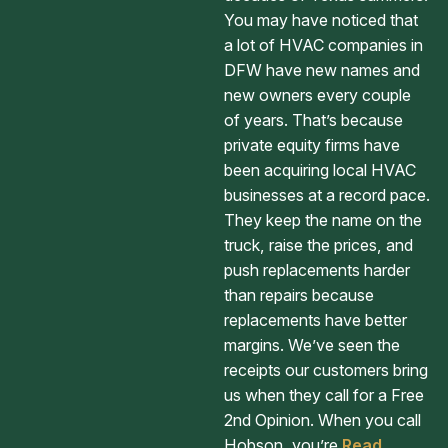
You may have noticed that
a lot of HVAC companies in
DFW have new names and
new owners every couple
of years. That’s because
private equity firms have
been acquiring local HVAC
businesses at a record pace.
They keep the name on the
truck, raise the prices, and
push replacements harder
than repairs because
replacements have better
margins. We’ve seen the
receipts our customers bring
us when they call for a Free
2nd Opinion. When you call
Hobson, you’re
Read