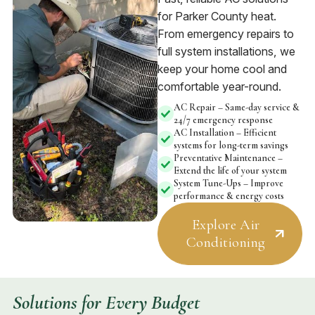
for Parker County heat.
From emergency repairs to
full system installations, we
keep your home cool and
comfortable year-round.
AC Repair – Same-day service &
24/7 emergency response
AC Installation – Efficient
systems for long-term savings
Preventative Maintenance –
Extend the life of your system
System Tune-Ups – Improve
performance & energy costs
Explore Air
Conditioning
Solutions for Every Budget