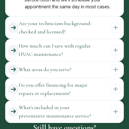
appointment the same day in most cases.
Are your technicians background-
checked and licensed?
How much can I save with regular
HVAC maintenance?
What areas do you serve?
Do you offer financing for major
repairs or replacements?
What's included in your
preventative maintenance service?
Still have questions?