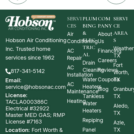
SERVI
PLUM
COM
SERVI
CES
BING
PANY
CE
&
AREA
Air
About
Hobson Air Conditioning
ELEC
S
Conditioning
Us
TRIC
Weather
Inc. Trusted home
AC
Financing
AL
TX
services since 1962
Repair
Careers
Drain
Fort
AC
Cleaning
Reviews
817-341-5142
Worth,
Installation
Water
Coupons
TX
Email:
AC
service@hobsonac.com
Heaters
Blog
Granbur
Maintenance
License:
Tankless
TX
Heating
TACLA000386C
Water
Aledo,
Electrical #32922
Heaters
TX
Master MED GAS; RMP
Repiping
License #7163
Azle,
Location:
Fort Worth &
Panel
TX