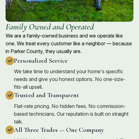
Family Owned and Operated
We are a family-owned business and we operate like
one. We treat every customer like a neighbor — because
in Parker County, they usually are.
Personalized Service
We take time to understand your home's specific
needs and give you honest options. No one-size-
fits-all upsell.
Trusted and Transparent
Flat-rate pricing. No hidden fees. No commission-
based technicians. Our reputation is built on straight
talk.
All Three Trades — One Company