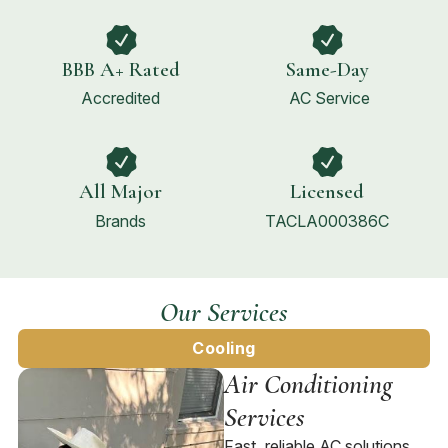
BBB A+ Rated
Same-Day
Accredited
AC Service
All Major
Licensed
Brands
TACLA000386C
Our Services
Cooling
Air Conditioning
Services
Fast, reliable AC solutions