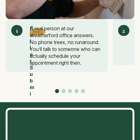
C
A real person at our
Step 1
a
e
Weatherford office answers.
a
l
S
No phone trees, no runaround.
s
l
c
You’ll talk to someone who can
I
o
h
actually schedule your
t
r
e
appointment right then.
S
d
u
u
b
l
m
e
i
F
t
a
a
s
F
t
o
r
m