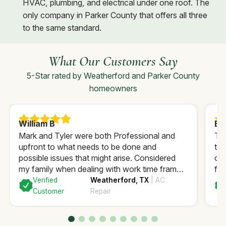
HVAC, plumbing, and electrical under one roof. The
only company in Parker County that offers all three
to the same standard.
What Our Customers Say
5-Star rated by Weatherford and Parker County
homeowners
William B
Ea
Mark and Tyler were both Professional and
Th
upfront to what needs to be done and
to 
possible issues that might arise. Considered
ca
my family when dealing with work time frame
fix
to minimize interruption. Highly recommend.
co
Verified
Weatherford, TX
| AC
GFI
Customer
Repair
and
I’m