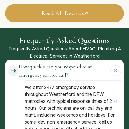
Read All Reviews
Frequently Asked Questions
Frequently Asked Questions About HVAC, Plumbing &
Electrical Services in Weatherford
How quickly can you respond to an
emergency service call?
We offer 24/7 emergency service
throughout Weatherford and the DFW
metroplex with typical response times of 2-4
hours. Our technicians are on-call day and
night, including weekends and holidays. For
same-day non-emergency service, call us
before noon and we’ll schedule your