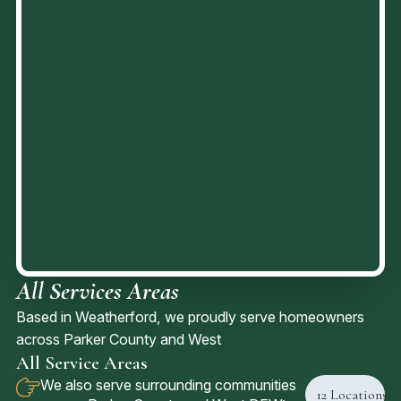
All Services Areas
Based in Weatherford, we proudly serve homeowners
across Parker County and West
All Service Areas
We also serve surrounding communities
12
Locations