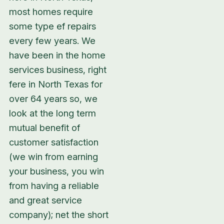
most homes require
some type ef repairs
every few years. We
have been in the home
services business, right
fere in North Texas for
over 64 years so, we
look at the long term
mutual benefit of
customer satisfaction
(we win from earning
your business, you win
from having a reliable
and great service
company); net the short