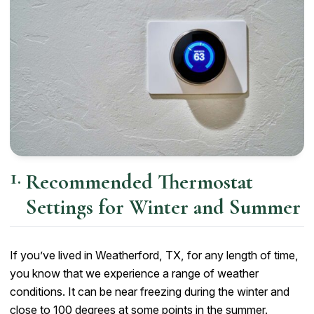
Recommended Thermostat
Settings for Winter and Summer
If you’ve lived in Weatherford, TX, for any length of time,
you know that we experience a range of weather
conditions. It can be near freezing during the winter and
close to 100 degrees at some points in the summer.