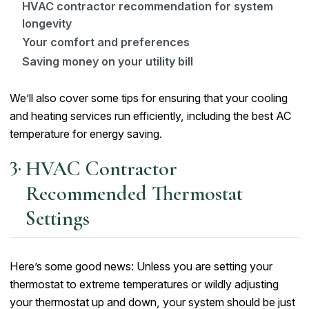
HVAC contractor recommendation for system
longevity
Your comfort and preferences
Saving money on your utility bill
We’ll also cover some tips for ensuring that your cooling
and heating services run efficiently, including the best AC
temperature for energy saving.
HVAC Contractor
Recommended Thermostat
Settings
Here’s some good news: Unless you are setting your
thermostat to extreme temperatures or wildly adjusting
your thermostat up and down, your system should be just