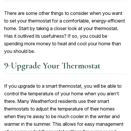
There are some other things to consider when you want
to set your thermostat for a comfortable, energy-efficient
home. Start by taking a closer look at your thermostat.
Has it outlived its usefulness? If so, you could be
spending more money to heat and cool your home than
you should be.
Upgrade Your Thermostat
If you upgrade to a smart thermostat, you will be able to
control the temperature of your home when you aren’t
there. Many Weatherford residents use their smart
thermostats to adjust the temperature of their homes
when they’re away to be much cooler in the winter and
warmer in the summer. This allows for easy management