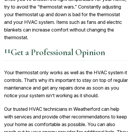
try to avoid the “thermostat wars.” Constantly adjusting
your thermostat up and down is bad for the thermostat
and your HVAC system. Items such as fans and electric
blankets can increase comfort without changing the
thermostat.
Get a Professional Opinion
Your thermostat only works as well as the HVAC system it
controls. That’s why it’s important to stay on top of regular
maintenance and get any repairs done as soon as you
notice your system isn’t working as it should.
Our trusted HVAC technicians in Weatherford can help
with services and provide other recommendations to keep
your home as comfortable as possible. You can also
reach out to your energy provider for additional help. They