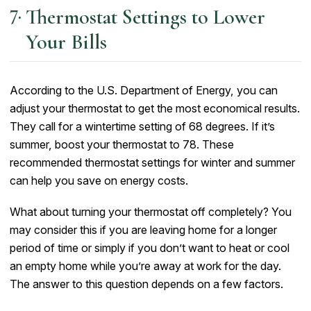
Thermostat Settings to Lower
Your Bills
According to the U.S. Department of Energy, you can
adjust your thermostat to get the most economical results.
They call for a wintertime setting of 68 degrees. If it’s
summer, boost your thermostat to 78. These
recommended thermostat settings for winter and summer
can help you save on energy costs.
What about turning your thermostat off completely? You
may consider this if you are leaving home for a longer
period of time or simply if you don’t want to heat or cool
an empty home while you’re away at work for the day.
The answer to this question depends on a few factors.