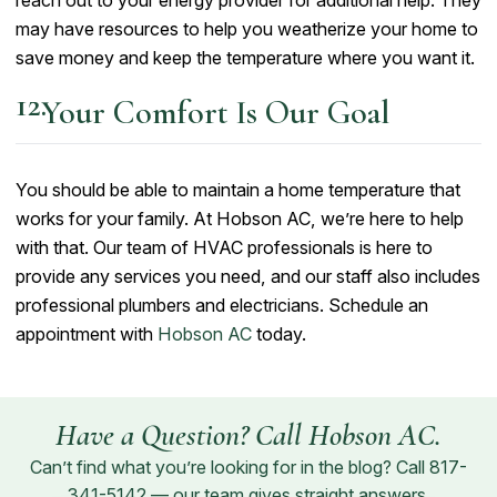
may have resources to help you weatherize your home to
save money and keep the temperature where you want it.
Your Comfort Is Our Goal
You should be able to maintain a home temperature that
works for your family. At Hobson AC, we’re here to help
with that. Our team of HVAC professionals is here to
provide any services you need, and our staff also includes
professional plumbers and electricians. Schedule an
appointment with
Hobson AC
today.
Have a Question? Call Hobson AC.
Can’t find what you’re looking for in the blog? Call
817-
341-5142
— our team gives straight answers.