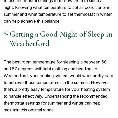
to use thermostat settings that allow them to sleep at
night. Knowing what temperature to set air conditioner in
summer and what temperature to set thermostat in winter
can help achieve this balance.
Getting a Good Night of Sleep in
Weatherford
The best room temperature for sleeping is between 60
and 67 degrees with light clothing and bedding. In
Weatherford, your heating system would work pretty hard
to achieve those temperatures in the summer. However,
that’s a pretty easy temperature for your heating system
to handle effectively. Understanding the recommended
thermostat settings for summer and winter can help
maintain this optimal range.