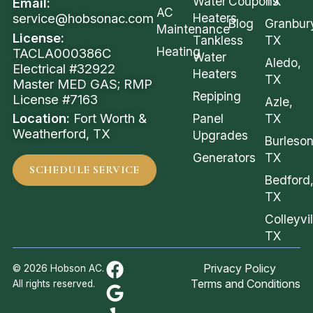
Water
Coupons
TX
Email:
AC
service@hobsonac.com
Heaters
Blog
Granbur
Maintenance
License:
Tankless
TX
Heating
TACLA000386C
Water
Aledo,
Electrical #32922
Heaters
TX
Master MED GAS; RMP
Repiping
License #7163
Azle,
Location:
Fort Worth &
Panel
TX
Weatherford, TX
Upgrades
Burleson
Generators
TX
SCHEDULE SERVICE
Bedford
TX
Colleyvil
TX
Privacy Policy
© 2026 Hobson AC.
Terms and Conditions
All rights reserved.