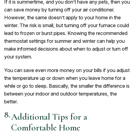
If it is summertime, and you don’t have any pets, then you
can save money by turning off your air conditioner.
However, the same doesn’t apply to your home in the
winter. The risk is small, but turning off your furnace could
lead to frozen or burst pipes. Knowing the recommended
thermostat settings for summer and winter can help you
make informed decisions about when to adjust or turn off
your system.
You can save even more money on your bills if you adjust
the temperature up or down when you leave home for a
while or go to sleep. Basically, the smaller the difference is
between your indoor and outdoor temperatures, the
better.
Additional Tips for a
Comfortable Home