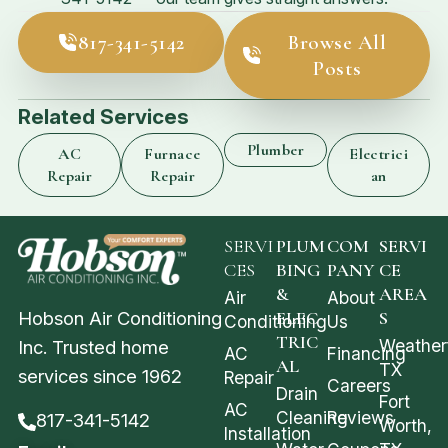
817-341-5142
Browse All
Posts
Related Services
Plumber
AC
Furnace
Electrici
Repair
Repair
an
SERVI
PLUM
COM
SERVI
CES
BING
PANY
CE
&
AREA
Air
About
Hobson Air Conditioning
ELEC
S
Conditioning
Us
TRIC
Weather
Inc. Trusted home
AC
Financing
AL
TX
services since 1962
Repair
Careers
Drain
Fort
AC
Cleaning
Reviews
817-341-5142
Worth,
Installation