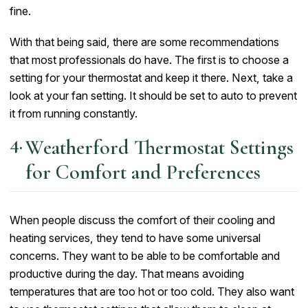
fine.
With that being said, there are some recommendations
that most professionals do have. The first is to choose a
setting for your thermostat and keep it there. Next, take a
look at your fan setting. It should be set to auto to prevent
it from running constantly.
Weatherford Thermostat Settings
for Comfort and Preferences
When people discuss the comfort of their cooling and
heating services, they tend to have some universal
concerns. They want to be able to be comfortable and
productive during the day. That means avoiding
temperatures that are too hot or too cold. They also want