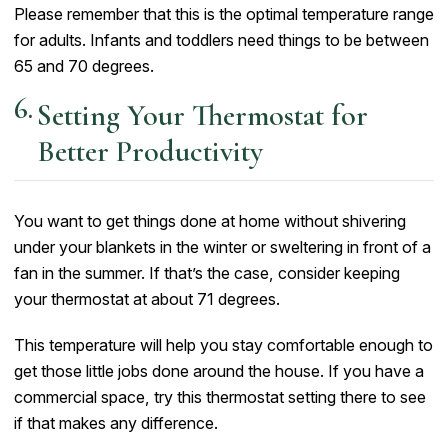
Please remember that this is the optimal temperature range
for adults. Infants and toddlers need things to be between
65 and 70 degrees.
Setting Your Thermostat for
Better Productivity
You want to get things done at home without shivering
under your blankets in the winter or sweltering in front of a
fan in the summer. If that’s the case, consider keeping
your thermostat at about 71 degrees.
This temperature will help you stay comfortable enough to
get those little jobs done around the house. If you have a
commercial space, try this thermostat setting there to see
if that makes any difference.