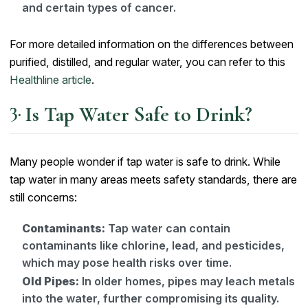
and certain types of cancer.
For more detailed information on the differences between
purified, distilled, and regular water, you can refer to this
Healthline article
.
Is Tap Water Safe to Drink?
Many people wonder if tap water is safe to drink. While
tap water in many areas meets safety standards, there are
still concerns:
Contaminants:
Tap water can contain
contaminants like chlorine, lead, and pesticides,
which may pose health risks over time.
Old Pipes:
In older homes, pipes may leach metals
into the water, further compromising its quality.