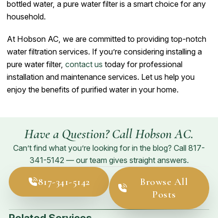
bottled water, a pure water filter is a smart choice for any
household.
At Hobson AC, we are committed to providing top-notch
water filtration services. If you’re considering installing a
pure water filter,
contact us
today for professional
installation and maintenance services. Let us help you
enjoy the benefits of purified water in your home.
Have a Question? Call Hobson AC.
Can’t find what you’re looking for in the blog? Call
817-
341-5142
— our team gives straight answers.
817-341-5142
Browse All
Posts
Related Services