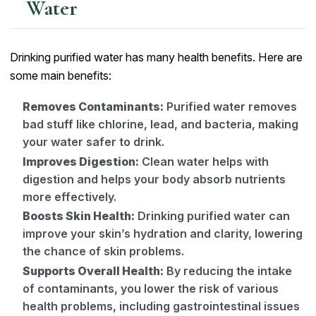
Water
Drinking purified water has many health benefits. Here are
some main benefits:
Removes Contaminants:
Purified water removes
bad stuff like chlorine, lead, and bacteria, making
your water safer to drink.
Improves Digestion:
Clean water helps with
digestion and helps your body absorb nutrients
more effectively.
Boosts Skin Health:
Drinking purified water can
improve your skin’s hydration and clarity, lowering
the chance of skin problems.
Supports Overall Health:
By reducing the intake
of contaminants, you lower the risk of various
health problems, including gastrointestinal issues