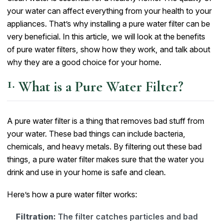
your water can affect everything from your health to your
appliances. That’s why installing a pure water filter can be
very beneficial. In this article, we will look at the benefits
of pure water filters, show how they work, and talk about
why they are a good choice for your home.
What is a Pure Water Filter?
A pure water filter is a thing that removes bad stuff from
your water. These bad things can include bacteria,
chemicals, and heavy metals. By filtering out these bad
things, a pure water filter makes sure that the water you
drink and use in your home is safe and clean.
Here’s how a pure water filter works:
Filtration:
The filter catches particles and bad