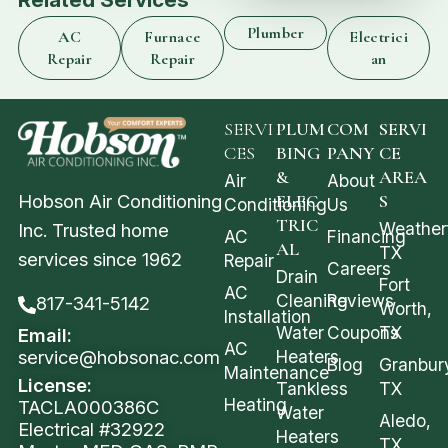
Plumber
AC
Furnace
Electrici
Repair
Repair
an
SERVI
PLUM
COM
SERVI
CES
BING
PANY
CE
&
AREA
Air
About
Hobson Air Conditioning
ELEC
S
Conditioning
Us
TRIC
Weather
Inc. Trusted home
AC
Financing
AL
TX
services since 1962
Repair
Careers
Drain
Fort
AC
Cleaning
Reviews
817-341-5142
Worth,
Installation
Water
Coupons
TX
Email:
AC
service@hobsonac.com
Heaters
Blog
Granbur
Maintenance
License:
Tankless
TX
Heating
TACLA000386C
Water
Aledo,
Electrical #32922
Heaters
TX