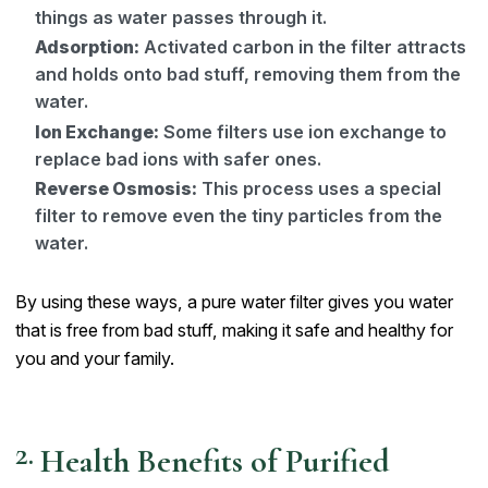
things as water passes through it.
Adsorption:
Activated carbon in the filter attracts
and holds onto bad stuff, removing them from the
water.
Ion Exchange:
Some filters use ion exchange to
replace bad ions with safer ones.
Reverse Osmosis:
This process uses a special
filter to remove even the tiny particles from the
water.
By using these ways, a pure water filter gives you water
that is free from bad stuff, making it safe and healthy for
you and your family.
Health Benefits of Purified