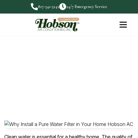
817-341-5142
24/7 Emergency Service
Why Install a Pure Water Filter
in Your Home
Clean water is essential for a healthy home. The
quality…
Clean water is essential for a healthy home. The quality of