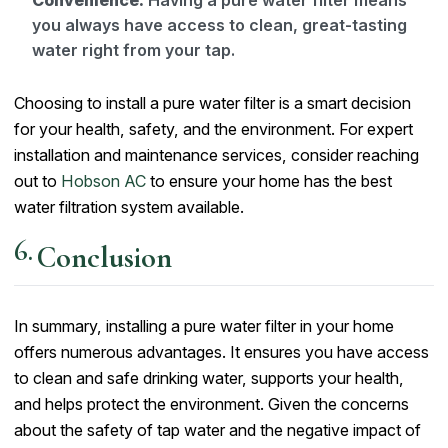
you always have access to clean, great-tasting
water right from your tap.
Choosing to install a pure water filter is a smart decision
for your health, safety, and the environment. For expert
installation and maintenance services, consider reaching
out to
Hobson AC
to ensure your home has the best
water filtration system available.
Conclusion
In summary, installing a pure water filter in your home
offers numerous advantages. It ensures you have access
to clean and safe drinking water, supports your health,
and helps protect the environment. Given the concerns
about the safety of tap water and the negative impact of