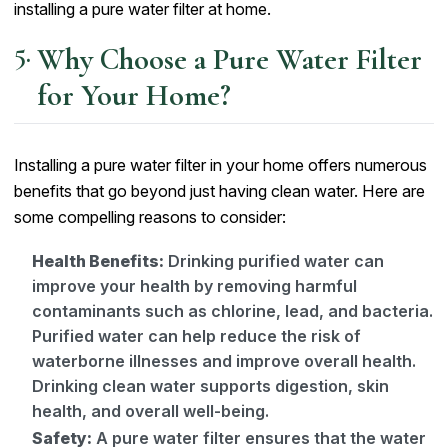
installing a pure water filter at home.
Why Choose a Pure Water Filter
for Your Home?
Installing a pure water filter in your home offers numerous
benefits that go beyond just having clean water. Here are
some compelling reasons to consider:
Health Benefits:
Drinking purified water can
improve your health by removing harmful
contaminants such as chlorine, lead, and bacteria.
Purified water can help reduce the risk of
waterborne illnesses and improve overall health.
Drinking clean water supports digestion, skin
health, and overall well-being.
Safety:
A pure water filter ensures that the water