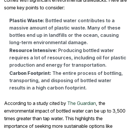
some key points to consider:
Plastic Waste:
Bottled water contributes to a
massive amount of plastic waste. Many of these
bottles end up in landfills or the ocean, causing
long-term environmental damage.
Resource Intensive:
Producing bottled water
requires a lot of resources, including oil for plastic
production and energy for transportation.
Carbon Footprint:
The entire process of bottling,
transporting, and disposing of bottled water
results in a high carbon footprint.
According to a study cited by
The Guardian
, the
environmental impact of bottled water can be up to 3,500
times greater than tap water. This highlights the
importance of seeking more sustainable options like