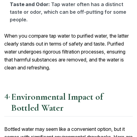
Taste and Odor:
Tap water often has a distinct
taste or odor, which can be off-putting for some
people.
When you compare tap water to purified water, the latter
clearly stands out in terms of safety and taste. Purified
water undergoes rigorous filtration processes, ensuring
that harmful substances are removed, and the water is
clean and refreshing.
Environmental Impact of
Bottled Water
Bottled water may seem like a convenient option, but it
comes with significant environmental drawbacks. Here are