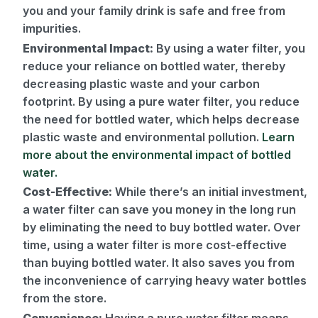
you and your family drink is safe and free from
impurities.
Environmental Impact:
By using a water filter, you
reduce your reliance on bottled water, thereby
decreasing plastic waste and your carbon
footprint. By using a pure water filter, you reduce
the need for bottled water, which helps decrease
plastic waste and environmental pollution.
Learn
more about the environmental impact of bottled
water.
Cost-Effective:
While there’s an initial investment,
a water filter can save you money in the long run
by eliminating the need to buy bottled water. Over
time, using a water filter is more cost-effective
than buying bottled water. It also saves you from
the inconvenience of carrying heavy water bottles
from the store.
Convenience:
Having a pure water filter means