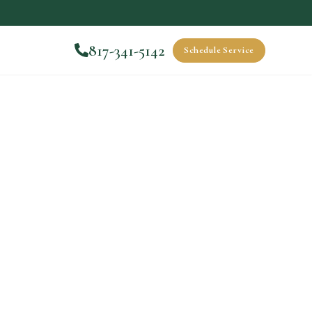
817-341-5142
Schedule Service