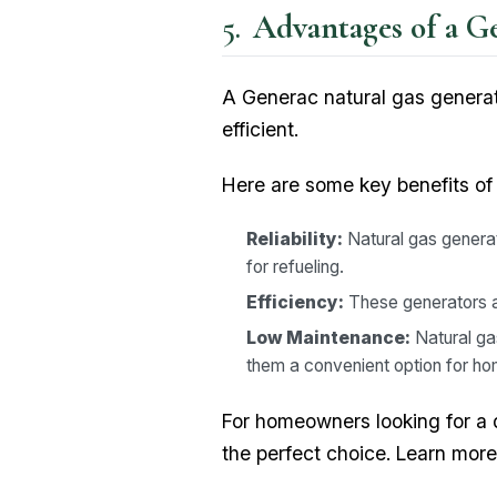
Advantages of a G
A Generac natural gas generato
efficient.
Here are some key benefits of
Reliability:
Natural gas generat
for refueling.
Efficiency:
These generators are
Low Maintenance:
Natural ga
them a convenient option for h
For homeowners looking for a 
the perfect choice. Learn mor