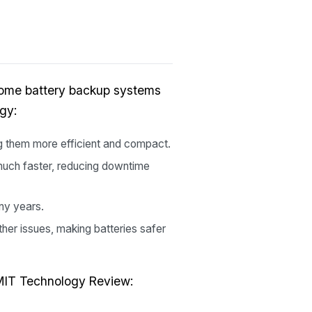
home battery backup systems
gy:
g them more efficient and compact.
uch faster, reducing downtime
any years.
her issues, making batteries safer
m MIT Technology Review: