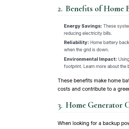
Benefits of Home 
Energy Savings:
These systems
reducing electricity bills.
Reliability:
Home battery backu
when the grid is down.
Environmental Impact:
Using
footprint. Learn more about the
These benefits make home bat
costs and contribute to a gre
Home Generator Co
When looking for a backup pow