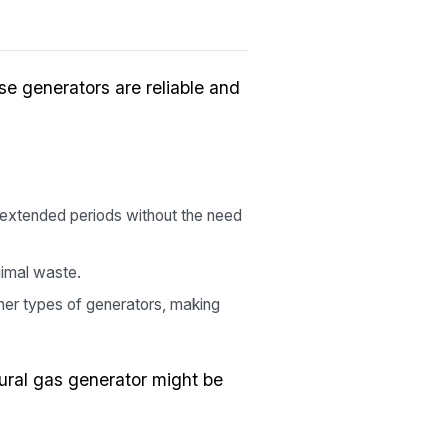
se generators are reliable and
 extended periods without the need
nimal waste.
her types of generators, making
ural gas generator might be