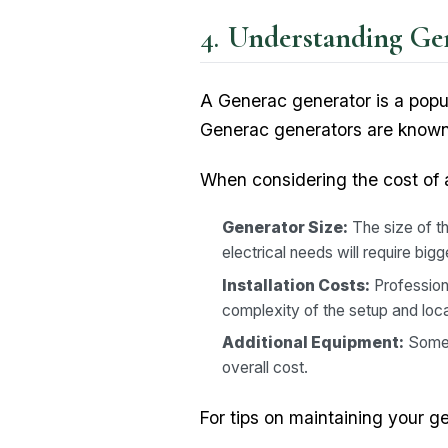
Understanding Gen
A Generac generator is a popu
Generac generators are known f
When considering the cost of a
Generator Size:
The size of t
electrical needs will require bi
Installation Costs:
Professiona
complexity of the setup and loca
Additional Equipment:
Somet
overall cost.
For tips on maintaining your g