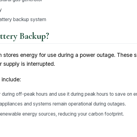
y
battery backup system
ttery Backup?
 stores energy for use during a power outage. These 
 supply is interrupted.
 include:
during off-peak hours and use it during peak hours to save on e
l appliances and systems remain operational during outages.
enewable energy sources, reducing your carbon footprint.