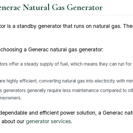
enerac Natural Gas Generator
r is a standby generator that runs on natural gas. The
 choosing a Generac natural gas generator:
ors offer a steady supply of fuel, which means they can run for
 highly efficient, converting natural gas into electricity with mi
s generators generally require less maintenance compared to ot
omeowners.
dependable and efficient power solution, a Generac nat
e about our
generator services
.