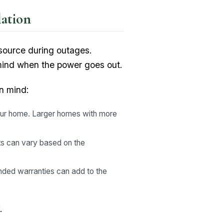
ation
 source during outages.
 mind when the power goes out.
n mind:
our home. Larger homes with more
osts can vary based on the
nded warranties can add to the
.