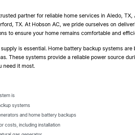
usted partner for reliable home services in Aledo, TX,
rford, TX. At Hobson AC, we pride ourselves on delive
ions to ensure your home remains comfortable and effici
supply is essential. Home battery backup systems are
as. These systems provide a reliable power source dur
 need it most.
stem is
backup systems
enerators and home battery backups
costs, including installation
tural gas generator