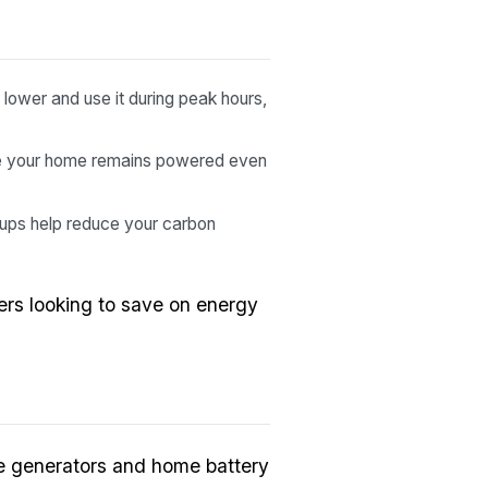
lower and use it during peak hours,
re your home remains powered even
ups help reduce your carbon
rs looking to save on energy
me generators and home battery