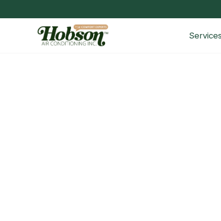
Service
The Ultimate Guide to Home B
Welcome to Hobson AC, your trusted partner for 