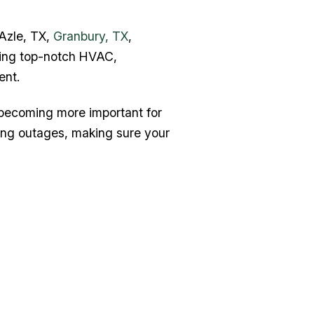
 Azle, TX,
Granbury, TX
,
ring top-notch HVAC,
ent.
 becoming more important for
ing outages, making sure your