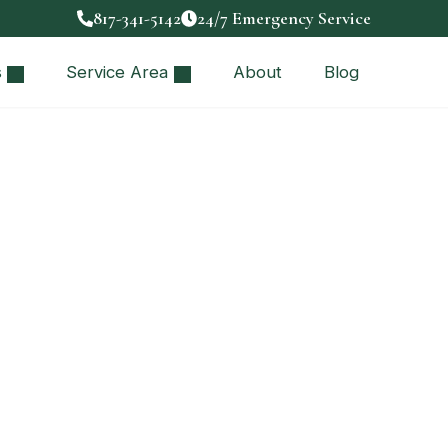
817-341-5142
24/7 Emergency Service
s
Service Area
About
Blog
attery Backup
reliable home…