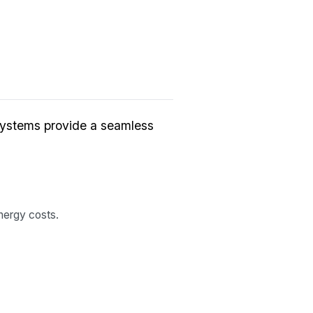
systems provide a seamless
nergy costs.