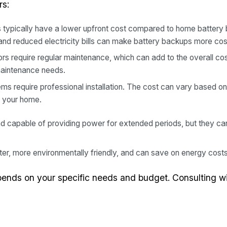
rs:
typically have a lower upfront cost compared to home battery
and reduced electricity bills can make battery backups more cos
s require regular maintenance, which can add to the overall cos
maintenance needs.
s require professional installation. The cost can vary based on 
f your home.
d capable of providing power for extended periods, but they can
er, more environmentally friendly, and can save on energy costs, 
pends on your specific needs and budget. Consulting wi