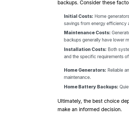
backups. Consider these facto
Initial Costs:
Home generators 
savings from energy efficiency 
Maintenance Costs:
Generator
backups generally have lower 
Installation Costs:
Both system
and the specific requirements o
Home Generators:
Reliable an
maintenance.
Home Battery Backups:
Quiet
Ultimately, the best choice de
make an informed decision.