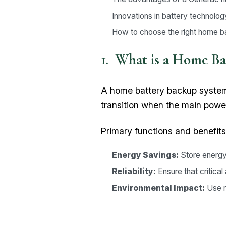
Innovations in battery technolog
How to choose the right home 
What is a Home Ba
A home battery backup system
transition when the main power
Primary functions and benefits
Energy Savings:
Store energy 
Reliability:
Ensure that critica
Environmental Impact:
Use r