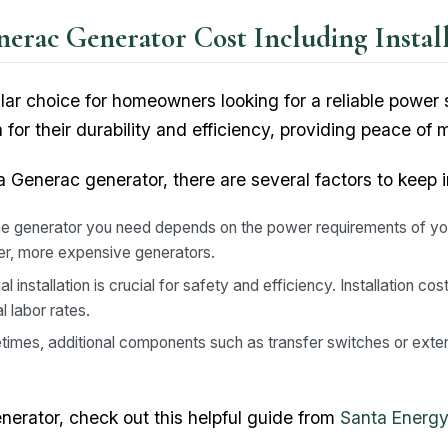
erac Generator Cost Including Install
lar choice for homeowners looking for a reliable power
or their durability and efficiency, providing peace of
 Generac generator, there are several factors to keep i
he generator you need depends on the power requirements of y
gger, more expensive generators.
l installation is crucial for safety and efficiency. Installation c
l labor rates.
imes, additional components such as transfer switches or exte
enerator, check out this helpful guide from
Santa Energy