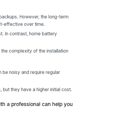
 backups. However, the long-term
t-effective over time.
t. In contrast, home battery
the complexity of the installation
 be noisy and require regular
but they have a higher initial cost.
th a professional can help you