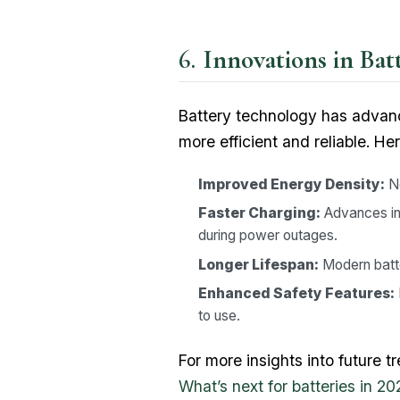
Innovations in Ba
Battery technology has advan
more efficient and reliable. He
Improved Energy Density:
Ne
Faster Charging:
Advances in
during power outages.
Longer Lifespan:
Modern batte
Enhanced Safety Features:
to use.
For more insights into future 
What’s next for batteries in 20