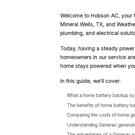
Welcome to Hobson AC, your tr
Mineral Wells, TX, and Weathe
plumbing, and electrical solut
Today, having a steady power 
homeowners in our service are
home stays powered when you
In this guide, we’ll cover:
What a home battery backup sy
The benefits of home battery 
Comparing the costs of home g
Understanding Generac generator 
The advantages of a Generac na