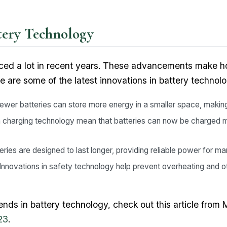
ttery Technology
ced a lot in recent years. These advancements make 
re are some of the latest innovations in battery technolo
wer batteries can store more energy in a smaller space, makin
 charging technology mean that batteries can now be charged m
ries are designed to last longer, providing reliable power for m
Innovations in safety technology help prevent overheating and ot
trends in battery technology, check out this article fro
23
.