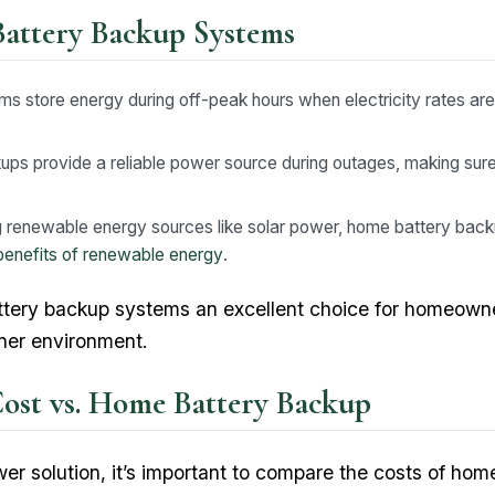
Battery Backup Systems
 store energy during off-peak hours when electricity rates are 
ps provide a reliable power source during outages, making su
 renewable energy sources like solar power, home battery back
benefits of renewable energy
.
tery backup systems an excellent choice for homeowne
ener environment.
st vs. Home Battery Backup
er solution, it’s important to compare the costs of ho