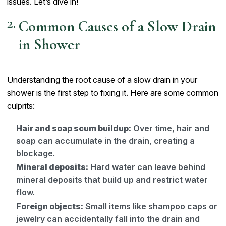
issues. Let’s dive in!
Common Causes of a Slow Drain
in Shower
Understanding the root cause of a slow drain in your
shower is the first step to fixing it. Here are some common
culprits:
Hair and soap scum buildup:
Over time, hair and
soap can accumulate in the drain, creating a
blockage.
Mineral deposits:
Hard water can leave behind
mineral deposits that build up and restrict water
flow.
Foreign objects:
Small items like shampoo caps or
jewelry can accidentally fall into the drain and