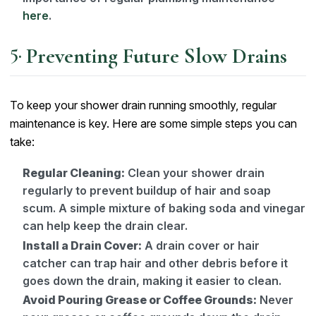
here
.
Preventing Future Slow Drains
To keep your shower drain running smoothly, regular
maintenance is key. Here are some simple steps you can
take:
Regular Cleaning:
Clean your shower drain
regularly to prevent buildup of hair and soap
scum. A simple mixture of baking soda and vinegar
can help keep the drain clear.
Install a Drain Cover:
A drain cover or hair
catcher can trap hair and other debris before it
goes down the drain, making it easier to clean.
Avoid Pouring Grease or Coffee Grounds:
Never