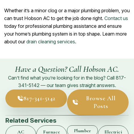
Whether it’s a minor clog or a major plumbing problem, you
can trust Hobson AC to get the job done right.
Contact us
today for professional plumbing assistance and ensure
your home’s plumbing system is in top shape. Learn more
about our
drain cleaning services
.
Have a Question? Call Hobson AC.
Can’t find what you’re looking for in the blog? Call
817-
341-5142
— our team gives straight answers.
817-341-5142
Browse All
Posts
Related Services
Plumber
AC
Furnace
Electrici