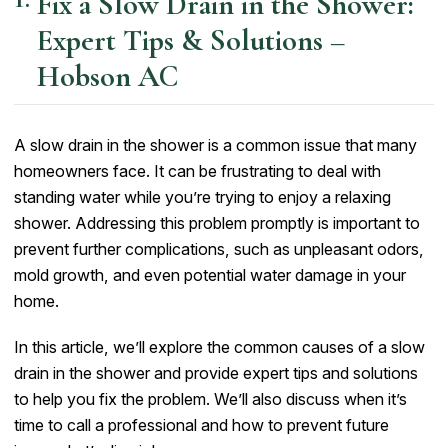
Fix a Slow Drain in the Shower:
Expert Tips & Solutions –
Hobson AC
A slow drain in the shower is a common issue that many
homeowners face. It can be frustrating to deal with
standing water while you’re trying to enjoy a relaxing
shower. Addressing this problem promptly is important to
prevent further complications, such as unpleasant odors,
mold growth, and even potential water damage in your
home.
In this article, we’ll explore the common causes of a slow
drain in the shower and provide expert tips and solutions
to help you fix the problem. We’ll also discuss when it’s
time to call a professional and how to prevent future