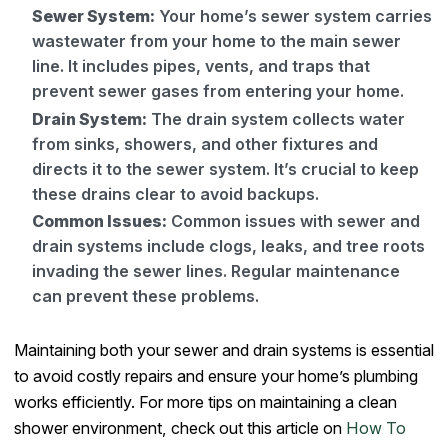
Sewer System:
Your home’s sewer system carries
wastewater from your home to the main sewer
line. It includes pipes, vents, and traps that
prevent sewer gases from entering your home.
Drain System:
The drain system collects water
from sinks, showers, and other fixtures and
directs it to the sewer system. It’s crucial to keep
these drains clear to avoid backups.
Common Issues:
Common issues with sewer and
drain systems include clogs, leaks, and tree roots
invading the sewer lines. Regular maintenance
can prevent these problems.
Maintaining both your sewer and drain systems is essential
to avoid costly repairs and ensure your home’s plumbing
works efficiently. For more tips on maintaining a clean
shower environment, check out this article on
How To