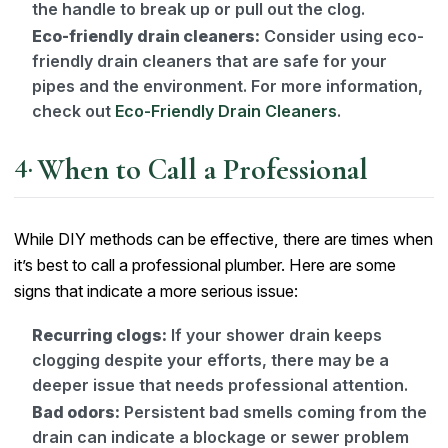
the handle to break up or pull out the clog.
Eco-friendly drain cleaners:
Consider using eco-
friendly drain cleaners that are safe for your
pipes and the environment. For more information,
check out
Eco-Friendly Drain Cleaners
.
When to Call a Professional
While DIY methods can be effective, there are times when
it’s best to call a professional plumber. Here are some
signs that indicate a more serious issue:
Recurring clogs:
If your shower drain keeps
clogging despite your efforts, there may be a
deeper issue that needs professional attention.
Bad odors:
Persistent bad smells coming from the
drain can indicate a blockage or sewer problem