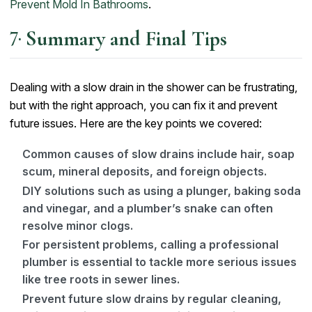
Prevent Mold In Bathrooms
.
Summary and Final Tips
Dealing with a slow drain in the shower can be frustrating,
but with the right approach, you can fix it and prevent
future issues. Here are the key points we covered:
Common causes of slow drains include hair, soap
scum, mineral deposits, and foreign objects.
DIY solutions such as using a plunger, baking soda
and vinegar, and a plumber’s snake can often
resolve minor clogs.
For persistent problems, calling a professional
plumber is essential to tackle more serious issues
like tree roots in sewer lines.
Prevent future slow drains by regular cleaning,