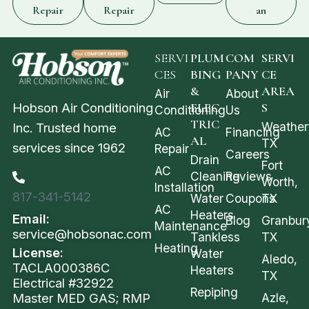
Repair
Repair
an
SERVI
PLUM
COM
SERVI
CES
BING
PANY
CE
&
AREA
Air
About
Hobson Air Conditioning
ELEC
S
Conditioning
Us
TRIC
Weather
Inc. Trusted home
AC
Financing
AL
TX
services since 1962
Repair
Careers
Drain
Fort
AC
Cleaning
Reviews
Worth,
Installation
817-341-5142
Water
Coupons
TX
AC
Heaters
Email:
Blog
Granbur
Maintenance
service@hobsonac.com
Tankless
TX
Heating
License:
Water
Aledo,
TACLA000386C
Heaters
TX
Electrical #32922
Repiping
Azle,
Master MED GAS; RMP