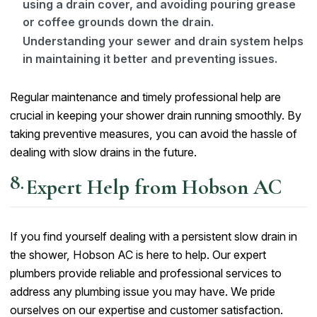
using a drain cover, and avoiding pouring grease
or coffee grounds down the drain.
Understanding your sewer and drain system helps
in maintaining it better and preventing issues.
Regular maintenance and timely professional help are
crucial in keeping your shower drain running smoothly. By
taking preventive measures, you can avoid the hassle of
dealing with slow drains in the future.
Expert Help from Hobson AC
If you find yourself dealing with a persistent slow drain in
the shower, Hobson AC is here to help. Our expert
plumbers provide reliable and professional services to
address any plumbing issue you may have. We pride
ourselves on our expertise and customer satisfaction.