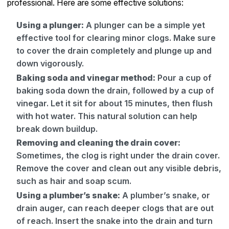
professional. Here are some effective solutions:
Using a plunger:
A plunger can be a simple yet
effective tool for clearing minor clogs. Make sure
to cover the drain completely and plunge up and
down vigorously.
Baking soda and vinegar method:
Pour a cup of
baking soda down the drain, followed by a cup of
vinegar. Let it sit for about 15 minutes, then flush
with hot water. This natural solution can help
break down buildup.
Removing and cleaning the drain cover:
Sometimes, the clog is right under the drain cover.
Remove the cover and clean out any visible debris,
such as hair and soap scum.
Using a plumber’s snake:
A plumber’s snake, or
drain auger, can reach deeper clogs that are out
of reach. Insert the snake into the drain and turn