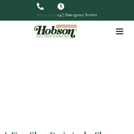
817-341-5142
24/7 Emergency Service
Fix a Drain Slow in Shower:
Expert Tips & Solutions
Fix a Slow Drain in the Shower: Expert Tips &…