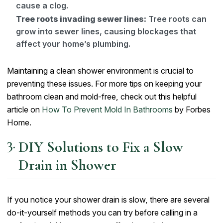
cause a clog.
Tree roots invading sewer lines:
Tree roots can
grow into sewer lines, causing blockages that
affect your home’s plumbing.
Maintaining a clean shower environment is crucial to
preventing these issues. For more tips on keeping your
bathroom clean and mold-free, check out this helpful
article on
How To Prevent Mold In Bathrooms
by Forbes
Home.
DIY Solutions to Fix a Slow
Drain in Shower
If you notice your shower drain is slow, there are several
do-it-yourself methods you can try before calling in a