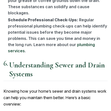
pour grease or coffee grounds down the drain.
These substances can solidify and cause
blockages.
Schedule Professional Check-Ups:
Regular
professional plumbing check-ups can help identify
potential issues before they become major
problems. This can save you time and money in
the long run. Learn more about our
plumbing
services
.
Understanding Sewer and Drain
Systems
Knowing how your home’s sewer and drain systems work
can help you maintain them better. Here’s a basic
overview: