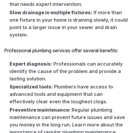
that needs expert intervention.
Slow drainage in multiple fixtures:
If more than
one fixture in your home is draining slowly, it could
point to a larger issue in your sewer and drain
system.
Professional plumbing services offer several benefits:
Expert diagnosis:
Professionals can accurately
identify the cause of the problem and provide a
lasting solution.
Specialized tools:
Plumbers have access to
advanced tools and equipment that can
effectively clear even the toughest clogs.
Preventive maintenance:
Regular plumbing
maintenance can prevent future issues and save
you money in the long run. Learn more about the
importance of regular plumbing maintenance