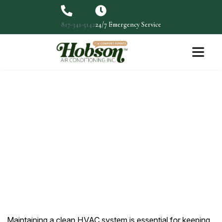
817-341-5142
24/7 Emergency Service
Cleaning Out Ducts for Better
HVAC Performance
Maintaining a clean HVAC system is essential for
keeping your…
Maintaining a clean HVAC system is essential for keeping