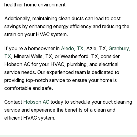
healthier home environment.
Additionally, maintaining clean ducts can lead to cost
savings by enhancing energy efficiency and reducing the
strain on your HVAC system.
If you’re a homeowner in
Aledo, TX
, Azle, TX,
Granbury,
TX
, Mineral Wells, TX, or Weatherford, TX, consider
Hobson AC for your HVAC, plumbing, and electrical
service needs. Our experienced team is dedicated to
providing top-notch service to ensure your home is
comfortable and safe.
Contact
Hobson AC
today to schedule your duct cleaning
service and experience the benefits of a clean and
efficient HVAC system.