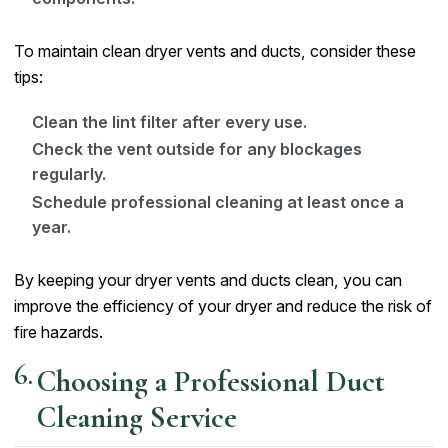
To maintain clean dryer vents and ducts, consider these
tips:
Clean the lint filter after every use.
Check the vent outside for any blockages
regularly.
Schedule professional cleaning at least once a
year.
By keeping your dryer vents and ducts clean, you can
improve the efficiency of your dryer and reduce the risk of
fire hazards.
Choosing a Professional Duct
Cleaning Service