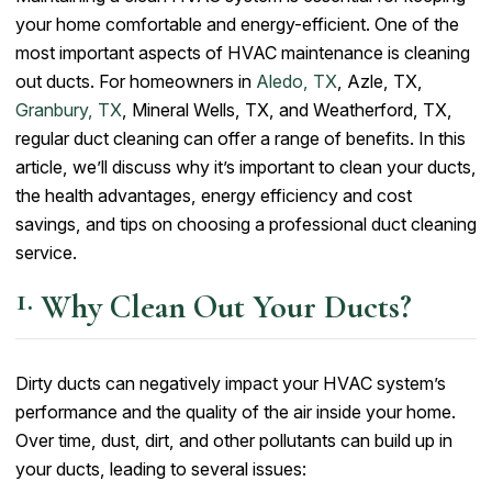
your home comfortable and energy-efficient. One of the
most important aspects of HVAC maintenance is cleaning
out ducts. For homeowners in
Aledo, TX
, Azle, TX,
Granbury, TX
, Mineral Wells, TX, and Weatherford, TX,
regular duct cleaning can offer a range of benefits. In this
article, we’ll discuss why it’s important to clean your ducts,
the health advantages, energy efficiency and cost
savings, and tips on choosing a professional duct cleaning
service.
Why Clean Out Your Ducts?
Dirty ducts can negatively impact your HVAC system’s
performance and the quality of the air inside your home.
Over time, dust, dirt, and other pollutants can build up in
your ducts, leading to several issues: