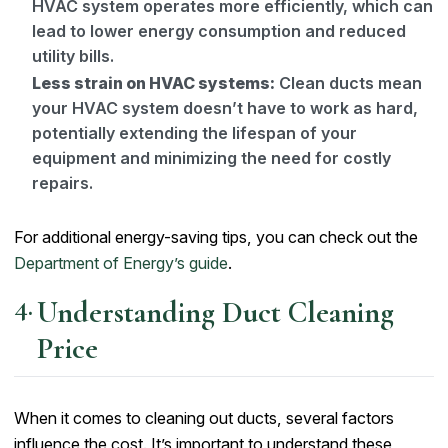
HVAC system operates more efficiently, which can
lead to lower energy consumption and reduced
utility bills.
Less strain on HVAC systems:
Clean ducts mean
your HVAC system doesn’t have to work as hard,
potentially extending the lifespan of your
equipment and minimizing the need for costly
repairs.
For additional energy-saving tips, you can check out the
Department of Energy’s guide
.
Understanding Duct Cleaning
Price
When it comes to cleaning out ducts, several factors
influence the cost. It’s important to understand these