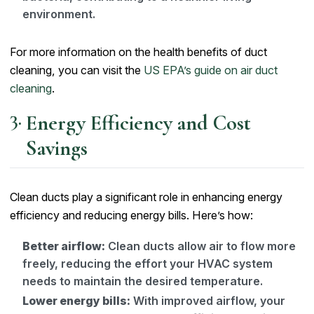
environment.
For more information on the health benefits of duct
cleaning, you can visit the
US EPA’s guide on air duct
cleaning
.
Energy Efficiency and Cost
Savings
Clean ducts play a significant role in enhancing energy
efficiency and reducing energy bills. Here’s how:
Better airflow:
Clean ducts allow air to flow more
freely, reducing the effort your HVAC system
needs to maintain the desired temperature.
Lower energy bills:
With improved airflow, your