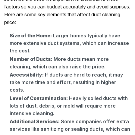
factors so you can budget accurately and avoid surprises.
Here are some key elements that affect duct cleaning
price:
Size of the Home:
Larger homes typically have
more extensive duct systems, which can increase
the cost.
Number of Ducts:
More ducts mean more
cleaning, which can also raise the price.
Accessibility:
If ducts are hard to reach, it may
take more time and effort, resulting in higher
costs.
Level of Contamination:
Heavily soiled ducts with
lots of dust, debris, or mold will require more
intensive cleaning.
Additional Services:
Some companies offer extra
services like sanitizing or sealing ducts, which can