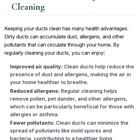
Cleaning
Keeping your ducts clean has many health advantages.
Dirty ducts can accumulate dust, allergens, and other
pollutants that can circulate through your home. By
regularly cleaning your ducts, you can enjoy:
Improved air quality:
Clean ducts help reduce the
presence of dust and allergens, making the air in
your home healthier to breathe.
Reduced allergens:
Regular cleaning helps
remove pollen, pet dander, and other allergens,
which can be particularly beneficial for those with
allergies or asthma.
Fewer pollutants:
Clean ducts can minimize the
spread of pollutants like mold spores and
bacteria, contributing to a healthier living