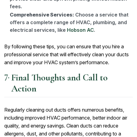
fees.
Comprehensive Services:
Choose a service that
offers a complete range of HVAC, plumbing, and
electrical services, like
Hobson AC
.
By following these tips, you can ensure that you hire a
professional service that will effectively clean your ducts
and improve your HVAC system’s performance.
Final Thoughts and Call to
Action
Regularly cleaning out ducts offers numerous benefits,
including improved HVAC performance, better indoor air
quality, and energy savings. Clean ducts can reduce
allergens, dust, and other pollutants, contributing to a