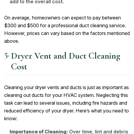
add to the overall cost.
On average, homeowners can expect to pay between
$300 and $500 for a professional duct cleaning service.
However, prices can vary based on the factors mentioned
above.
Dryer Vent and Duct Cleaning
Cost
Cleaning your dryer vents and ducts is just as important as
cleaning out ducts for your HVAC system. Neglecting this
task can lead to several issues, including fire hazards and
reduced efficiency of your dryer. Here’s what you need to
know:
Importance of Cleaning:
Over time, lint and debris