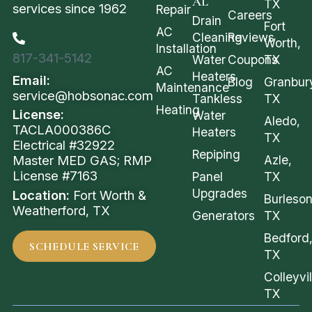
AL
TX
services since 1962
Repair
Careers
Drain
Fort
AC
Cleaning
Reviews
Worth,
Installation
817-341-5142
Water
Coupons
TX
AC
Heaters
Email:
Blog
Granbur
Maintenance
service@hobsonac.com
Tankless
TX
Heating
License:
Water
Aledo,
TACLA000386C
Heaters
TX
Electrical #32922
Repiping
Azle,
Master MED GAS; RMP
License #7163
Panel
TX
Upgrades
Location:
Fort Worth &
Burleson
Weatherford, TX
Generators
TX
Bedford
SCHEDULE SERVICE
TX
Colleyvil
TX