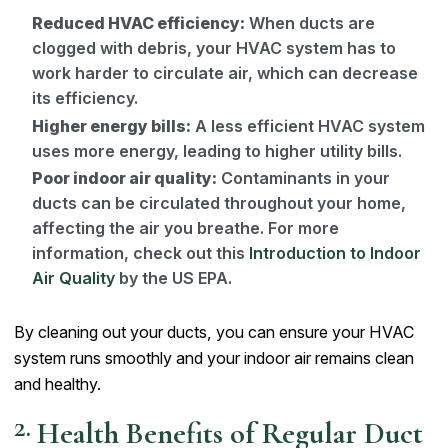
Reduced HVAC efficiency:
When ducts are
clogged with debris, your HVAC system has to
work harder to circulate air, which can decrease
its efficiency.
Higher energy bills:
A less efficient HVAC system
uses more energy, leading to higher utility bills.
Poor indoor air quality:
Contaminants in your
ducts can be circulated throughout your home,
affecting the air you breathe. For more
information, check out this
Introduction to Indoor
Air Quality
by the US EPA.
By cleaning out your ducts, you can ensure your HVAC
system runs smoothly and your indoor air remains clean
and healthy.
Health Benefits of Regular Duct