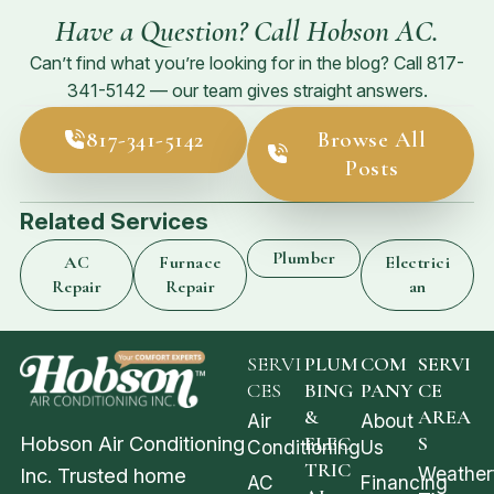
Have a Question? Call Hobson AC.
Can’t find what you’re looking for in the blog? Call
817-
341-5142
— our team gives straight answers.
817-341-5142
Browse All
Posts
Related Services
Plumber
AC
Furnace
Electrici
Repair
Repair
an
SERVI
PLUM
COM
SERVI
CES
BING
PANY
CE
&
AREA
Air
About
Hobson Air Conditioning
ELEC
S
Conditioning
Us
TRIC
Weather
Inc. Trusted home
AC
Financing