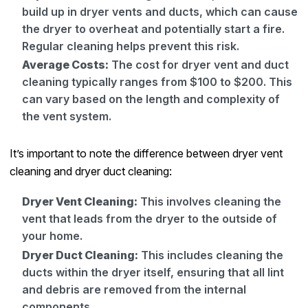
build up in dryer vents and ducts, which can cause
the dryer to overheat and potentially start a fire.
Regular cleaning helps prevent this risk.
Average Costs:
The cost for dryer vent and duct
cleaning typically ranges from $100 to $200. This
can vary based on the length and complexity of
the vent system.
It’s important to note the difference between dryer vent
cleaning and dryer duct cleaning:
Dryer Vent Cleaning:
This involves cleaning the
vent that leads from the dryer to the outside of
your home.
Dryer Duct Cleaning:
This includes cleaning the
ducts within the dryer itself, ensuring that all lint
and debris are removed from the internal
components.