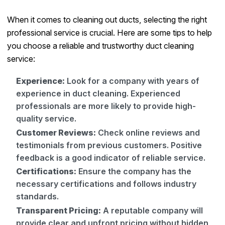
When it comes to cleaning out ducts, selecting the right
professional service is crucial. Here are some tips to help
you choose a reliable and trustworthy duct cleaning
service:
Experience:
Look for a company with years of
experience in duct cleaning. Experienced
professionals are more likely to provide high-
quality service.
Customer Reviews:
Check online reviews and
testimonials from previous customers. Positive
feedback is a good indicator of reliable service.
Certifications:
Ensure the company has the
necessary certifications and follows industry
standards.
Transparent Pricing:
A reputable company will
provide clear and upfront pricing without hidden