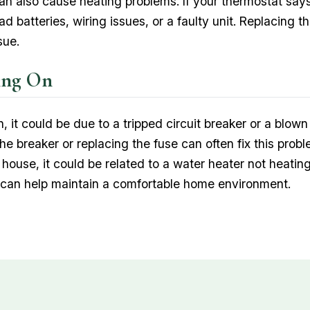
n also cause heating problems. If your thermostat says
 batteries, wiring issues, or a faulty unit. Replacing t
sue.
ing On
on, it could be due to a tripped circuit breaker or a blo
he breaker or replacing the fuse can often fix this proble
 house, it could be related to a water heater not heatin
y can help maintain a comfortable home environment.