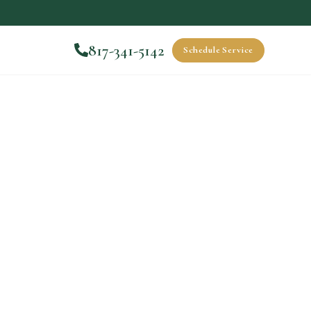
817-341-5142
Schedule Service