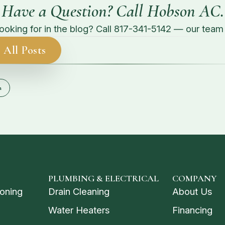
Have a Question? Call Hobson AC.
looking for in the blog? Call
817-341-5142
— our team g
 All Posts
n
PLUMBING & ELECTRICAL
COMPANY
ioning
Drain Cleaning
About Us
Water Heaters
Financing