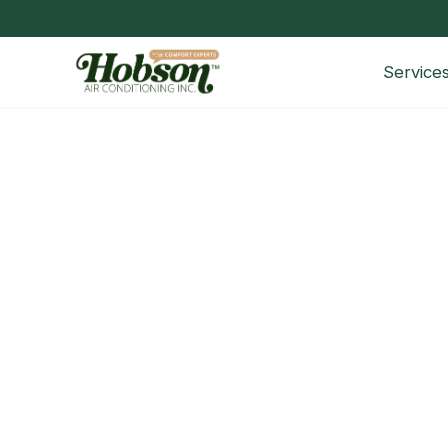
Service
Common Heating Problems in 
Top Heating Problems in Fort Worth Homes and 