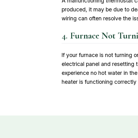
A malfunctioning thermostat ca
produced, it may be due to dead
wiring can often resolve the is
Furnace Not Turn
If your furnace is not turning 
electrical panel and resetting t
experience no hot water in the
heater is functioning correctl