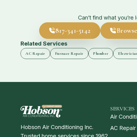
Can’t find what you’re 
817-341-5142
Browse
Related Services
AC Repair
Furnace Repair
Plumber
Electricia
SERVICES
Air Condit
Hobson Air Conditioning Inc.
AC Repair
Trusted home services since 1962