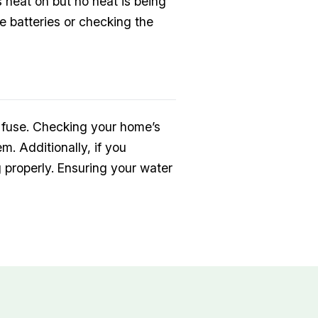
 heat on but no heat is being
he batteries or checking the
wn fuse. Checking your home’s
m. Additionally, if you
g properly. Ensuring your water