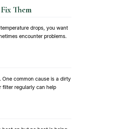
 Fix Them
e temperature drops, you want
metimes encounter problems.
ons. One common cause is a dirty
 filter regularly can help