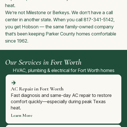
heat.
We’re not Milestone or Berkeys. We don’t have a call
center in another state. When you call 817-341-5142,
you get Hobson — the same family-owned company
that’s been keeping Parker County homes comfortable
since 1962.
Our Services in Fort Worth
HVAC, plumbing & electrical for Fort Worth homes
AC Repair in Fort Worth
Fast diagnosis and same-day AC repair to restore
comfort quickly—especially during peak Texas
heat.
Learn More