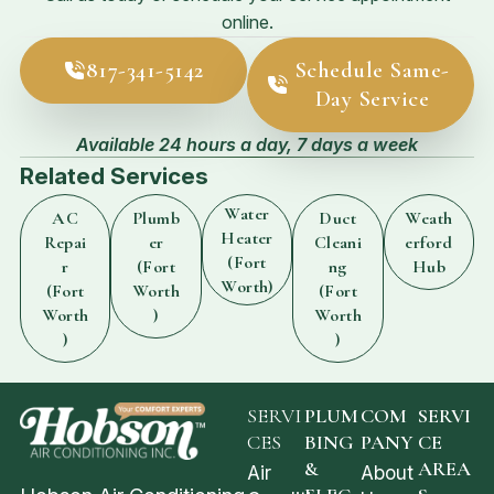
online.
817-341-5142
Schedule Same-
Day Service
Available 24 hours a day, 7 days a week
Related Services
Water
AC
Plumb
Duct
Weath
Heater
Repai
er
Cleani
erford
(Fort
r
(Fort
ng
Hub
Worth)
(Fort
Worth
(Fort
Worth
)
Worth
)
)
SERVI
PLUM
COM
SERVI
CES
BING
PANY
CE
&
AREA
Air
About