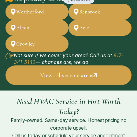
Weatherford
Benbrook
Aledo
Azle
Crowley
Not sure if we cover your area? Call us at
817-
341-5142
— chances are, we do
View all service areas
Need HVAC Service in Fort Worth
Today?
Family-owned. Same-day service. Honest pricing no
corporate upsell.
Call us today or schedule your service appointment