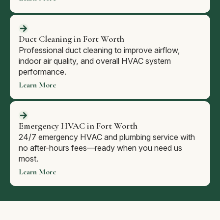
Duct Cleaning in Fort Worth
Professional duct cleaning to improve airflow,
indoor air quality, and overall HVAC system
performance.
Learn More
Emergency HVAC in Fort Worth
24/7 emergency HVAC and plumbing service with
no after-hours fees—ready when you need us
most.
Learn More