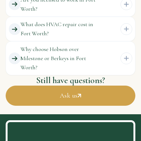
Worth?
What does HVAC repair cost in
Fort Worth?
Why choose Hobson over
Milestone or Berkeys in Fort
Worth?
Still have questions?
Ask us