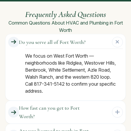
Frequently Asked Questions
Common Questions About HVAC and Plumbing in Fort
Worth
Do you serve all of Fort Worth?
We focus on West Fort Worth —
neighborhoods like Ridglea, Westover Hills,
Benbrook, White Settlement, Azle Road,
Walsh Ranch, and the western 820 loop.
Call 817-341-5142 to confirm your specific
address.
How fast can you get to Fort
Worth?
Are you licensed to work in Fort