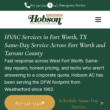
817-341-5142
24/7 Emergency Service
HVAC Services in Fort Worth, TX
Same-Day Service Across Fort Worth and
Tarrant County
Fast response across West Fort Worth. Same-
day repairs, honest pricing, and techs who aren’t
answering to a corporate quota. Hobson AC has
been serving the DFW footprint from
Weatherford since 1962.
Schedule Same-Day
817-341-5142
Service