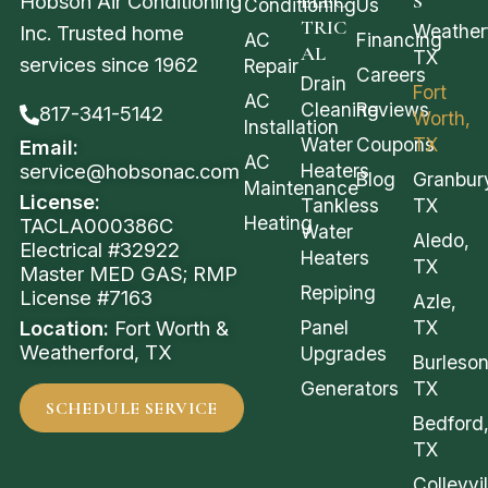
Hobson Air Conditioning
ELEC
S
Conditioning
Us
TRIC
Weather
Inc. Trusted home
AC
Financing
AL
TX
services since 1962
Repair
Careers
Drain
Fort
AC
Cleaning
Reviews
817-341-5142
Worth,
Installation
Water
Coupons
TX
Email:
AC
service@hobsonac.com
Heaters
Blog
Granbur
Maintenance
License:
Tankless
TX
Heating
TACLA000386C
Water
Aledo,
Electrical #32922
Heaters
TX
Master MED GAS; RMP
Repiping
License #7163
Azle,
Location:
Fort Worth &
Panel
TX
Weatherford, TX
Upgrades
Burleson
Generators
TX
SCHEDULE SERVICE
Bedford
TX
Colleyvil