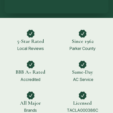
5-Star Rated
Since 1962
Local Reviews
Parker County
BBB A+ Rated
Same-Day
Accredited
AC Service
All Major
Licensed
Brands
TACLA000386C