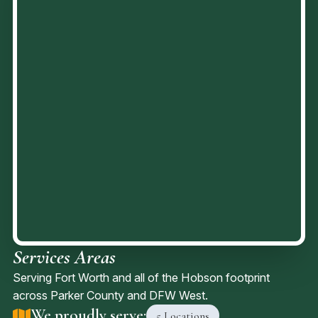
Services Areas
Serving Fort Worth and all of the Hobson footprint
across Parker County and DFW West.
We proudly serve:
5 Locations