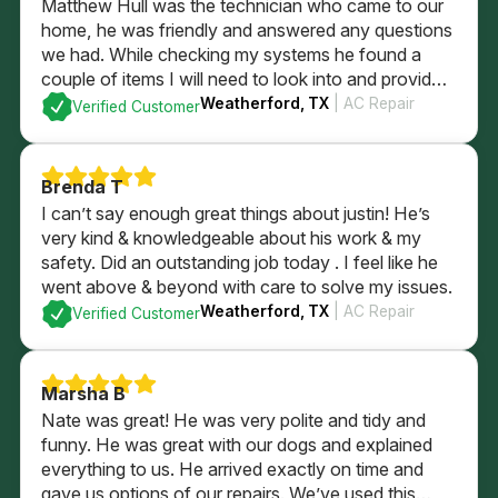
Matthew Hull was the technician who came to our
home, he was friendly and answered any questions
we had. While checking my systems he found a
couple of items I will need to look into and provided
me a quote if I was to have him fix them. After
Weatherford, TX
| AC Repair
Verified Customer
checking everything it was determined everything
else was currently is in good order. I could not be
more pleased with the professional service that we
Brenda T
received.
I can’t say enough great things about justin! He’s
very kind & knowledgeable about his work & my
safety. Did an outstanding job today . I feel like he
went above & beyond with care to solve my issues.
Weatherford, TX
| AC Repair
Verified Customer
Marsha B
Nate was great! He was very polite and tidy and
funny. He was great with our dogs and explained
everything to us. He arrived exactly on time and
gave us options of our repairs. We’ve used this