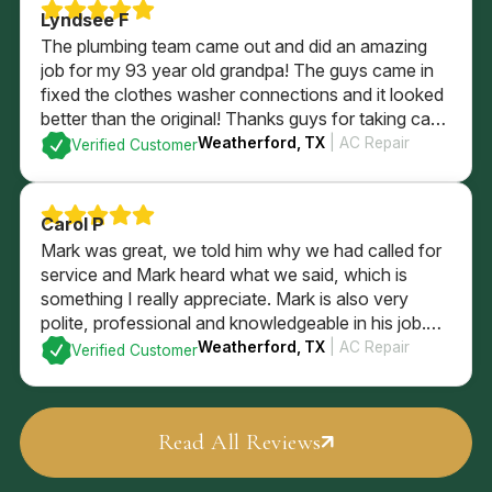
Lyndsee F
The plumbing team came out and did an amazing
job for my 93 year old grandpa! The guys came in
fixed the clothes washer connections and it looked
better than the original! Thanks guys for taking care
of him and being so sweet!
Weatherford, TX
| AC Repair
Verified Customer
Carol P
Mark was great, we told him why we had called for
service and Mark heard what we said, which is
something I really appreciate. Mark is also very
polite, professional and knowledgeable in his job.
Mark checked the entire system and explained what
Weatherford, TX
| AC Repair
Verified Customer
he found, and what our options are. We went with
Mark’s recommendations
Read All Reviews