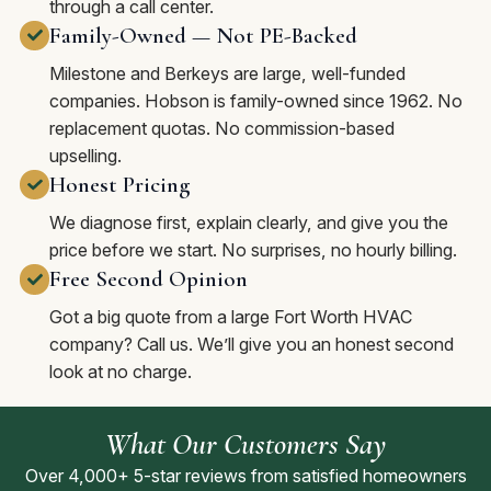
through a call center.
Family-Owned — Not PE-Backed
Milestone and Berkeys are large, well-funded
companies. Hobson is family-owned since 1962. No
replacement quotas. No commission-based
upselling.
Honest Pricing
We diagnose first, explain clearly, and give you the
price before we start. No surprises, no hourly billing.
Free Second Opinion
Got a big quote from a large Fort Worth HVAC
company? Call us. We’ll give you an honest second
look at no charge.
What Our Customers Say
Over 4,000+ 5-star reviews from satisfied homeowners