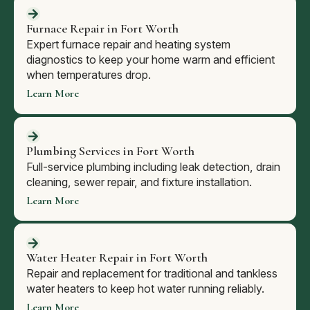
Furnace Repair in Fort Worth
Expert furnace repair and heating system
diagnostics to keep your home warm and efficient
when temperatures drop.
Learn More
Plumbing Services in Fort Worth
Full-service plumbing including leak detection, drain
cleaning, sewer repair, and fixture installation.
Learn More
Water Heater Repair in Fort Worth
Repair and replacement for traditional and tankless
water heaters to keep hot water running reliably.
Learn More