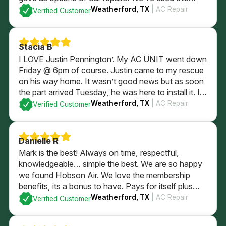
company since we were newlyweds and they’ve
Weatherford, TX
| AC Repair
Verified Customer
always taken wonderful care of us!
Stacia B
I LOVE Justin Pennington’. My AC UNIT went down
Friday @ 6pm of course. Justin came to my rescue
on his way home. It wasn’t good news but as soon
the part arrived Tuesday, he was here to install it. I
wasn’t home. He took care of my AC, thermostat
Weatherford, TX
| AC Repair
Verified Customer
and my puppy dogs. HIGHLY RECOMMEND HIM!
Danielle R
Mark is the best! Always on time, respectful,
knowledgeable… simple the best. We are so happy
we found Hobson Air. We love the membership
benefits, its a bonus to have. Pays for itself plus
some with just using for in regular yearly
Weatherford, TX
| AC Repair
Verified Customer
maintenence services. Highly recommend the
company and their membership.