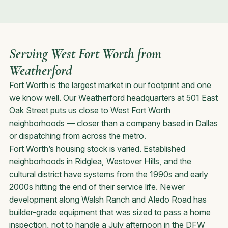
Serving West Fort Worth from
Weatherford
Fort Worth is the largest market in our footprint and one
we know well. Our Weatherford headquarters at 501 East
Oak Street puts us close to West Fort Worth
neighborhoods — closer than a company based in Dallas
or dispatching from across the metro.
Fort Worth’s housing stock is varied. Established
neighborhoods in Ridglea, Westover Hills, and the
cultural district have systems from the 1990s and early
2000s hitting the end of their service life. Newer
development along Walsh Ranch and Aledo Road has
builder-grade equipment that was sized to pass a home
inspection, not to handle a July afternoon in the DFW