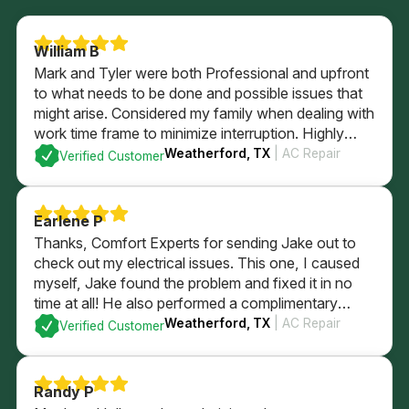
William B
Mark and Tyler were both Professional and upfront
to what needs to be done and possible issues that
might arise. Considered my family when dealing with
work time frame to minimize interruption. Highly
recommend.
Weatherford, TX
| AC Repair
Verified Customer
Earlene P
Thanks, Comfort Experts for sending Jake out to
check out my electrical issues. This one, I caused
myself, Jake found the problem and fixed it in no
time at all! He also performed a complimentary
electrical check of my home’s GFI plugs and
Weatherford, TX
| AC Repair
Verified Customer
checked out my electrical panel and fuses. All
passed with flying colors and I’m back in business
with a brightly lit kitchen!
Randy P