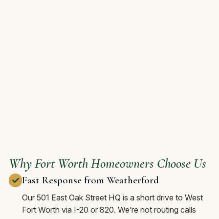
Why Fort Worth Homeowners Choose Us
Fast Response from Weatherford
Our 501 East Oak Street HQ is a short drive to West
Fort Worth via I-20 or 820. We’re not routing calls