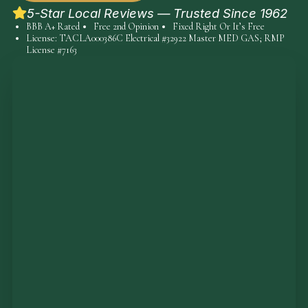
5-Star Local Reviews — Trusted Since 1962
BBB A+ Rated
Free 2nd Opinion
Fixed Right Or It’s Free
License: TACLA000386C Electrical #32922 Master MED GAS; RMP
License #7163