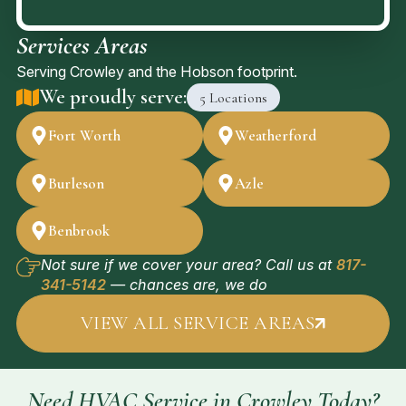
Services Areas
Serving Crowley and the Hobson footprint.
We proudly serve:
5 Locations
Fort Worth
Weatherford
Burleson
Azle
Benbrook
Not sure if we cover your area? Call us at
817-
341-5142
— chances are, we do
VIEW ALL SERVICE AREAS
Need HVAC Service in Crowley Today?