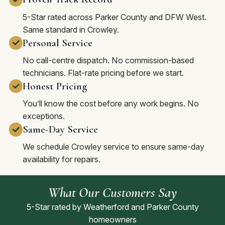
5-Star rated across Parker County and DFW West.
Same standard in Crowley.
Personal Service
No call-centre dispatch. No commission-based
technicians. Flat-rate pricing before we start.
Honest Pricing
You’ll know the cost before any work begins. No
exceptions.
Same-Day Service
We schedule Crowley service to ensure same-day
availability for repairs.
What Our Customers Say
5-Star rated by Weatherford and Parker County
homeowners