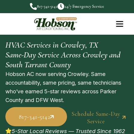
817-341-5142
24/7 Emergency Service
HVAC Services in Crowley, TX
Same-Day Service Across Crowley and
South Tarrant County
Hobson AC now serving Crowley. Same
accountability, same pricing, same technicians
who’ve earned 5-star reviews across Parker
County and DFW West.
Schedule Same-Day
817-341-5142
Service
5-Star Local Reviews — Trusted Since 1962