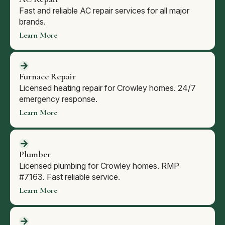
Fast and reliable AC repair services for all major
brands.
Learn More
Furnace Repair
Licensed heating repair for Crowley homes. 24/7
emergency response.
Learn More
Plumber
Licensed plumbing for Crowley homes. RMP
#7163. Fast reliable service.
Learn More