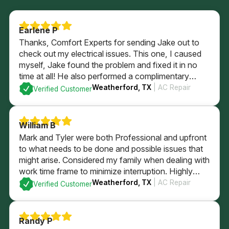
Earlene P
Thanks, Comfort Experts for sending Jake out to
check out my electrical issues. This one, I caused
myself, Jake found the problem and fixed it in no
time at all! He also performed a complimentary
electrical check of my home’s GFI plugs and
Weatherford, TX
| AC Repair
Verified Customer
checked out my electrical panel and fuses. All
passed with flying colors and I’m back in business
with a brightly lit kitchen!
William B
Mark and Tyler were both Professional and upfront
to what needs to be done and possible issues that
might arise. Considered my family when dealing with
work time frame to minimize interruption. Highly
recommend.
Weatherford, TX
| AC Repair
Verified Customer
Randy P