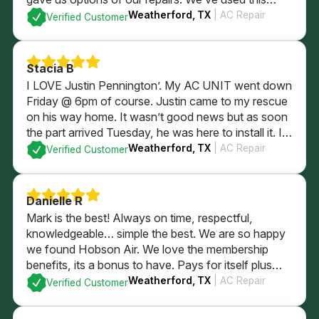
company since we were newlyweds and they’ve
Weatherford, TX
| AC Repair
Verified Customer
always taken wonderful care of us!
Stacia B
I LOVE Justin Pennington’. My AC UNIT went down
Friday @ 6pm of course. Justin came to my rescue
on his way home. It wasn’t good news but as soon
the part arrived Tuesday, he was here to install it. I
wasn’t home. He took care of my AC, thermostat
Weatherford, TX
| AC Repair
Verified Customer
and my puppy dogs. HIGHLY RECOMMEND HIM!
Danielle R
Mark is the best! Always on time, respectful,
knowledgeable… simple the best. We are so happy
we found Hobson Air. We love the membership
benefits, its a bonus to have. Pays for itself plus
some with just using for in regular yearly
Weatherford, TX
| AC Repair
Verified Customer
maintenence services. Highly recommend the
company and their membership.