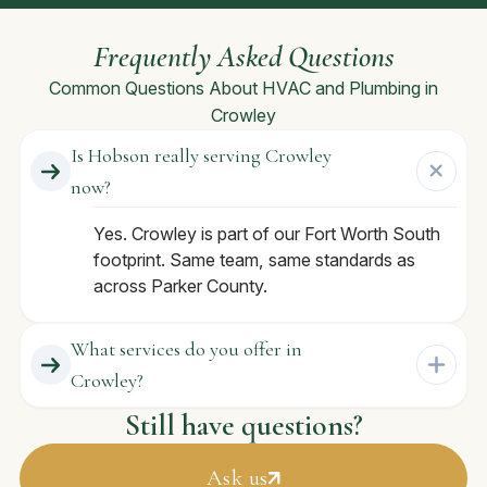
Frequently Asked Questions
Common Questions About HVAC and Plumbing in
Crowley
Is Hobson really serving Crowley
now?
Yes. Crowley is part of our Fort Worth South
footprint. Same team, same standards as
across Parker County.
What services do you offer in
Crowley?
Still have questions?
Ask us