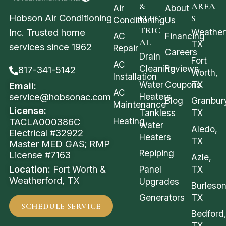
&
AREA
Air
About
Hobson Air Conditioning
ELEC
S
Conditioning
Us
TRIC
Weather
Inc. Trusted home
AC
Financing
AL
TX
services since 1962
Repair
Careers
Drain
Fort
AC
Cleaning
Reviews
817-341-5142
Worth,
Installation
Water
Coupons
TX
Email:
AC
service@hobsonac.com
Heaters
Blog
Granbur
Maintenance
License:
Tankless
TX
Heating
TACLA000386C
Water
Aledo,
Electrical #32922
Heaters
TX
Master MED GAS; RMP
Repiping
License #7163
Azle,
Location:
Fort Worth &
Panel
TX
Weatherford, TX
Upgrades
Burleson
Generators
TX
SCHEDULE SERVICE
Bedford
TX