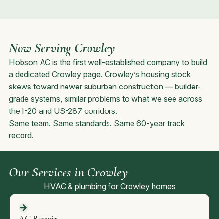
Now Serving Crowley
Hobson AC is the first well-established company to build
a dedicated Crowley page. Crowley’s housing stock
skews toward newer suburban construction — builder-
grade systems, similar problems to what we see across
the I-20 and US-287 corridors.
Same team. Same standards. Same 60-year track
record.
Our Services in Crowley
HVAC & plumbing for Crowley homes
AC Repair