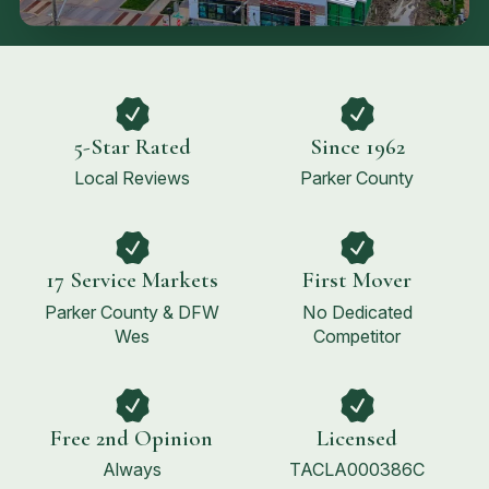
5-Star Rated
Since 1962
Local Reviews
Parker County
17 Service Markets
First Mover
Parker County & DFW
No Dedicated
Wes
Competitor
Free 2nd Opinion
Licensed
Always
TACLA000386C