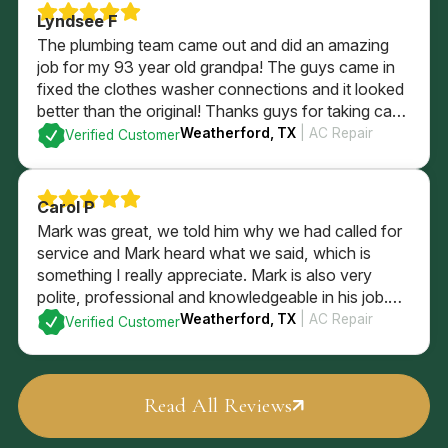
Lyndsee F
The plumbing team came out and did an amazing
job for my 93 year old grandpa! The guys came in
fixed the clothes washer connections and it looked
better than the original! Thanks guys for taking care
of him and being so sweet!
Weatherford, TX
| AC Repair
Verified Customer
Carol P
Mark was great, we told him why we had called for
service and Mark heard what we said, which is
something I really appreciate. Mark is also very
polite, professional and knowledgeable in his job.
Mark checked the entire system and explained what
Weatherford, TX
| AC Repair
Verified Customer
he found, and what our options are. We went with
Mark’s recommendations
Read All Reviews