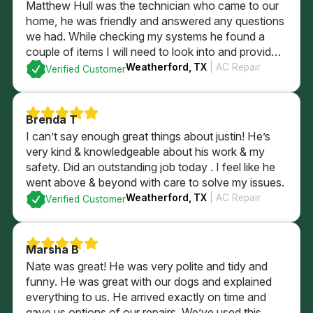
Matthew Hull was the technician who came to our
home, he was friendly and answered any questions
we had. While checking my systems he found a
couple of items I will need to look into and provided
me a quote if I was to have him fix them. After
Weatherford, TX
| AC Repair
Verified Customer
checking everything it was determined everything
else was currently is in good order. I could not be
more pleased with the professional service that we
Brenda T
received.
I can’t say enough great things about justin! He’s
very kind & knowledgeable about his work & my
safety. Did an outstanding job today . I feel like he
went above & beyond with care to solve my issues.
Weatherford, TX
| AC Repair
Verified Customer
Marsha B
Nate was great! He was very polite and tidy and
funny. He was great with our dogs and explained
everything to us. He arrived exactly on time and
gave us options of our repairs. We’ve used this