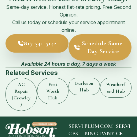
Same-day service. Honest flat-rate pricing. Free Second
Opinion.
Call us today or schedule your service appointment
online.
817-341-5142
Schedule Same-
Day Service
Available 24 hours a day, 7 days a week
Related Services
Burleson
AC
Fort
Weatherf
Hub
Repair
Worth
ord Hub
(Crowley
Hub
)
SERVI
PLUM
COM
SERVI
CES
BING
PANY
CE