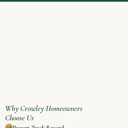
Why Crowley Homeowners
Choose Us
Proven Track Record