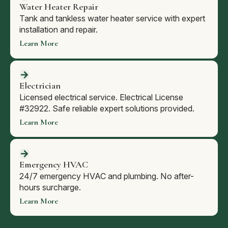
Water Heater Repair
Tank and tankless water heater service with expert
installation and repair.
Learn More
Electrician
Licensed electrical service. Electrical License
#32922. Safe reliable expert solutions provided.
Learn More
Emergency HVAC
24/7 emergency HVAC and plumbing. No after-
hours surcharge.
Learn More