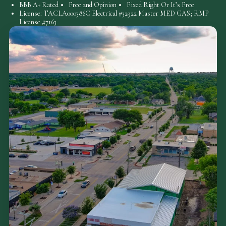
BBB A+ Rated
Free 2nd Opinion
Fixed Right Or It’s Free
License: TACLA000386C Electrical #32922 Master MED GAS; RMP
License #7163