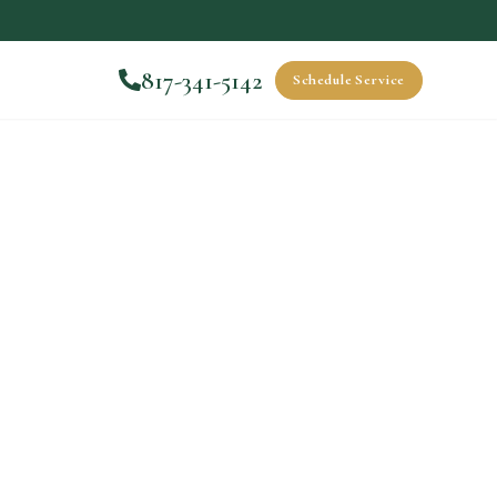
817-341-5142
Schedule Service