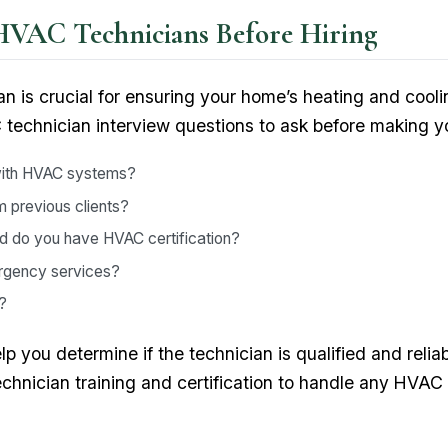
HVAC Technicians Before Hiring
an is crucial for ensuring your home’s heating and cool
technician interview questions to ask before making yo
with HVAC systems?
 previous clients?
nd do you have HVAC certification?
mergency services?
?
 you determine if the technician is qualified and reliab
chnician training and certification to handle any HVAC