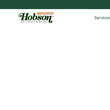
Service
HVAC Technician Interview Qu
Questions to Ask HVAC Technicians Before Hiring H