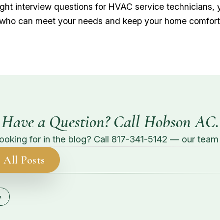
right interview questions for HVAC service technicians, 
 who can meet your needs and keep your home comfort
Have a Question? Call Hobson AC.
looking for in the blog? Call
817-341-5142
— our team g
 All Posts
n