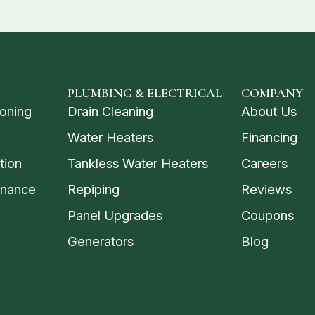
PLUMBING & ELECTRICAL
COMPANY
ioning
Drain Cleaning
About Us
Water Heaters
Financing
tion
Tankless Water Heaters
Careers
enance
Repiping
Reviews
Panel Upgrades
Coupons
Generators
Blog