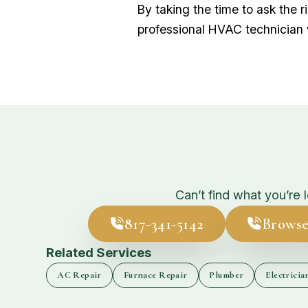
By taking the time to ask the 
professional HVAC technician
Can’t find what you’re 
817-341-5142
Browse
Related Services
AC Repair
Furnace Repair
Plumber
Electricia