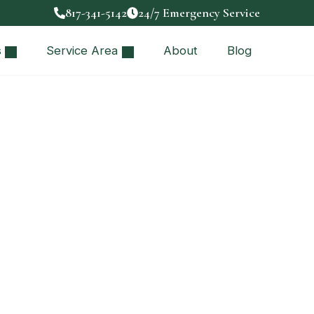
817-341-5142
24/7 Emergency Service
s
Service Area
About
Blog
estions to Ask
iring the right…