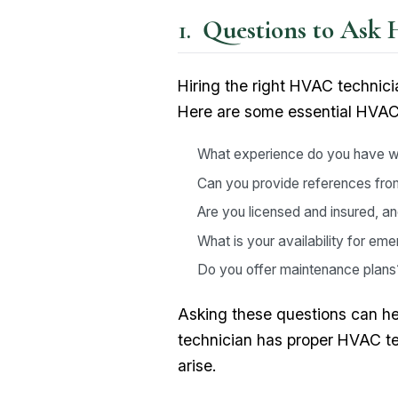
Questions to Ask 
Hiring the right HVAC technici
Here are some essential HVAC 
What experience do you have 
Can you provide references from
Are you licensed and insured, a
What is your availability for e
Do you offer maintenance plans
Asking these questions can help
technician has proper HVAC te
arise.