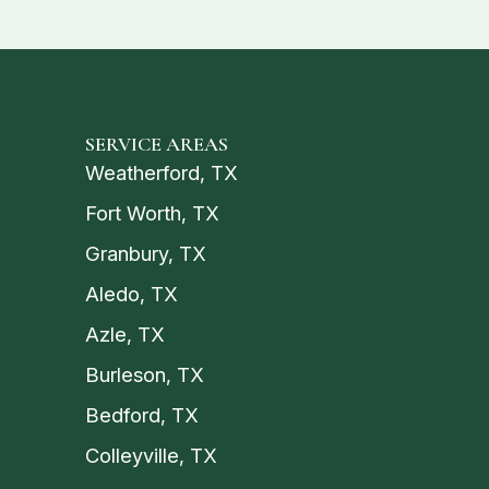
SERVICE AREAS
Weatherford, TX
Fort Worth, TX
Granbury, TX
Aledo, TX
Azle, TX
Burleson, TX
Bedford, TX
Colleyville, TX