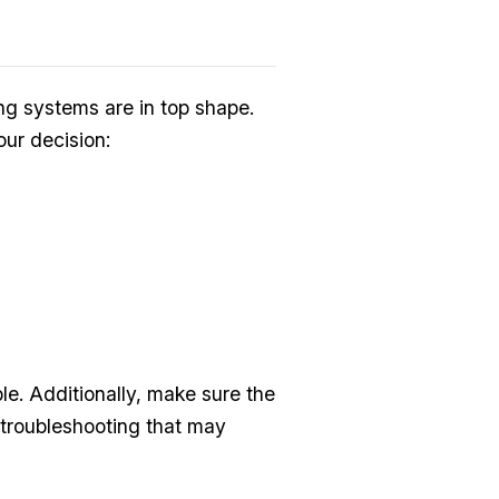
ing systems are in top shape.
ur decision:
le. Additionally, make sure the
 troubleshooting that may