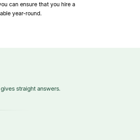
you can ensure that you hire a
able year-round.
ives straight answers.