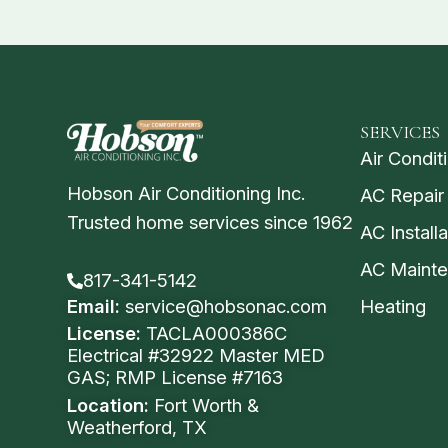
SERVICES
Air Condit
Hobson Air Conditioning Inc.
AC Repair
Trusted home services since 1962
AC Installa
AC Maint
817-341-5142
Email:
service@hobsonac.com
Heating
License:
TACLA000386C
Electrical #32922 Master MED
GAS; RMP License #7163
Location:
Fort Worth &
Weatherford, TX