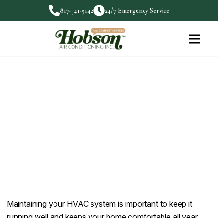
817-341-5142
24/7 Emergency Service
HVAC Maintenance Tips for
Aledo Homeowners
Maintaining your HVAC system is important to keep it
running…
Maintaining your HVAC system is important to keep it
running well and keeps your home comfortable all year.