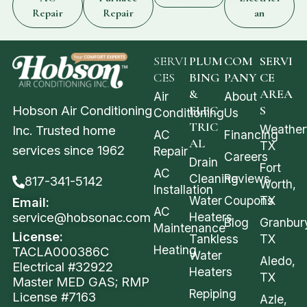
Repair
Repair
an
SERVI
PLUM
COM
SERVI
CES
BING
PANY
CE
&
AREA
Air
About
Hobson Air Conditioning
ELEC
S
Conditioning
Us
TRIC
Weather
Inc. Trusted home
AC
Financing
AL
TX
services since 1962
Repair
Careers
Drain
Fort
AC
Cleaning
Reviews
817-341-5142
Worth,
Installation
Water
Coupons
TX
Email:
AC
service@hobsonac.com
Heaters
Blog
Granbur
Maintenance
License:
Tankless
TX
Heating
TACLA000386C
Water
Aledo,
Electrical #32922
Heaters
TX
Master MED GAS; RMP
Repiping
License #7163
Azle,