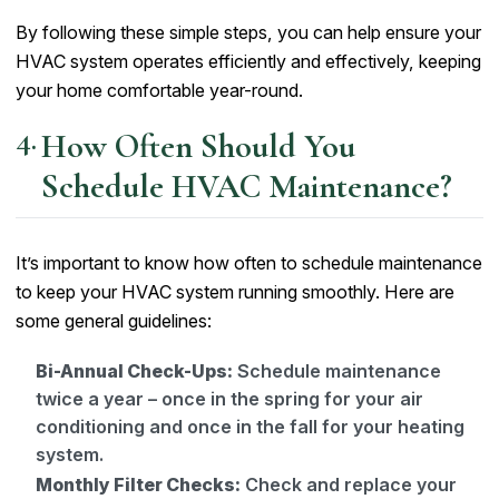
By following these simple steps, you can help ensure your
HVAC system operates efficiently and effectively, keeping
your home comfortable year-round.
How Often Should You
Schedule HVAC Maintenance?
It’s important to know how often to schedule maintenance
to keep your HVAC system running smoothly. Here are
some general guidelines:
Bi-Annual Check-Ups:
Schedule maintenance
twice a year – once in the spring for your air
conditioning and once in the fall for your heating
system.
Monthly Filter Checks:
Check and replace your