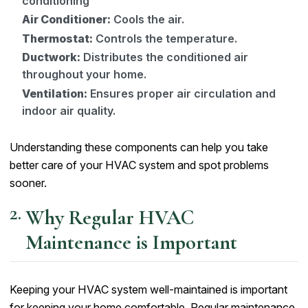
conditioning
Air Conditioner:
Cools the air.
Thermostat:
Controls the temperature.
Ductwork:
Distributes the conditioned air
throughout your home.
Ventilation:
Ensures proper air circulation and
indoor air quality.
Understanding these components can help you take
better care of your HVAC system and spot problems
sooner.
Why Regular HVAC
Maintenance is Important
Keeping your HVAC system well-maintained is important
for keeping your home comfortable. Regular maintenance