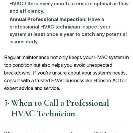
HVAC filters every month to ensure optimal airflow
and efficiency.
Annual Professional Inspection:
Have a
professional HVAC technician inspect your
system at least once a year to catch any potential
issues early.
Regular maintenance not only keeps your HVAC system in
top condition but also helps you avoid unexpected
breakdowns. If you’re unsure about your system’s needs,
consult with a trusted HVAC business like Hobson AC for
expert advice and service.
When to Call a Professional
HVAC Technician