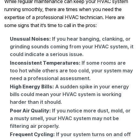
While regular maintenance can keep your HVAC system
running smoothly, there are times when you need the
expertise of a professional HVAC technician. Here are
some signs that it’s time to call in the pros:
Unusual Noises:
If you hear banging, clanking, or
grinding sounds coming from your HVAC system, it
could indicate a serious issue.
Inconsistent Temperatures:
If some rooms are
too hot while others are too cold, your system may
need a professional assessment.
High Energy Bills:
A sudden spike in your energy
bills could mean your HVAC system is working
harder than it should.
Poor Air Quality:
If you notice more dust, mold, or
a musty smell, your HVAC system may not be
filtering air properly.
Frequent Cycling:
If your system turns on and off