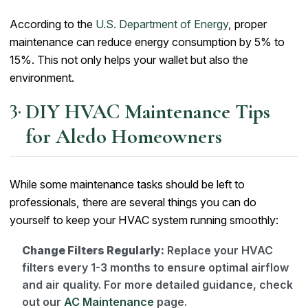
According to the
U.S. Department of Energy
, proper
maintenance can reduce energy consumption by 5% to
15%. This not only helps your wallet but also the
environment.
DIY HVAC Maintenance Tips
for Aledo Homeowners
While some maintenance tasks should be left to
professionals, there are several things you can do
yourself to keep your HVAC system running smoothly:
Change Filters Regularly:
Replace your HVAC
filters every 1-3 months to ensure optimal airflow
and air quality. For more detailed guidance, check
out our
AC Maintenance
page.