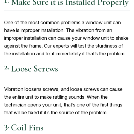
Make Sure it is Installed Properly
One of the most common problems a window unit can
have is improper installation. The vibration from an
improper installation can cause your window unit to shake
against the frame. Our experts will test the sturdiness of
the installation and fix it immediately if that’s the problem.
Loose Screws
Vibration loosens screws, and loose screws can cause
the entire unit to make rattling sounds. When the
technician opens your unit, that’s one of the first things
that will be fixed if it’s the source of the problem.
Coil Fins