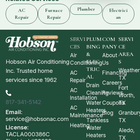
Plumber
AC
Furnace
Electrici
Repair
Repair
an
SERVI
PLUM
COM
SERVI
CES
BING
PANY
CE
&
AREA
Air
About
Hobson Air Conditioning
ELEC
S
Conditioning
Us
TRIC
Weather
Inc. Trusted home
AC
Financing
AL
TX
services since 1962
Repair
Careers
Drain
Fort
AC
Cleaning
Reviews
Worth,
Installation
817-341-5142
Water
Coupons
TX
AC
Heaters
Email:
Blog
Granbur
Maintenance
service@hobsonac.com
Tankless
TX
Heating
License:
Water
Aledo,
TACLA000386C
Heaters
TX