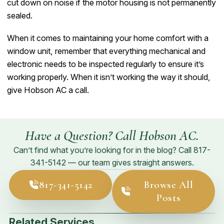
cut down on noise if the motor housing is not permanently
sealed.
When it comes to maintaining your home comfort with a
window unit, remember that everything mechanical and
electronic needs to be inspected regularly to ensure it’s
working properly. When it isn’t working the way it should,
give Hobson AC a call.
Have a Question? Call Hobson AC.
Can’t find what you’re looking for in the blog? Call
817-
341-5142
— our team gives straight answers.
817-341-5142
Browse All
Posts
Related Services