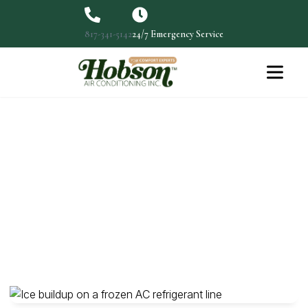
817-341-5142
24/7 Emergency Service
Quiet Your Noisy Window Air
Conditioner
One of the most common problems with window air
conditioners…