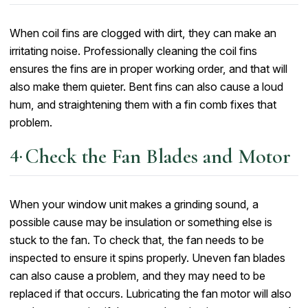
When coil fins are clogged with dirt, they can make an
irritating noise. Professionally cleaning the coil fins
ensures the fins are in proper working order, and that will
also make them quieter. Bent fins can also cause a loud
hum, and straightening them with a fin comb fixes that
problem.
Check the Fan Blades and Motor
When your window unit makes a grinding sound, a
possible cause may be insulation or something else is
stuck to the fan. To check that, the fan needs to be
inspected to ensure it spins properly. Uneven fan blades
can also cause a problem, and they may need to be
replaced if that occurs. Lubricating the fan motor will also