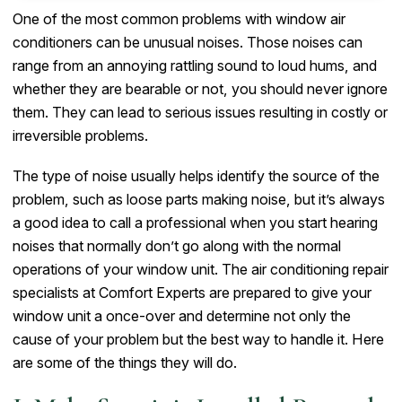
One of the most common problems with window air
conditioners can be unusual noises. Those noises can
range from an annoying rattling sound to loud hums, and
whether they are bearable or not, you should never ignore
them. They can lead to serious issues resulting in costly or
irreversible problems.
The type of noise usually helps identify the source of the
problem, such as loose parts making noise, but it’s always
a good idea to call a professional when you start hearing
noises that normally don’t go along with the normal
operations of your window unit. The air conditioning repair
specialists at Comfort Experts are prepared to give your
window unit a once-over and determine not only the
cause of your problem but the best way to handle it. Here
are some of the things they will do.