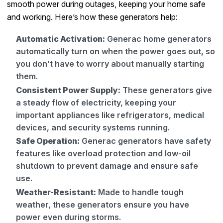
smooth power during outages, keeping your home safe
and working. Here’s how these generators help:
Automatic Activation:
Generac home generators
automatically turn on when the power goes out, so
you don’t have to worry about manually starting
them.
Consistent Power Supply:
These generators give
a steady flow of electricity, keeping your
important appliances like refrigerators, medical
devices, and security systems running.
Safe Operation:
Generac generators have safety
features like overload protection and low-oil
shutdown to prevent damage and ensure safe
use.
Weather-Resistant:
Made to handle tough
weather, these generators ensure you have
power even during storms.