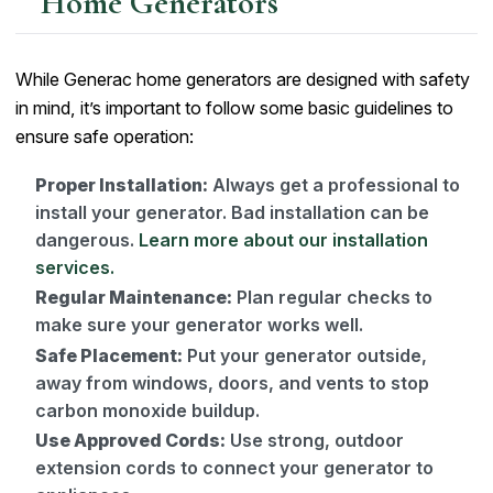
Home Generators
While Generac home generators are designed with safety
in mind, it’s important to follow some basic guidelines to
ensure safe operation:
Proper Installation:
Always get a professional to
install your generator. Bad installation can be
dangerous.
Learn more about our installation
services.
Regular Maintenance:
Plan regular checks to
make sure your generator works well.
Safe Placement:
Put your generator outside,
away from windows, doors, and vents to stop
carbon monoxide buildup.
Use Approved Cords:
Use strong, outdoor
extension cords to connect your generator to