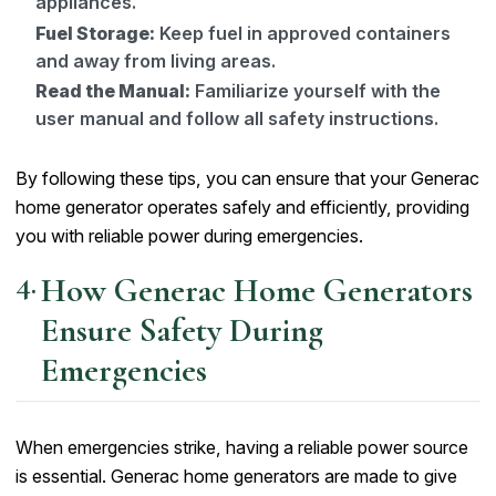
appliances.
Fuel Storage:
Keep fuel in approved containers
and away from living areas.
Read the Manual:
Familiarize yourself with the
user manual and follow all safety instructions.
By following these tips, you can ensure that your Generac
home generator operates safely and efficiently, providing
you with reliable power during emergencies.
How Generac Home Generators
Ensure Safety During
Emergencies
When emergencies strike, having a reliable power source
is essential. Generac home generators are made to give