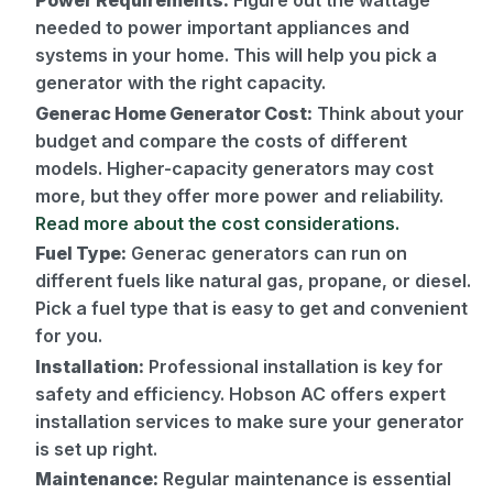
Power Requirements:
Figure out the wattage
needed to power important appliances and
systems in your home. This will help you pick a
generator with the right capacity.
Generac Home Generator Cost:
Think about your
budget and compare the costs of different
models. Higher-capacity generators may cost
more, but they offer more power and reliability.
Read more about the cost considerations.
Fuel Type:
Generac generators can run on
different fuels like natural gas, propane, or diesel.
Pick a fuel type that is easy to get and convenient
for you.
Installation:
Professional installation is key for
safety and efficiency. Hobson AC offers expert
installation services to make sure your generator
is set up right.
Maintenance:
Regular maintenance is essential