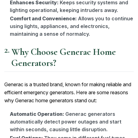
Enhances Security:
Keeps security systems and
lighting operational, keeping intruders away.
Comfort and Convenience:
Allows you to continue
using lights, appliances, and electronics,
maintaining a sense of normalcy.
Why Choose Generac Home
Generators?
Generac is a trusted brand, known for making reliable and
efficient emergency generators. Here are some reasons
why Generac home generators stand out:
Automatic Operation:
Generac generators
automatically detect power outages and start
within seconds, causing little disruption.
Fuel Options:
They come in different fuel types