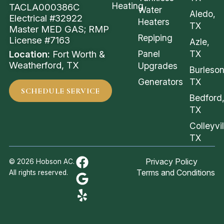
Heating
TACLA000386C
Water
Aledo,
Electrical #32922
Heaters
TX
Master MED GAS; RMP
Repiping
License #7163
Azle,
Location:
Fort Worth &
Panel
TX
Weatherford, TX
Upgrades
Burleson
Generators
TX
SCHEDULE SERVICE
Bedford
TX
Colleyvil
TX
Privacy Policy
© 2026 Hobson AC.
Terms and Conditions
All rights reserved.