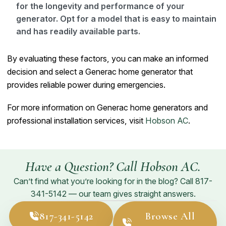
for the longevity and performance of your
generator. Opt for a model that is easy to maintain
and has readily available parts.
By evaluating these factors, you can make an informed
decision and select a Generac home generator that
provides reliable power during emergencies.
For more information on Generac home generators and
professional installation services, visit
Hobson AC
.
Have a Question? Call Hobson AC.
Can’t find what you’re looking for in the blog? Call
817-
341-5142
— our team gives straight answers.
817-341-5142
Browse All