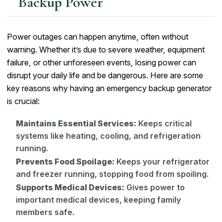
Backup Power
Power outages can happen anytime, often without
warning. Whether it’s due to severe weather, equipment
failure, or other unforeseen events, losing power can
disrupt your daily life and be dangerous. Here are some
key reasons why having an emergency backup generator
is crucial:
Maintains Essential Services:
Keeps critical
systems like heating, cooling, and refrigeration
running.
Prevents Food Spoilage:
Keeps your refrigerator
and freezer running, stopping food from spoiling.
Supports Medical Devices:
Gives power to
important medical devices, keeping family
members safe.