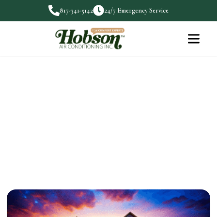
817-341-5142
24/7 Emergency Service
Generac Home Generators:
Safety During Emergencies
When emergencies strike, having a reliable power
source can make…