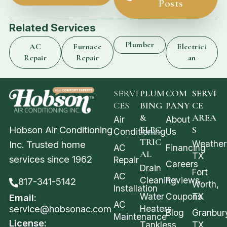
Posts
Related Services
Plumber
AC
Furnace
Electrici
Repair
Repair
an
SERVI
PLUM
COM
SERVI
CES
BING
PANY
CE
&
AREA
Air
About
Hobson Air Conditioning
ELEC
S
Conditioning
Us
TRIC
Weather
Inc. Trusted home
AC
Financing
AL
TX
services since 1962
Repair
Careers
Drain
Fort
AC
Cleaning
Reviews
817-341-5142
Worth,
Installation
Water
Coupons
TX
Email:
AC
service@hobsonac.com
Heaters
Blog
Granbur
Maintenance
License:
Tankless
TX