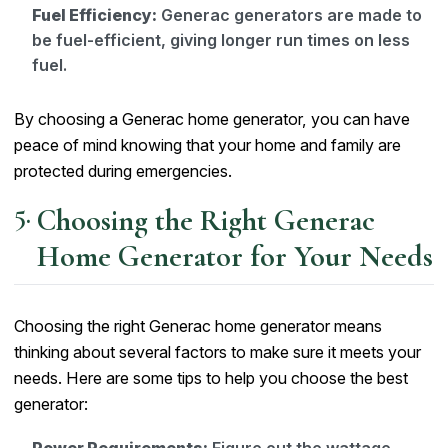
Fuel Efficiency:
Generac generators are made to
be fuel-efficient, giving longer run times on less
fuel.
By choosing a Generac home generator, you can have
peace of mind knowing that your home and family are
protected during emergencies.
Choosing the Right Generac
Home Generator for Your Needs
Choosing the right Generac home generator means
thinking about several factors to make sure it meets your
needs. Here are some tips to help you choose the best
generator: