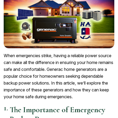
When emergencies strike, having a reliable power source
can make all the difference in ensuring your home remains
safe and comfortable. Generac home generators are a
popular choice for homeowners seeking dependable
backup power solutions. In this article, we’ll explore the
importance of these generators and how they can keep
your home safe during emergencies.
The Importance of Emergency