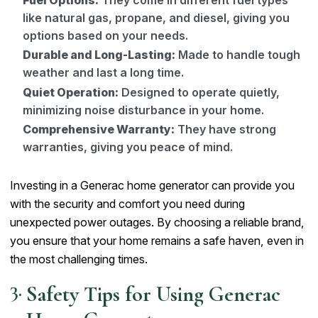
like natural gas, propane, and diesel, giving you
options based on your needs.
Durable and Long-Lasting:
Made to handle tough
weather and last a long time.
Quiet Operation:
Designed to operate quietly,
minimizing noise disturbance in your home.
Comprehensive Warranty:
They have strong
warranties, giving you peace of mind.
Investing in a Generac home generator can provide you
with the security and comfort you need during
unexpected power outages. By choosing a reliable brand,
you ensure that your home remains a safe haven, even in
the most challenging times.
Safety Tips for Using Generac