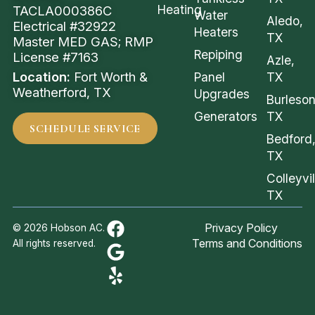
Heating
TACLA000386C
Water
Aledo,
Electrical #32922
Heaters
TX
Master MED GAS; RMP
Repiping
License #7163
Azle,
Location:
Fort Worth &
Panel
TX
Weatherford, TX
Upgrades
Burleson
Generators
TX
SCHEDULE SERVICE
Bedford
TX
Colleyvil
TX
Privacy Policy
© 2026 Hobson AC.
Terms and Conditions
All rights reserved.