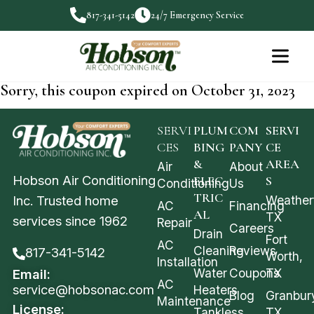
817-341-5142
24/7 Emergency Service
Sorry, this coupon expired on October 31, 2023
SERVI
PLUM
COM
SERVI
CES
BING
PANY
CE
&
AREA
Air
About
Hobson Air Conditioning
ELEC
S
Conditioning
Us
TRIC
Weather
Inc. Trusted home
AC
Financing
AL
TX
services since 1962
Repair
Careers
Drain
Fort
AC
Cleaning
Reviews
817-341-5142
Worth,
Installation
Water
Coupons
TX
Email:
AC
service@hobsonac.com
Heaters
Blog
Granbur
Maintenance
License:
Tankless
TX