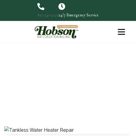
817-341-5142
24/7 Emergency Service
Choosing The Ideal Water
Heater For Your Home
Finding The Ideal Water Heater For Your Doesn't
Have To…