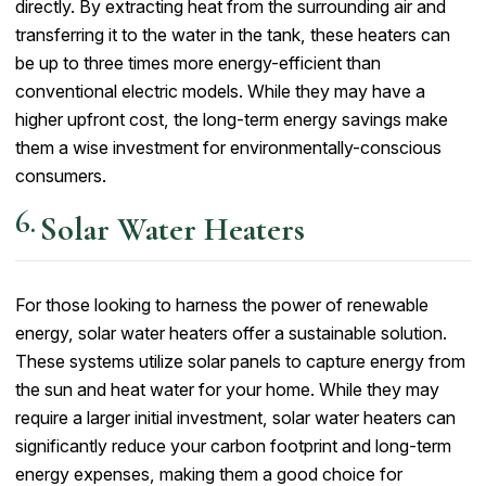
directly. By extracting heat from the surrounding air and
transferring it to the water in the tank, these heaters can
be up to three times more energy-efficient than
conventional electric models. While they may have a
higher upfront cost, the long-term energy savings make
them a wise investment for environmentally-conscious
consumers.
Solar Water Heaters
For those looking to harness the power of renewable
energy, solar water heaters offer a sustainable solution.
These systems utilize solar panels to capture energy from
the sun and heat water for your home. While they may
require a larger initial investment, solar water heaters can
significantly reduce your carbon footprint and long-term
energy expenses, making them a good choice for