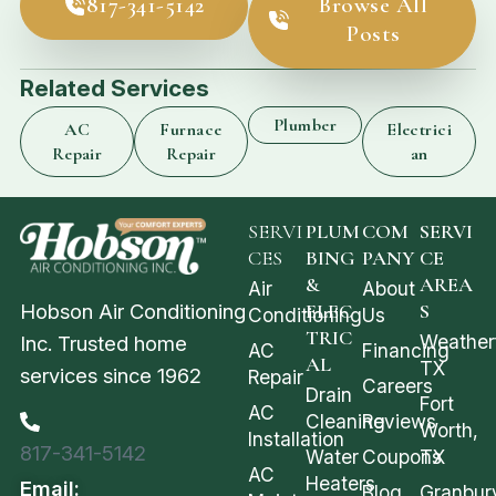
817-341-5142
Browse All
Posts
Related Services
Plumber
AC
Furnace
Electrici
Repair
Repair
an
SERVI
PLUM
COM
SERVI
CES
BING
PANY
CE
&
AREA
Air
About
Hobson Air Conditioning
ELEC
S
Conditioning
Us
TRIC
Weather
Inc. Trusted home
AC
Financing
AL
TX
services since 1962
Repair
Careers
Drain
Fort
AC
Cleaning
Reviews
Worth,
Installation
817-341-5142
Water
Coupons
TX
AC
Heaters
Email:
Blog
Granbur