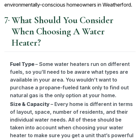
environmentally-conscious homeowners in Weatherford.
What Should You Consider
When Choosing A Water
Heater?
Fuel Type
– Some water heaters run on different
fuels, so you’ll need to be aware what types are
available in your area. You wouldn’t want to
purchase a propane-fueled tank only to find out
natural gas is the only option at your home.
Size & Capacity
– Every home is different in terms
of layout, space, number of residents, and their
individual water needs. All of these should be
taken into account when choosing your water
heater to make sure you get a unit that’s powerful