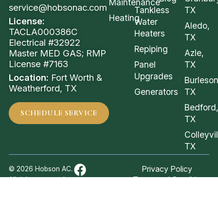
Maintenance
service@hobsonac.com
Tankless
TX
Heating
License:
Water
Aledo,
TACLA000386C
Heaters
TX
Electrical #32922
Repiping
Azle,
Master MED GAS; RMP
License #7163
Panel
TX
Upgrades
Location:
Fort Worth &
Burleson
Weatherford, TX
Generators
TX
Bedford
SCHEDULE SERVICE
TX
Colleyvil
TX
Privacy Policy
© 2026 Hobson AC.
Terms and Conditions
All rights reserved.