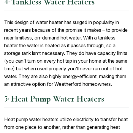
Tankless Water Heaters
This design of water heater has surged in popularity in
recent years because of the promise it makes – to provide
near-limitless, on-demand hot water. With a tankless
heater the water is heated as it passes through, so a
storage tank isn’t necessary. They do have capacity limits
(you can’t turn on every hot tap in your home at the same
time) but when used properly you’ll never run out of hot
water. They are also highly energy-efficient, making them
an attractive option for Weatherford homeowners.
Heat Pump Water Heaters
Heat pump water heaters utilize electricity to transfer heat
from one place to another, rather than generating heat