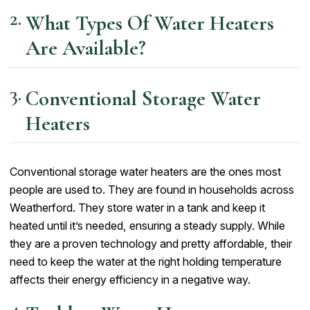
What Types Of Water Heaters
Are Available?
Conventional Storage Water
Heaters
Conventional storage water heaters are the ones most
people are used to. They are found in households across
Weatherford. They store water in a tank and keep it
heated until it’s needed, ensuring a steady supply. While
they are a proven technology and pretty affordable, their
need to keep the water at the right holding temperature
affects their energy efficiency in a negative way.