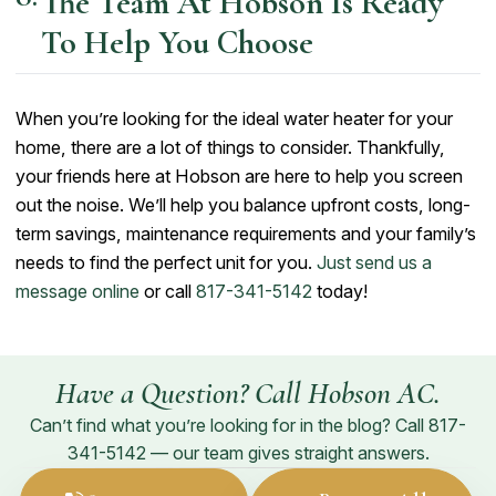
The Team At Hobson Is Ready
To Help You Choose
When you’re looking for the ideal water heater for your
home, there are a lot of things to consider. Thankfully,
your friends here at Hobson are here to help you screen
out the noise. We’ll help you balance upfront costs, long-
term savings, maintenance requirements and your family’s
needs to find the perfect unit for you.
Just send us a
message online
or call
817-341-5142
today!
Have a Question? Call Hobson AC.
Can’t find what you’re looking for in the blog? Call
817-
341-5142
— our team gives straight answers.