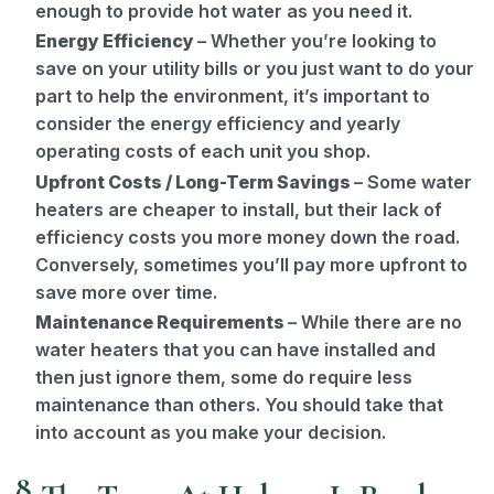
enough to provide hot water as you need it.
Energy Efficiency
– Whether you’re looking to
save on your utility bills or you just want to do your
part to help the environment, it’s important to
consider the energy efficiency and yearly
operating costs of each unit you shop.
Upfront Costs / Long-Term Savings
– Some water
heaters are cheaper to install, but their lack of
efficiency costs you more money down the road.
Conversely, sometimes you’ll pay more upfront to
save more over time.
Maintenance Requirements
– While there are no
water heaters that you can have installed and
then just ignore them, some do require less
maintenance than others. You should take that
into account as you make your decision.