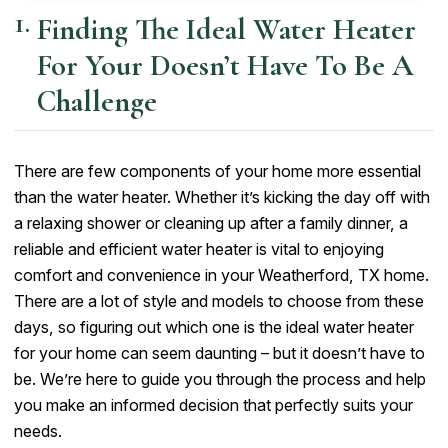
Finding The Ideal Water Heater
For Your Doesn’t Have To Be A
Challenge
There are few components of your home more essential
than the water heater. Whether it’s kicking the day off with
a relaxing shower or cleaning up after a family dinner, a
reliable and efficient water heater is vital to enjoying
comfort and convenience in your Weatherford, TX home.
There are a lot of style and models to choose from these
days, so figuring out which one is the ideal water heater
for your home can seem daunting – but it doesn’t have to
be. We’re here to guide you through the process and help
you make an informed decision that perfectly suits your
needs.